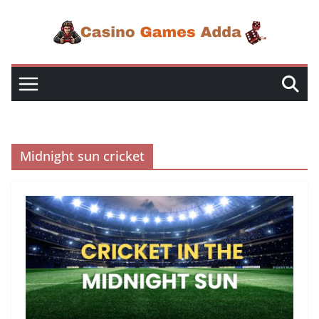
Skip
to
content
Midnight sun cricket