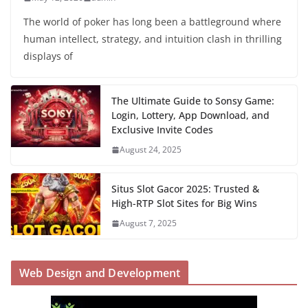
The world of poker has long been a battleground where
human intellect, strategy, and intuition clash in thrilling
displays of
The Ultimate Guide to Sonsy Game:
Login, Lottery, App Download, and
Exclusive Invite Codes
August 24, 2025
Situs Slot Gacor 2025: Trusted &
High-RTP Slot Sites for Big Wins
August 7, 2025
Web Design and Development