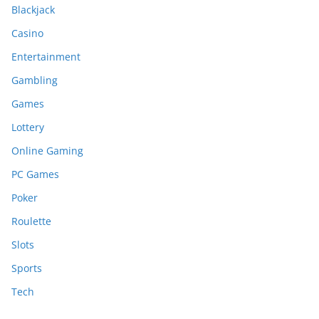
Blackjack
Casino
Entertainment
Gambling
Games
Lottery
Online Gaming
PC Games
Poker
Roulette
Slots
Sports
Tech