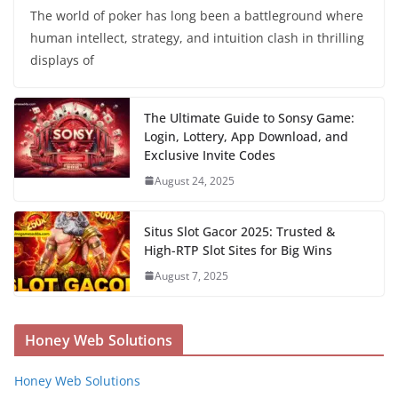
The world of poker has long been a battleground where
human intellect, strategy, and intuition clash in thrilling
displays of
The Ultimate Guide to Sonsy Game:
Login, Lottery, App Download, and
Exclusive Invite Codes
August 24, 2025
Situs Slot Gacor 2025: Trusted &
High-RTP Slot Sites for Big Wins
August 7, 2025
Honey Web Solutions
Honey Web Solutions