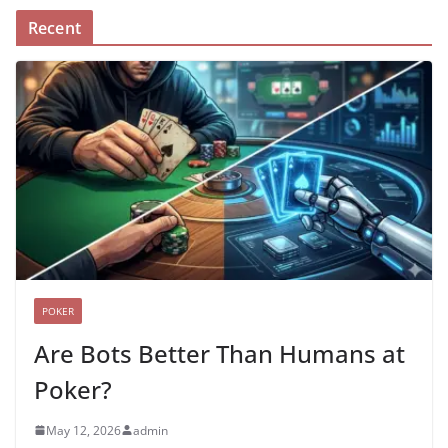
Recent
POKER
Are Bots Better Than Humans at
Poker?
May 12, 2026
admin