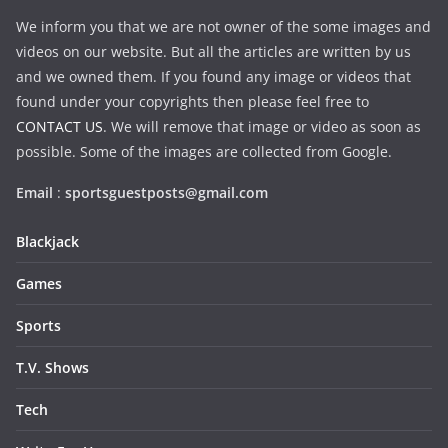
We inform you that we are not owner of the some images and
videos on our website. But all the articles are written by us
and we owned them. If you found any image or videos that
found under your copyrights then please feel free to
CONTACT US
. We will remove that image or video as soon as
possible. Some of the images are collected from Google.
Email
:
sportsguestposts@gmail.com
Blackjack
Games
Sports
T.V. Shows
Tech