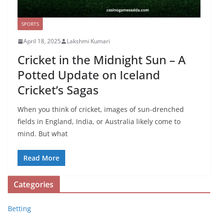
SPORTS
April 18, 2025
Lakshmi Kumari
Cricket in the Midnight Sun – A
Potted Update on Iceland
Cricket’s Sagas
When you think of cricket, images of sun-drenched
fields in England, India, or Australia likely come to
mind. But what
Read More
Categories
Betting