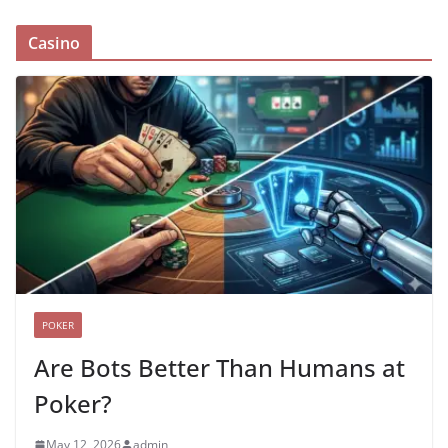
Casino
POKER
Are Bots Better Than Humans at
Poker?
May 12, 2026
admin