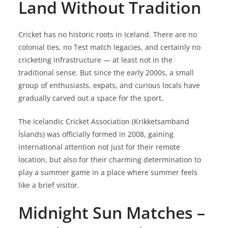
Land Without Tradition
Cricket has no historic roots in Iceland. There are no
colonial ties, no Test match legacies, and certainly no
cricketing infrastructure — at least not in the
traditional sense. But since the early 2000s, a small
group of enthusiasts, expats, and curious locals have
gradually carved out a space for the sport.
The Icelandic Cricket Association (Krikketsamband
Íslands) was officially formed in 2008, gaining
international attention not just for their remote
location, but also for their charming determination to
play a summer game in a place where summer feels
like a brief visitor.
Midnight Sun Matches –