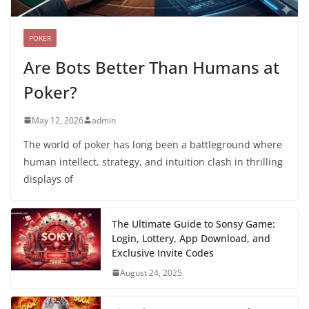
POKER
Are Bots Better Than Humans at
Poker?
May 12, 2026
admin
The world of poker has long been a battleground where
human intellect, strategy, and intuition clash in thrilling
displays of
The Ultimate Guide to Sonsy Game:
Login, Lottery, App Download, and
Exclusive Invite Codes
August 24, 2025