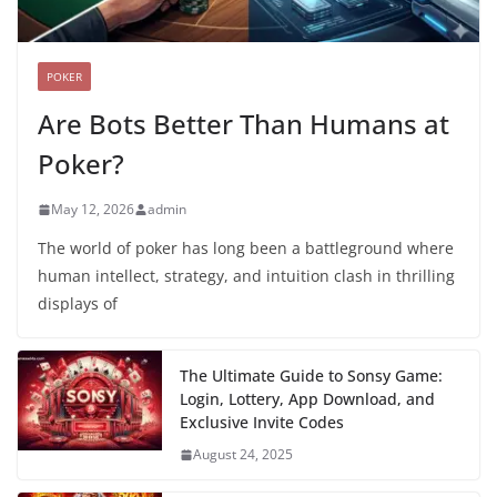
POKER
Are Bots Better Than Humans at
Poker?
May 12, 2026
admin
The world of poker has long been a battleground where
human intellect, strategy, and intuition clash in thrilling
displays of
The Ultimate Guide to Sonsy Game:
Login, Lottery, App Download, and
Exclusive Invite Codes
August 24, 2025