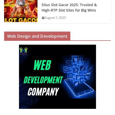
Situs Slot Gacor 2025: Trusted &
High-RTP Slot Sites for Big Wins
August 7, 2025
Web Design and Development