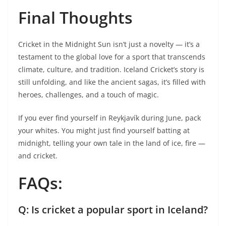
Final Thoughts
Cricket in the Midnight Sun isn’t just a novelty — it’s a
testament to the global love for a sport that transcends
climate, culture, and tradition. Iceland Cricket’s story is
still unfolding, and like the ancient sagas, it’s filled with
heroes, challenges, and a touch of magic.
If you ever find yourself in Reykjavík during June, pack
your whites. You might just find yourself batting at
midnight, telling your own tale in the land of ice, fire —
and cricket.
FAQs:
Q: Is cricket a popular sport in Iceland?