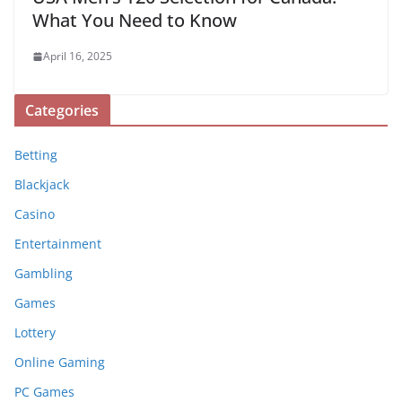
What You Need to Know
April 16, 2025
Categories
Betting
Blackjack
Casino
Entertainment
Gambling
Games
Lottery
Online Gaming
PC Games