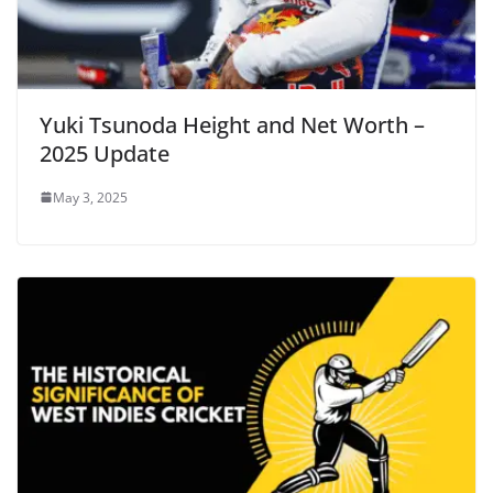
Yuki Tsunoda Height and Net Worth –
2025 Update
May 3, 2025