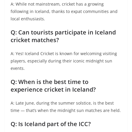
A: While not mainstream, cricket has a growing
following in Iceland, thanks to expat communities and
local enthusiasts.
Q: Can tourists participate in Iceland
cricket matches?
A: Yes! Iceland Cricket is known for welcoming visiting
players, especially during their iconic midnight sun
events.
Q: When is the best time to
experience cricket in Iceland?
A: Late June, during the summer solstice, is the best
time — that’s when the midnight sun matches are held.
Q: Is Iceland part of the ICC?