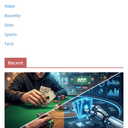
Poker
Roulette
Slots
Sports
Tech
Recent