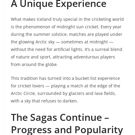
A Unique Experience
What makes Iceland truly special in the cricketing world
is the phenomenon of midnight sun cricket. Every year
during the summer solstice, matches are played under
the glowing Arctic sky — sometimes at midnight —
without the need for artificial lights. It’s a surreal blend
of nature and sport, attracting adventurous players
from around the globe.
This tradition has turned into a bucket-list experience
for cricket lovers — playing a match at the edge of the
Arctic Circle, surrounded by glaciers and lava fields,
with a sky that refuses to darken.
The Sagas Continue –
Progress and Popularity