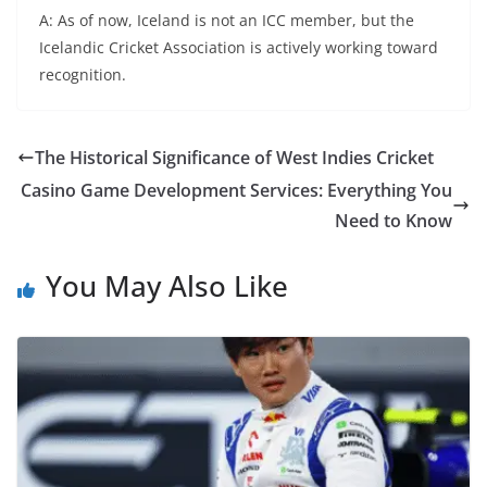
A: As of now, Iceland is not an ICC member, but the
Icelandic Cricket Association is actively working toward
recognition.
The Historical Significance of West Indies Cricket
Casino Game Development Services: Everything You
Need to Know
You May Also Like