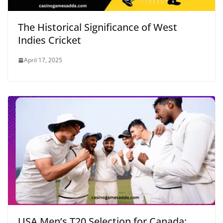
The Historical Significance of West
Indies Cricket
April 17, 2025
USA Men’s T20 Selection for Canada: