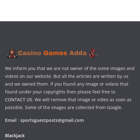
We inform you that we are not owner of the some images and
videos on our website. But all the articles are written by us
and we owned them. If you found any image or videos that
found under your copyrights then please feel free to
CONTACT US
. We will remove that image or video as soon as
possible. Some of the images are collected from Google.
Email
:
sportsguestposts@gmail.com
Blackjack