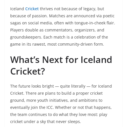
Iceland
Cricket
thrives not because of legacy, but
because of passion. Matches are announced via poetic
sagas on social media, often with tongue-in-cheek flair.
Players double as commentators, organizers, and
groundskeepers. Each match is a celebration of the
game in its rawest, most community-driven form.
What’s Next for Iceland
Cricket?
The future looks bright — quite literally — for Iceland
Cricket. There are plans to build a proper cricket
ground, more youth initiatives, and ambitions to
eventually join the ICC. Whether or not that happens,
the team continues to do what they love most: play
cricket under a sky that never sleeps.