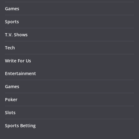
Games
Sports
T.V. Shows
Tech
Write For Us
Entertainment
Games
Poker
Slots
Sports Betting