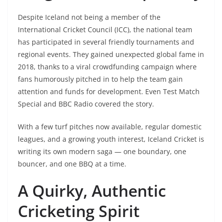
Despite Iceland not being a member of the
International Cricket Council (ICC), the national team
has participated in several friendly tournaments and
regional events. They gained unexpected global fame in
2018, thanks to a viral crowdfunding campaign where
fans humorously pitched in to help the team gain
attention and funds for development. Even Test Match
Special and BBC Radio covered the story.
With a few turf pitches now available, regular domestic
leagues, and a growing youth interest, Iceland Cricket is
writing its own modern saga — one boundary, one
bouncer, and one BBQ at a time.
A Quirky, Authentic
Cricketing Spirit