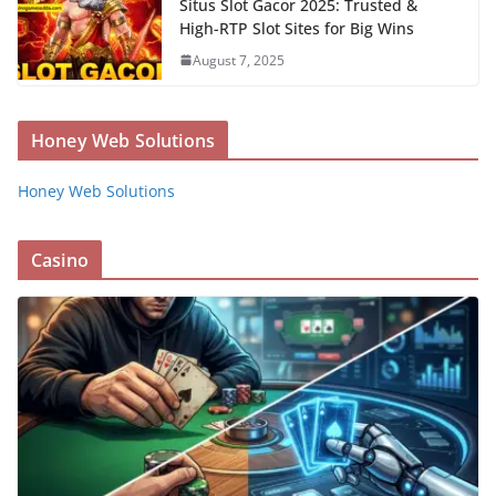
Situs Slot Gacor 2025: Trusted &
High-RTP Slot Sites for Big Wins
August 7, 2025
Honey Web Solutions
Honey Web Solutions
Casino