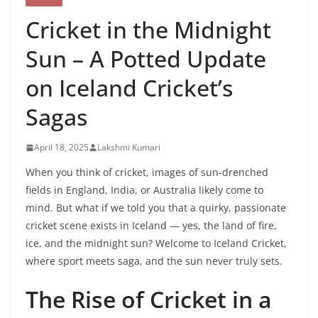
Cricket in the Midnight
Sun – A Potted Update
on Iceland Cricket’s
Sagas
April 18, 2025
Lakshmi Kumari
When you think of cricket, images of sun-drenched
fields in England, India, or Australia likely come to
mind. But what if we told you that a quirky, passionate
cricket scene exists in Iceland — yes, the land of fire,
ice, and the midnight sun? Welcome to Iceland Cricket,
where sport meets saga, and the sun never truly sets.
The Rise of Cricket in a