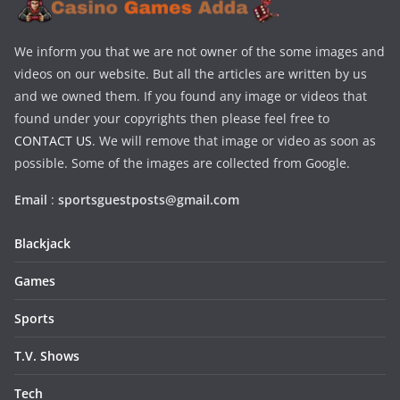
We inform you that we are not owner of the some images and
videos on our website. But all the articles are written by us
and we owned them. If you found any image or videos that
found under your copyrights then please feel free to
CONTACT US
. We will remove that image or video as soon as
possible. Some of the images are collected from Google.
Email
:
sportsguestposts@gmail.com
Blackjack
Games
Sports
T.V. Shows
Tech