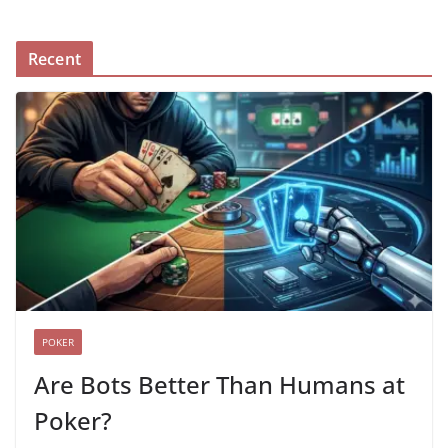
Recent
POKER
Are Bots Better Than Humans at
Poker?