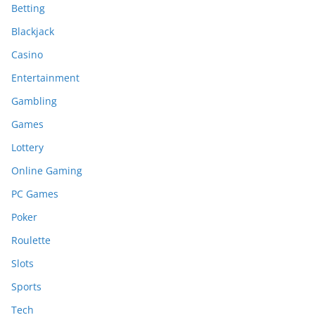
Betting
Blackjack
Casino
Entertainment
Gambling
Games
Lottery
Online Gaming
PC Games
Poker
Roulette
Slots
Sports
Tech