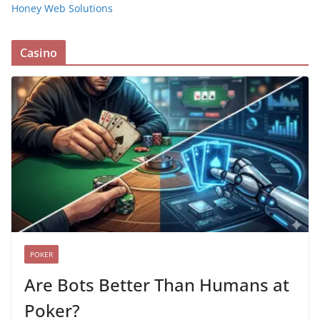
Honey Web Solutions
Casino
POKER
Are Bots Better Than Humans at
Poker?