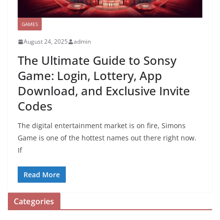
GAMES
August 24, 2025
admin
The Ultimate Guide to Sonsy
Game: Login, Lottery, App
Download, and Exclusive Invite
Codes
The digital entertainment market is on fire, Simons
Game is one of the hottest names out there right now.
If
Read More
Categories