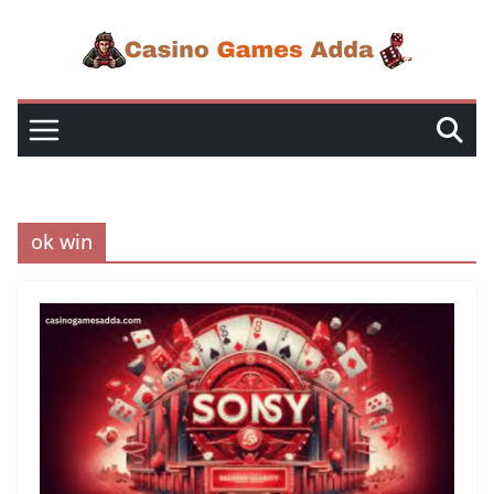
Skip
to
content
ok win