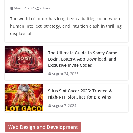
May 12, 2026
admin
The world of poker has long been a battleground where
human intellect, strategy, and intuition clash in thrilling
displays of
The Ultimate Guide to Sonsy Game:
Login, Lottery, App Download, and
Exclusive Invite Codes
August 24, 2025
Situs Slot Gacor 2025: Trusted &
High-RTP Slot Sites for Big Wins
August 7, 2025
Web Design and Development