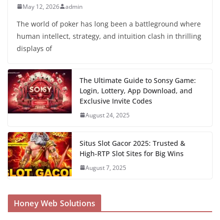
May 12, 2026
admin
The world of poker has long been a battleground where
human intellect, strategy, and intuition clash in thrilling
displays of
The Ultimate Guide to Sonsy Game:
Login, Lottery, App Download, and
Exclusive Invite Codes
August 24, 2025
Situs Slot Gacor 2025: Trusted &
High-RTP Slot Sites for Big Wins
August 7, 2025
Honey Web Solutions