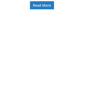
Read More