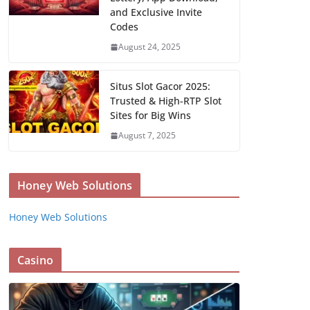
and Exclusive Invite
Codes
August 24, 2025
Situs Slot Gacor 2025:
Trusted & High-RTP Slot
Sites for Big Wins
August 7, 2025
Honey Web Solutions
Honey Web Solutions
Casino