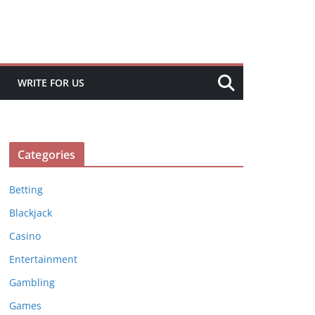
WRITE FOR US
Categories
Betting
Blackjack
Casino
Entertainment
Gambling
Games