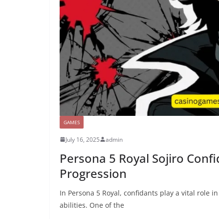
GAMES
July 16, 2025
admin
Persona 5 Royal Sojiro Confi
Progression
In Persona 5 Royal, confidants play a vital role
abilities. One of the