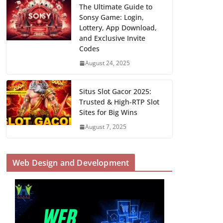
The Ultimate Guide to
Sonsy Game: Login,
Lottery, App Download,
and Exclusive Invite
Codes
August 24, 2025
Situs Slot Gacor 2025:
Trusted & High-RTP Slot
Sites for Big Wins
August 7, 2025
Web Design and Development