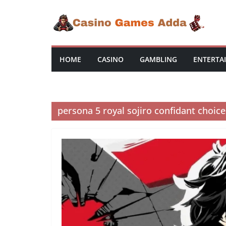
Skip
to
content
HOME
CASINO
GAMBLING
ENTERTA
persona 5 royal sojiro confidant choice