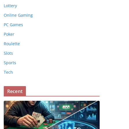
Lottery
Online Gaming
PC Games
Poker
Roulette
Slots
Sports
Tech
Recent