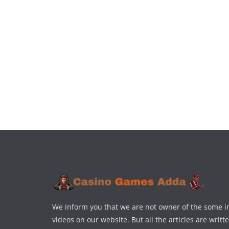
We inform you that we are not owner of the some 
videos on our website. But all the articles are writ