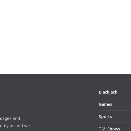
Blackjack
Games
Sports
images and
ten by us and we
T.V. Shows