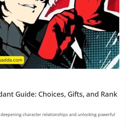
dant Guide: Choices, Gifts, and Rank
 in deepening character relationships and unlocking powerful