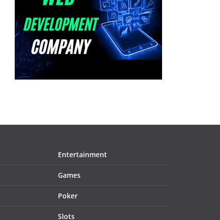
Entertainment
Games
Poker
Slots