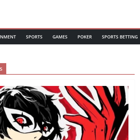
INMENT
SPORTS
GAMES
POKER
SPORTS BETTING
s