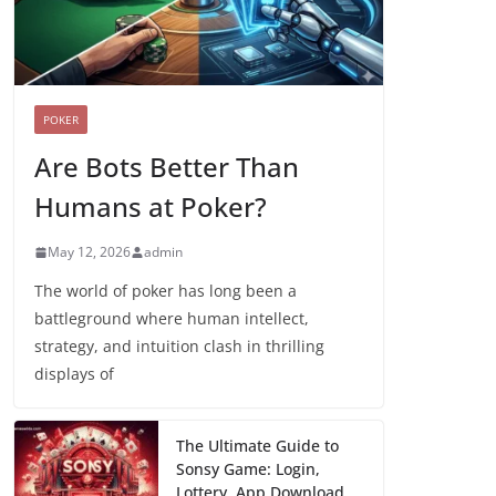
POKER
Are Bots Better Than
Humans at Poker?
May 12, 2026
admin
The world of poker has long been a
battleground where human intellect,
strategy, and intuition clash in thrilling
displays of
The Ultimate Guide to
Sonsy Game: Login,
Lottery, App Download,