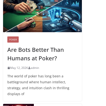
POKER
Are Bots Better Than
Humans at Poker?
May 12, 2026
admin
The world of poker has long been a
battleground where human intellect,
strategy, and intuition clash in thrilling
displays of