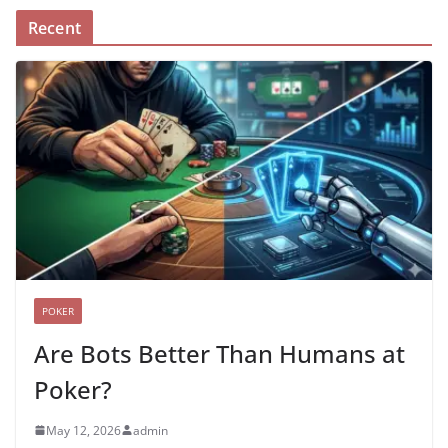
Recent
POKER
Are Bots Better Than Humans at
Poker?
May 12, 2026
admin