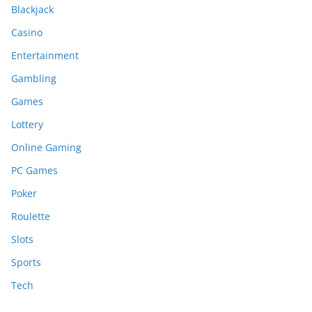
Blackjack
Casino
Entertainment
Gambling
Games
Lottery
Online Gaming
PC Games
Poker
Roulette
Slots
Sports
Tech