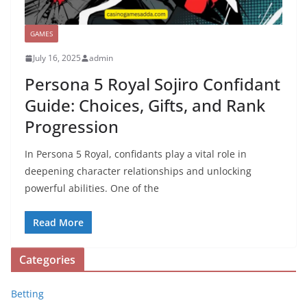
GAMES
July 16, 2025
admin
Persona 5 Royal Sojiro Confidant
Guide: Choices, Gifts, and Rank
Progression
In Persona 5 Royal, confidants play a vital role in
deepening character relationships and unlocking
powerful abilities. One of the
Read More
Categories
Betting