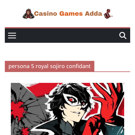
Skip
to
content
persona 5 royal sojiro confidant