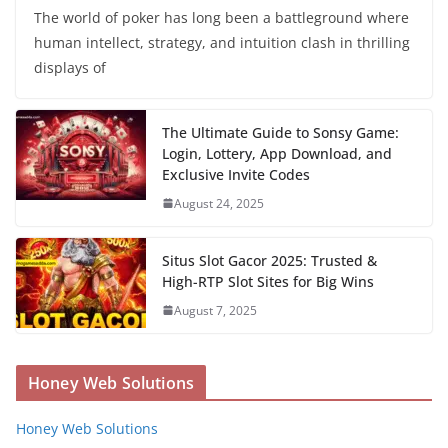
The world of poker has long been a battleground where
human intellect, strategy, and intuition clash in thrilling
displays of
The Ultimate Guide to Sonsy Game:
Login, Lottery, App Download, and
Exclusive Invite Codes
August 24, 2025
Situs Slot Gacor 2025: Trusted &
High-RTP Slot Sites for Big Wins
August 7, 2025
Honey Web Solutions
Honey Web Solutions