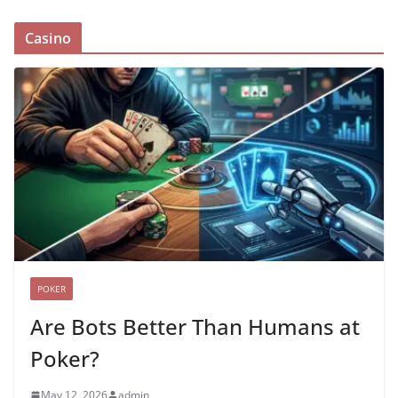
Casino
POKER
Are Bots Better Than Humans at
Poker?
May 12, 2026
admin