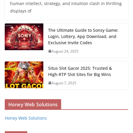
human intellect, strategy, and intuition clash in thrilling
displays of
The Ultimate Guide to Sonsy Game:
Login, Lottery, App Download, and
Exclusive Invite Codes
August 24, 2025
Situs Slot Gacor 2025: Trusted &
High-RTP Slot Sites for Big Wins
August 7, 2025
Honey Web Solutions
Honey Web Solutions