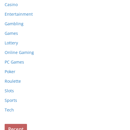
Casino
Entertainment
Gambling
Games
Lottery
Online Gaming
PC Games
Poker
Roulette
Slots
Sports
Tech
Recent