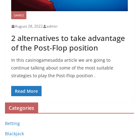
GAMES
August 28, 2022
admin
2 alternatives to take advantage
of the Post-Flop position
In this casinogamesadda article we are going to
continue talking about some of the most suitable
strategies to play the Post-Flop position .
Read More
Categories
Betting
Blackjack