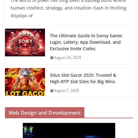
The world of poker has long been a battleground where
human intellect, strategy, and intuition clash in thrilling
displays of
The Ultimate Guide to Sonsy Game:
Login, Lottery, App Download, and
Exclusive Invite Codes
August 24, 2025
Situs Slot Gacor 2025: Trusted &
High-RTP Slot Sites for Big Wins
August 7, 2025
Web Design and Development