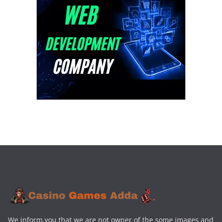
We inform you that we are not owner of the some images and