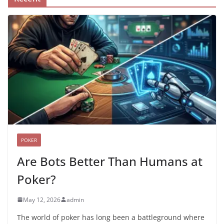
POKER
Are Bots Better Than Humans at
Poker?
May 12, 2026
admin
The world of poker has long been a battleground where