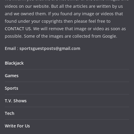
videos on our website. But all the articles are written by us
and we owned them. If you found any image or videos that
found under your copyrights then please feel free to
CONTACT US
. We will remove that image or video as soon as
possible. Some of the images are collected from Google.
Email
:
sportsguestposts@gmail.com
Blackjack
Games
Sports
T.V. Shows
Tech
Write For Us