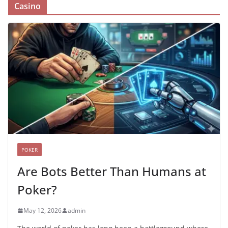
Casino
POKER
Are Bots Better Than Humans at
Poker?
May 12, 2026
admin