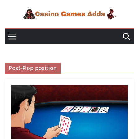
Skip
to
content
Post-Flop position