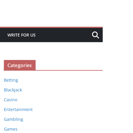
WRITE FOR US
Categories
Betting
Blackjack
Casino
Entertainment
Gambling
Games