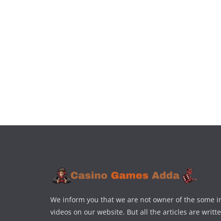
We inform you that we are not owner of the some 
videos on our website. But all the articles are writ