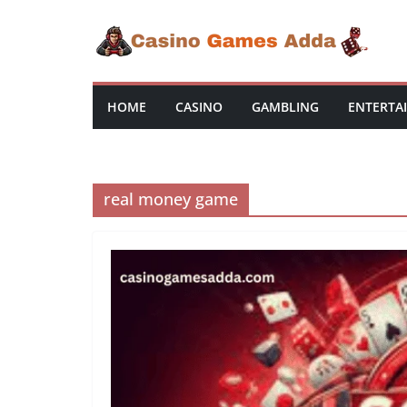
Skip
to
content
HOME
CASINO
GAMBLING
ENTERTA
real money game