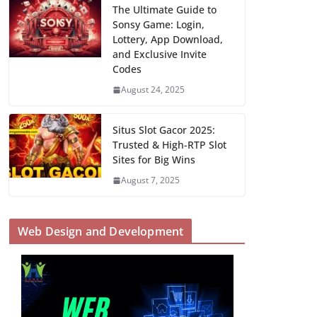
The Ultimate Guide to
Sonsy Game: Login,
Lottery, App Download,
and Exclusive Invite
Codes
August 24, 2025
Situs Slot Gacor 2025:
Trusted & High-RTP Slot
Sites for Big Wins
August 7, 2025
Web Design and Development