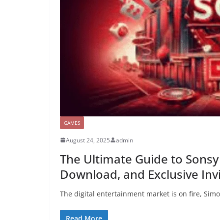
GAMES
August 24, 2025
admin
The Ultimate Guide to Sonsy
Download, and Exclusive Inv
The digital entertainment market is on fire, Sim
Read More