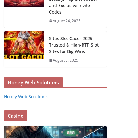
and Exclusive Invite
Codes
August 24, 2025
Situs Slot Gacor 2025:
Trusted & High-RTP Slot
Sites for Big Wins
August 7, 2025
Honey Web Solutions
Honey Web Solutions
Casino