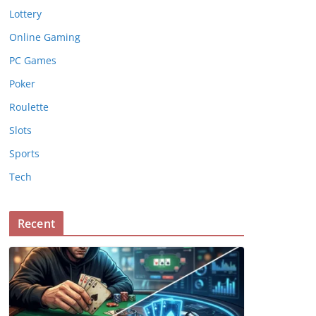
Lottery
Online Gaming
PC Games
Poker
Roulette
Slots
Sports
Tech
Recent