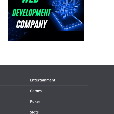
Entertainment
Games
Poker
Slots