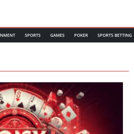
INMENT
SPORTS
GAMES
POKER
SPORTS BETTING