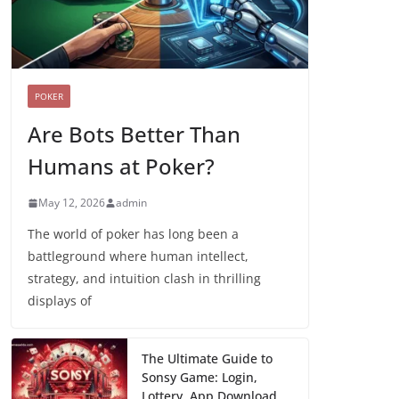
POKER
Are Bots Better Than
Humans at Poker?
May 12, 2026
admin
The world of poker has long been a
battleground where human intellect,
strategy, and intuition clash in thrilling
displays of
The Ultimate Guide to
Sonsy Game: Login,
Lottery, App Download,