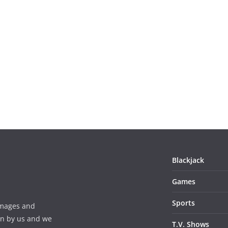
Blackjack
Games
Sports
images and
ten by us and we
T.V. Shows