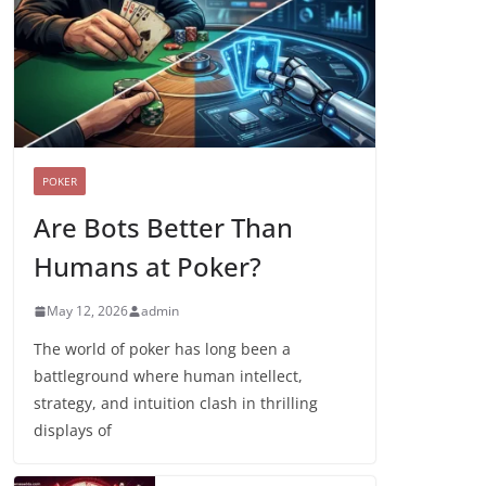
POKER
Are Bots Better Than
Humans at Poker?
May 12, 2026
admin
The world of poker has long been a
battleground where human intellect,
strategy, and intuition clash in thrilling
displays of