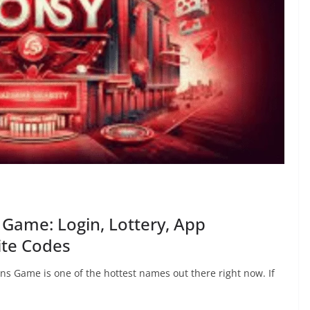
 Game: Login, Lottery, App
ite Codes
ons Game is one of the hottest names out there right now. If