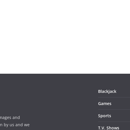
Blackjack
Games
Sports
images and
ten by us and we
T.V. Shows