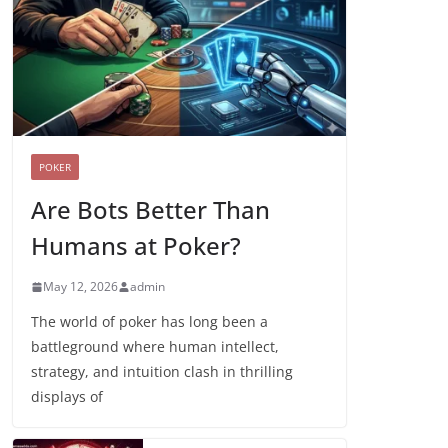
POKER
Are Bots Better Than
Humans at Poker?
May 12, 2026
admin
The world of poker has long been a
battleground where human intellect,
strategy, and intuition clash in thrilling
displays of