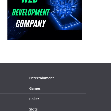
Entertainment
Games
Poker
Slots