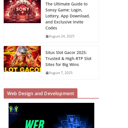
The Ultimate Guide to
Sonsy Game: Login,
Lottery, App Download,
and Exclusive Invite
Codes
August 24, 2025
Situs Slot Gacor 2025:
Trusted & High-RTP Slot
Sites for Big Wins
August 7, 2025
Web Design and Development