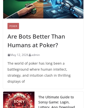
POKER
Are Bots Better Than
Humans at Poker?
May 12, 2026
admin
The world of poker has long been a
battleground where human intellect,
strategy, and intuition clash in thrilling
displays of
The Ultimate Guide to
Sonsy Game: Login,
Lottery, App Download,