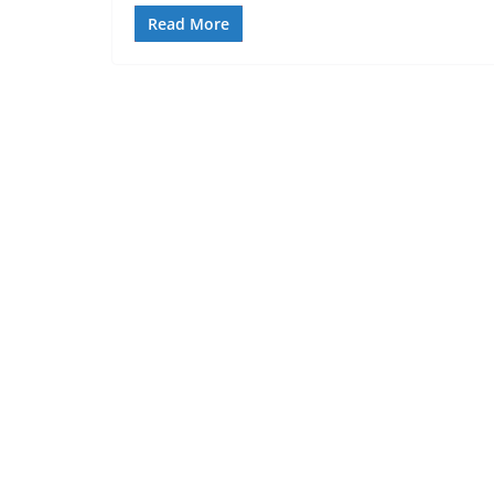
Read More