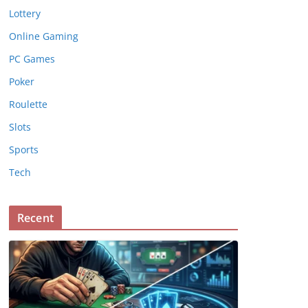
Lottery
Online Gaming
PC Games
Poker
Roulette
Slots
Sports
Tech
Recent