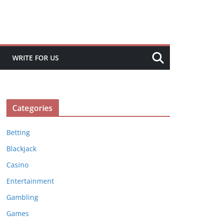
WRITE FOR US
Categories
Betting
Blackjack
Casino
Entertainment
Gambling
Games