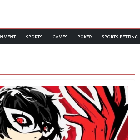
INMENT
SPORTS
GAMES
POKER
SPORTS BETTING