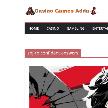
Skip
to
content
HOME
CASINO
GAMBLING
ENTERTA
sojiro confidant answers