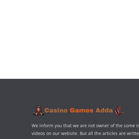
We inform you that we are not owner of the some 
videos on our website. But all the articles are writ