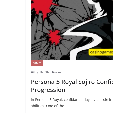
GAMES
July 16, 2025
admin
Persona 5 Royal Sojiro Confi
Progression
In Persona 5 Royal, confidants play a vital role
abilities. One of the