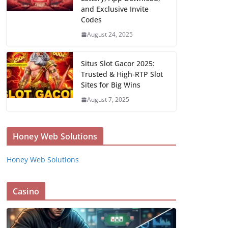
and Exclusive Invite
Codes
August 24, 2025
Situs Slot Gacor 2025:
Trusted & High-RTP Slot
Sites for Big Wins
August 7, 2025
Honey Web Solutions
Honey Web Solutions
Casino