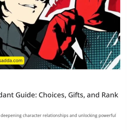
dant Guide: Choices, Gifts, and Rank
 in deepening character relationships and unlocking powerful