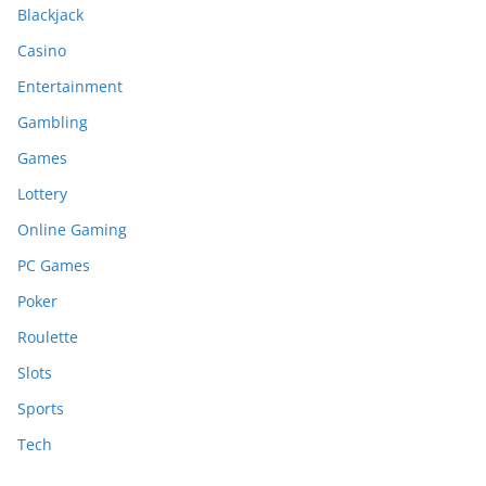
Blackjack
Casino
Entertainment
Gambling
Games
Lottery
Online Gaming
PC Games
Poker
Roulette
Slots
Sports
Tech