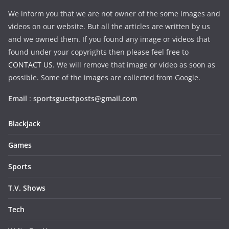
We inform you that we are not owner of the some images and
videos on our website. But all the articles are written by us
and we owned them. If you found any image or videos that
found under your copyrights then please feel free to
CONTACT US
. We will remove that image or video as soon as
possible. Some of the images are collected from Google.
Email
:
sportsguestposts@gmail.com
Blackjack
Games
Sports
T.V. Shows
Tech