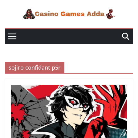
Skip
to
content
sojiro confidant p5r