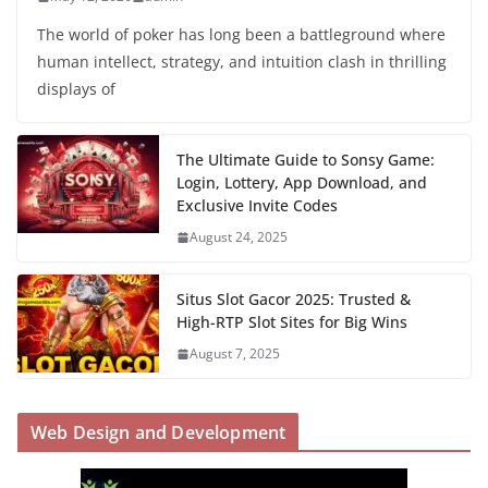
The world of poker has long been a battleground where
human intellect, strategy, and intuition clash in thrilling
displays of
The Ultimate Guide to Sonsy Game:
Login, Lottery, App Download, and
Exclusive Invite Codes
August 24, 2025
Situs Slot Gacor 2025: Trusted &
High-RTP Slot Sites for Big Wins
August 7, 2025
Web Design and Development