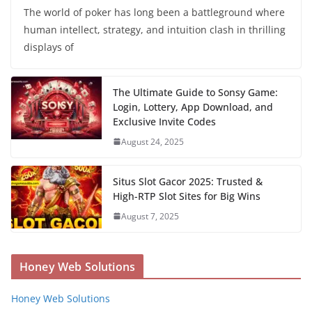
The world of poker has long been a battleground where
human intellect, strategy, and intuition clash in thrilling
displays of
The Ultimate Guide to Sonsy Game:
Login, Lottery, App Download, and
Exclusive Invite Codes
August 24, 2025
Situs Slot Gacor 2025: Trusted &
High-RTP Slot Sites for Big Wins
August 7, 2025
Honey Web Solutions
Honey Web Solutions