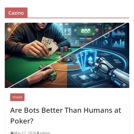
Casino
POKER
Are Bots Better Than Humans at
Poker?
May 12, 2026
admin