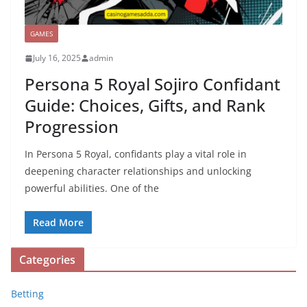
GAMES
July 16, 2025
admin
Persona 5 Royal Sojiro Confidant
Guide: Choices, Gifts, and Rank
Progression
In Persona 5 Royal, confidants play a vital role in
deepening character relationships and unlocking
powerful abilities. One of the
Read More
Categories
Betting