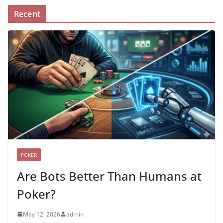
Recent
POKER
Are Bots Better Than Humans at
Poker?
May 12, 2026
admin