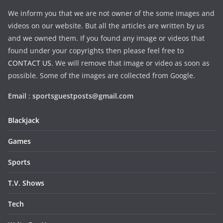
We inform you that we are not owner of the some images and
videos on our website. But all the articles are written by us
and we owned them. If you found any image or videos that
found under your copyrights then please feel free to
CONTACT US
. We will remove that image or video as soon as
possible. Some of the images are collected from Google.
Email
:
sportsguestposts@gmail.com
Blackjack
Games
Sports
T.V. Shows
Tech