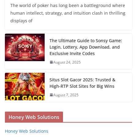
The world of poker has long been a battleground where
human intellect, strategy, and intuition clash in thrilling
displays of
The Ultimate Guide to Sonsy Game:
Login, Lottery, App Download, and
Exclusive Invite Codes
August 24, 2025
Situs Slot Gacor 2025: Trusted &
High-RTP Slot Sites for Big Wins
August 7, 2025
Honey Web Solutions
Honey Web Solutions