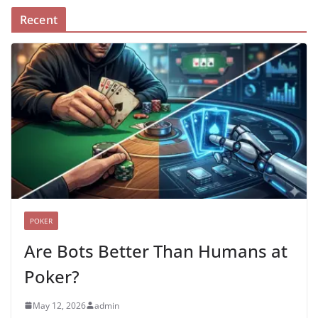
Recent
POKER
Are Bots Better Than Humans at
Poker?
May 12, 2026
admin