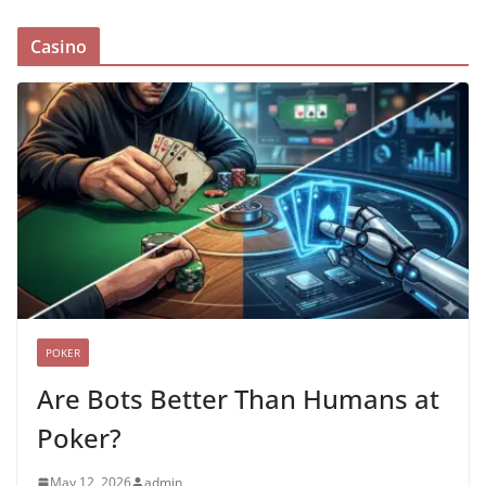
Casino
POKER
Are Bots Better Than Humans at
Poker?
May 12, 2026
admin