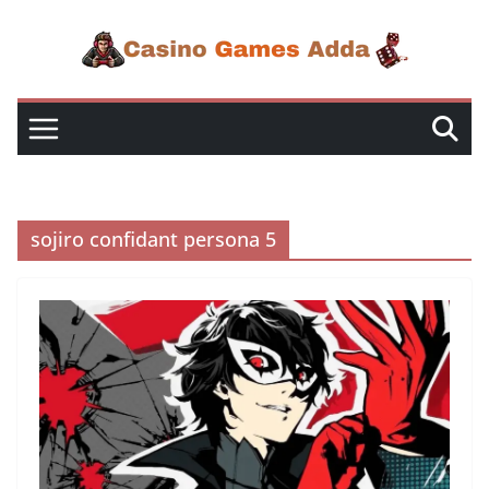
Skip
to
content
sojiro confidant persona 5