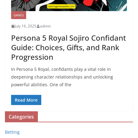
GAMES
July 16, 2025
admin
Persona 5 Royal Sojiro Confidant
Guide: Choices, Gifts, and Rank
Progression
In Persona 5 Royal, confidants play a vital role in
deepening character relationships and unlocking
powerful abilities. One of the
Read More
Categories
Betting