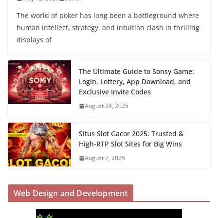
The world of poker has long been a battleground where
human intellect, strategy, and intuition clash in thrilling
displays of
The Ultimate Guide to Sonsy Game:
Login, Lottery, App Download, and
Exclusive Invite Codes
August 24, 2025
Situs Slot Gacor 2025: Trusted &
High-RTP Slot Sites for Big Wins
August 7, 2025
Web Design and Development