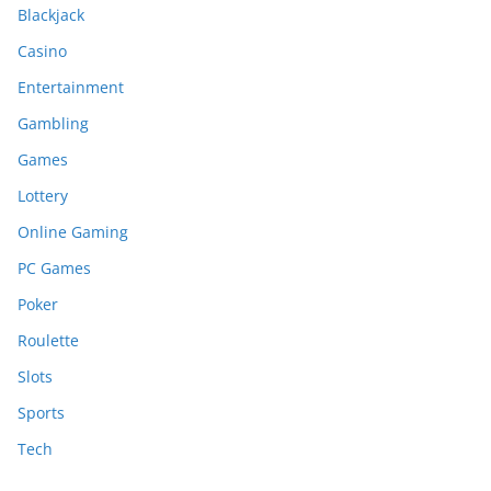
Blackjack
Casino
Entertainment
Gambling
Games
Lottery
Online Gaming
PC Games
Poker
Roulette
Slots
Sports
Tech