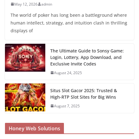
May 12, 2026
admin
The world of poker has long been a battleground where
human intellect, strategy, and intuition clash in thrilling
displays of
The Ultimate Guide to Sonsy Game:
Login, Lottery, App Download, and
Exclusive Invite Codes
August 24, 2025
Situs Slot Gacor 2025: Trusted &
High-RTP Slot Sites for Big Wins
August 7, 2025
Honey Web Solutions