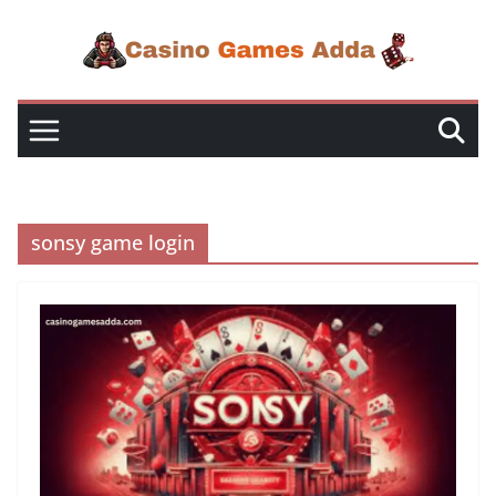
Skip
to
content
sonsy game login