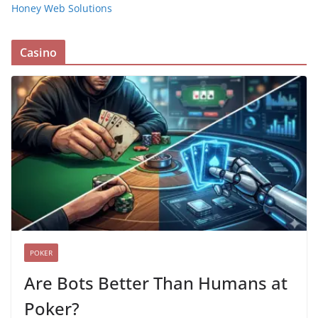
Honey Web Solutions
Casino
POKER
Are Bots Better Than Humans at
Poker?