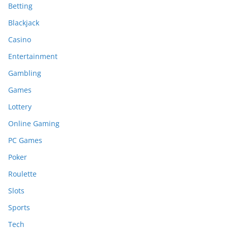
Betting
Blackjack
Casino
Entertainment
Gambling
Games
Lottery
Online Gaming
PC Games
Poker
Roulette
Slots
Sports
Tech