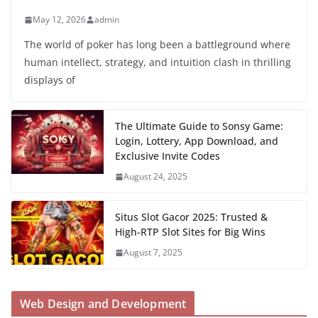
May 12, 2026
admin
The world of poker has long been a battleground where
human intellect, strategy, and intuition clash in thrilling
displays of
The Ultimate Guide to Sonsy Game:
Login, Lottery, App Download, and
Exclusive Invite Codes
August 24, 2025
Situs Slot Gacor 2025: Trusted &
High-RTP Slot Sites for Big Wins
August 7, 2025
Web Design and Development