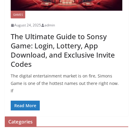
GAMES
August 24, 2025
admin
The Ultimate Guide to Sonsy
Game: Login, Lottery, App
Download, and Exclusive Invite
Codes
The digital entertainment market is on fire, Simons
Game is one of the hottest names out there right now.
If
Read More
Categories