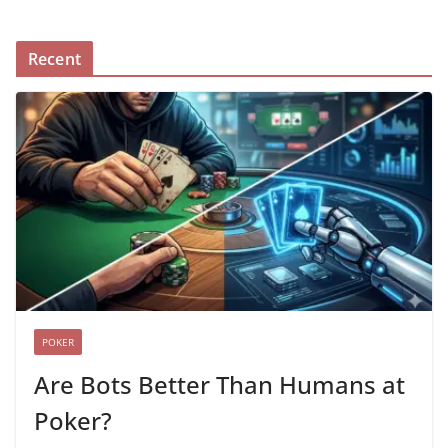
Recent
POKER
Are Bots Better Than Humans at
Poker?