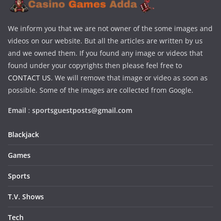
We inform you that we are not owner of the some images and
videos on our website. But all the articles are written by us
and we owned them. If you found any image or videos that
found under your copyrights then please feel free to
CONTACT US
. We will remove that image or video as soon as
possible. Some of the images are collected from Google.
Email
:
sportsguestposts@gmail.com
Blackjack
Games
Sports
T.V. Shows
Tech