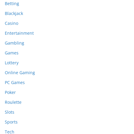
Betting
Blackjack
Casino
Entertainment
Gambling
Games
Lottery
Online Gaming
PC Games
Poker
Roulette
Slots
Sports
Tech