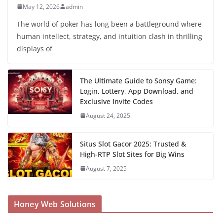
May 12, 2026
admin
The world of poker has long been a battleground where
human intellect, strategy, and intuition clash in thrilling
displays of
The Ultimate Guide to Sonsy Game:
Login, Lottery, App Download, and
Exclusive Invite Codes
August 24, 2025
Situs Slot Gacor 2025: Trusted &
High-RTP Slot Sites for Big Wins
August 7, 2025
Honey Web Solutions