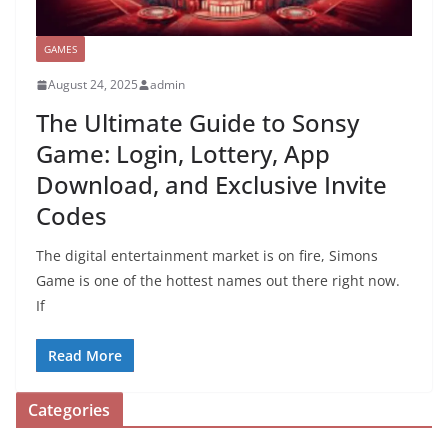
GAMES
August 24, 2025
admin
The Ultimate Guide to Sonsy
Game: Login, Lottery, App
Download, and Exclusive Invite
Codes
The digital entertainment market is on fire, Simons
Game is one of the hottest names out there right now.
If
Read More
Categories