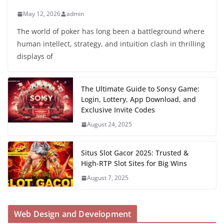
May 12, 2026
admin
The world of poker has long been a battleground where
human intellect, strategy, and intuition clash in thrilling
displays of
The Ultimate Guide to Sonsy Game:
Login, Lottery, App Download, and
Exclusive Invite Codes
August 24, 2025
Situs Slot Gacor 2025: Trusted &
High-RTP Slot Sites for Big Wins
August 7, 2025
Web Design and Development