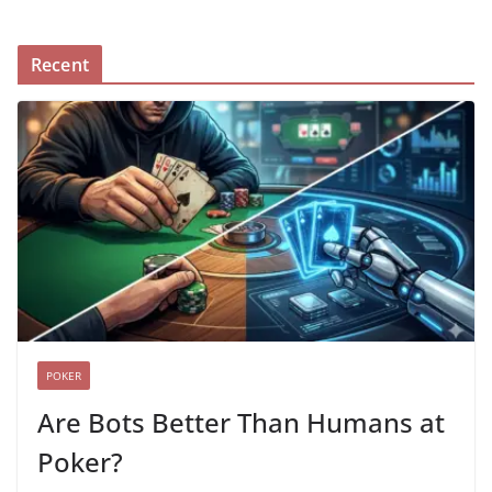
Recent
POKER
Are Bots Better Than Humans at
Poker?