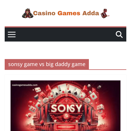
Skip
to
content
sonsy game vs big daddy game