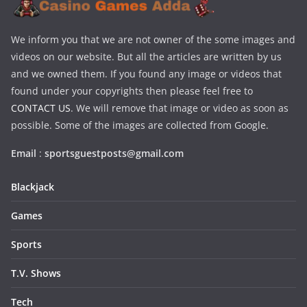
We inform you that we are not owner of the some images and
videos on our website. But all the articles are written by us
and we owned them. If you found any image or videos that
found under your copyrights then please feel free to
CONTACT US
. We will remove that image or video as soon as
possible. Some of the images are collected from Google.
Email
:
sportsguestposts@gmail.com
Blackjack
Games
Sports
T.V. Shows
Tech