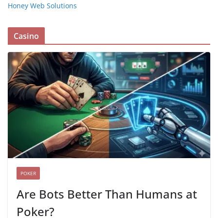
Honey Web Solutions
Casino
POKER
Are Bots Better Than Humans at
Poker?