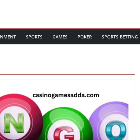
INMENT
SPORTS
GAMES
POKER
SPORTS BETTING