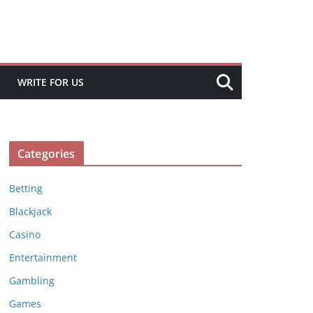
WRITE FOR US
Categories
Betting
Blackjack
Casino
Entertainment
Gambling
Games