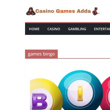
Skip
to
content
HOME
CASINO
GAMBLING
ENTERTA
games bingo