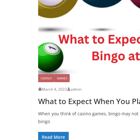
CASINO
GAMES
March 4, 2023
admin
What to Expect When You Pla
When you think of casino games, bingo may not 
bingo
Read More