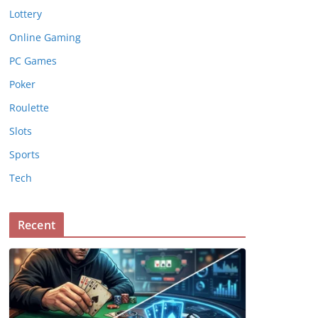
Lottery
Online Gaming
PC Games
Poker
Roulette
Slots
Sports
Tech
Recent