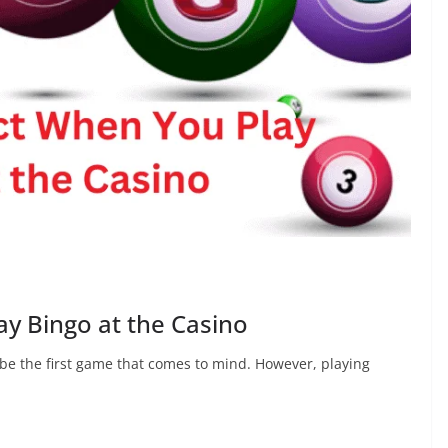
y Bingo at the Casino
be the first game that comes to mind. However, playing