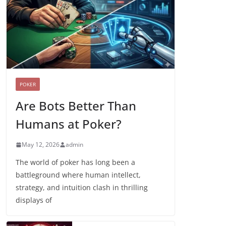
POKER
Are Bots Better Than
Humans at Poker?
May 12, 2026
admin
The world of poker has long been a
battleground where human intellect,
strategy, and intuition clash in thrilling
displays of