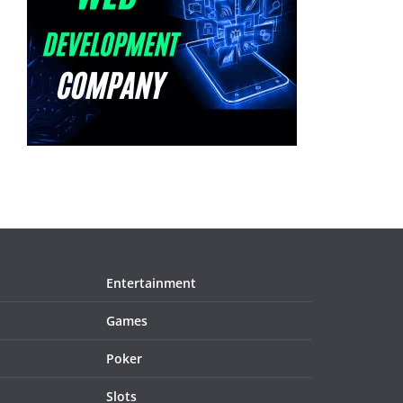
Entertainment
Games
Poker
Slots