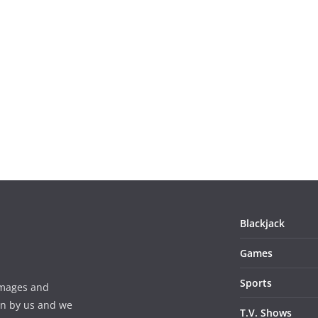
Blackjack
Games
Sports
images and
ten by us and we
T.V. Shows