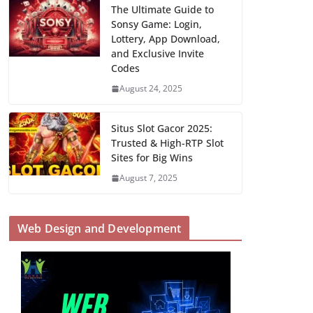
The Ultimate Guide to
Sonsy Game: Login,
Lottery, App Download,
and Exclusive Invite
Codes
August 24, 2025
Situs Slot Gacor 2025:
Trusted & High-RTP Slot
Sites for Big Wins
August 7, 2025
Web Design and Development