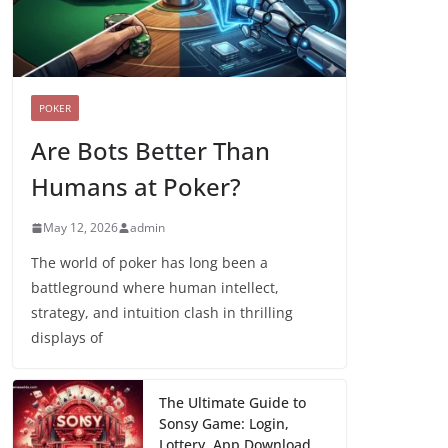
POKER
Are Bots Better Than
Humans at Poker?
May 12, 2026
admin
The world of poker has long been a
battleground where human intellect,
strategy, and intuition clash in thrilling
displays of
The Ultimate Guide to
Sonsy Game: Login,
Lottery, App Download,