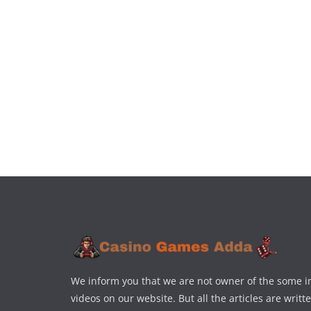
We inform you that we are not owner of the some 
videos on our website. But all the articles are writ