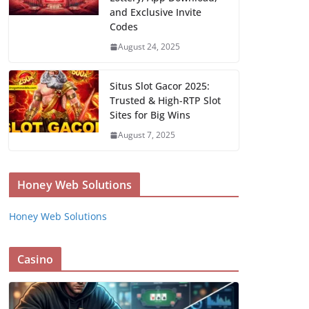
and Exclusive Invite
Codes
August 24, 2025
Situs Slot Gacor 2025:
Trusted & High-RTP Slot
Sites for Big Wins
August 7, 2025
Honey Web Solutions
Honey Web Solutions
Casino