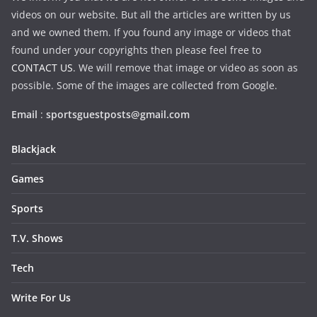
videos on our website. But all the articles are written by us
and we owned them. If you found any image or videos that
found under your copyrights then please feel free to
CONTACT US
. We will remove that image or video as soon as
possible. Some of the images are collected from Google.
Email
:
sportsguestposts@gmail.com
Blackjack
Games
Sports
T.V. Shows
Tech
Write For Us