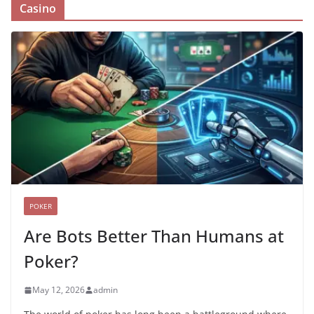
Casino
POKER
Are Bots Better Than Humans at
Poker?
May 12, 2026
admin