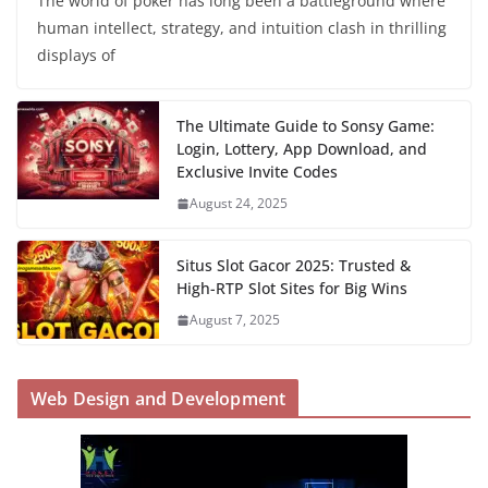
The world of poker has long been a battleground where
human intellect, strategy, and intuition clash in thrilling
displays of
The Ultimate Guide to Sonsy Game:
Login, Lottery, App Download, and
Exclusive Invite Codes
August 24, 2025
Situs Slot Gacor 2025: Trusted &
High-RTP Slot Sites for Big Wins
August 7, 2025
Web Design and Development