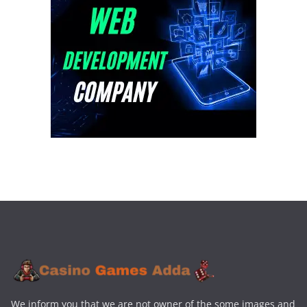
We inform you that we are not owner of the some images and