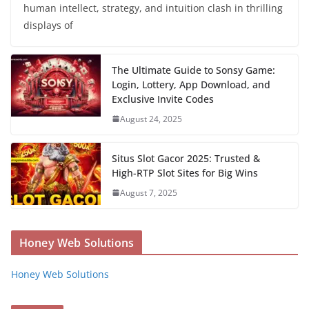
human intellect, strategy, and intuition clash in thrilling
displays of
The Ultimate Guide to Sonsy Game:
Login, Lottery, App Download, and
Exclusive Invite Codes
August 24, 2025
Situs Slot Gacor 2025: Trusted &
High-RTP Slot Sites for Big Wins
August 7, 2025
Honey Web Solutions
Honey Web Solutions