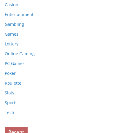
Casino
Entertainment
Gambling
Games
Lottery
Online Gaming
PC Games
Poker
Roulette
Slots
Sports
Tech
Recent