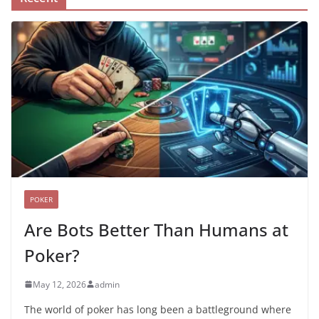
POKER
Are Bots Better Than Humans at
Poker?
May 12, 2026
admin
The world of poker has long been a battleground where