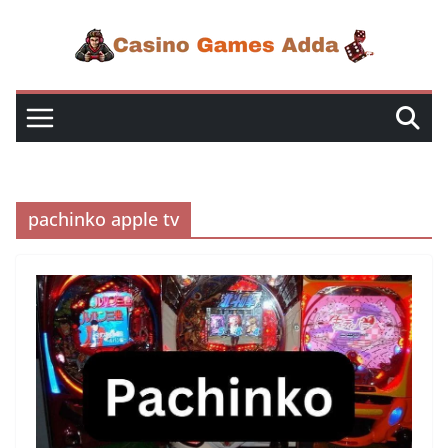
Skip
to
content
pachinko apple tv