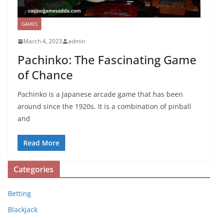
GAMES
March 4, 2023
admin
Pachinko: The Fascinating Game
of Chance
Pachinko is a Japanese arcade game that has been
around since the 1920s. It is a combination of pinball
and
Read More
Categories
Betting
Blackjack