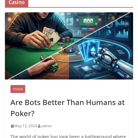
Casino
POKER
Are Bots Better Than Humans at
Poker?
May 12, 2026
admin
The world of poker has long been a battleground where