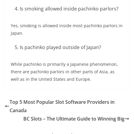
Is smoking allowed inside pachinko parlors?
Yes, smoking is allowed inside most pachinko parlors in
Japan.
Is pachinko played outside of Japan?
While pachinko is primarily a Japanese phenomenon,
there are pachinko parlors in other parts of Asia, as
well as in the United States and Europe.
Top 5 Most Popular Slot Software Providers in
Canada
BC Slots – The Ultimate Guide to Winning Big