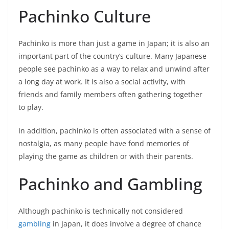
Pachinko Culture
Pachinko is more than just a game in Japan; it is also an
important part of the country’s culture. Many Japanese
people see pachinko as a way to relax and unwind after
a long day at work. It is also a social activity, with
friends and family members often gathering together
to play.
In addition, pachinko is often associated with a sense of
nostalgia, as many people have fond memories of
playing the game as children or with their parents.
Pachinko and Gambling
Although pachinko is technically not considered
gambling
in Japan, it does involve a degree of chance