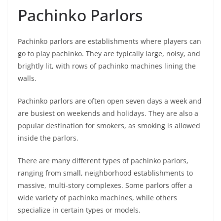
Pachinko Parlors
Pachinko parlors are establishments where players can
go to play pachinko. They are typically large, noisy, and
brightly lit, with rows of pachinko machines lining the
walls.
Pachinko parlors are often open seven days a week and
are busiest on weekends and holidays. They are also a
popular destination for smokers, as smoking is allowed
inside the parlors.
There are many different types of pachinko parlors,
ranging from small, neighborhood establishments to
massive, multi-story complexes. Some parlors offer a
wide variety of pachinko machines, while others
specialize in certain types or models.