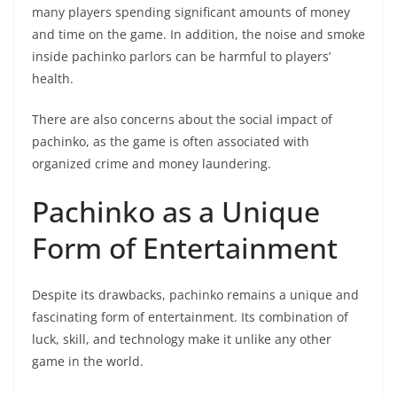
many players spending significant amounts of money
and time on the game. In addition, the noise and smoke
inside pachinko parlors can be harmful to players’
health.
There are also concerns about the social impact of
pachinko, as the game is often associated with
organized crime and money laundering.
Pachinko as a Unique
Form of Entertainment
Despite its drawbacks, pachinko remains a unique and
fascinating form of entertainment. Its combination of
luck, skill, and technology make it unlike any other
game in the world.