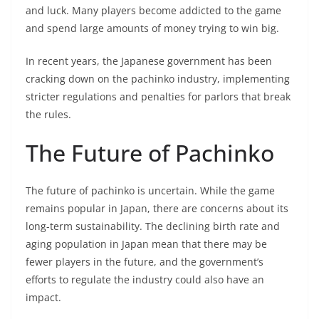
and luck. Many players become addicted to the game
and spend large amounts of money trying to win big.
In recent years, the Japanese government has been
cracking down on the pachinko industry, implementing
stricter regulations and penalties for parlors that break
the rules.
The Future of Pachinko
The future of pachinko is uncertain. While the game
remains popular in Japan, there are concerns about its
long-term sustainability. The declining birth rate and
aging population in Japan mean that there may be
fewer players in the future, and the government’s
efforts to regulate the industry could also have an
impact.