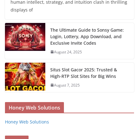
human intellect, strategy, and intuition clash in thrilling
displays of
The Ultimate Guide to Sonsy Game:
Login, Lottery, App Download, and
Exclusive Invite Codes
August 24, 2025
Situs Slot Gacor 2025: Trusted &
High-RTP Slot Sites for Big Wins
August 7, 2025
Honey Web Solutions
Honey Web Solutions