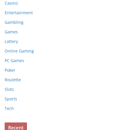
Casino
Entertainment
Gambling
Games
Lottery
Online Gaming
PC Games
Poker
Roulette
Slots
Sports
Tech
Recent