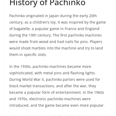
History of Pachinko
Pachinko originated in Japan during the early 20th
century, as a children’s toy. It was inspired by the game
of bagatelle, a popular game in France and England
during the 19th century. The first pachinko machines
were made from wood and had nails for pins. Players
would shoot marbles into the machine and try to land
them in specific slots.
In the 1930s, pachinko machines became more
sophisticated, with metal pins and flashing lights.
During World War II, pachinko parlors were used for
black market transactions, and after the war, they
became a popular form of entertainment. In the 1960s
and 1970s, electronic pachinko machines were
introduced, and the game became even more popular.