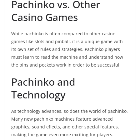
Pachinko vs. Other
Casino Games
While pachinko is often compared to other casino
games like slots and pinball, it is a unique game with
its own set of rules and strategies. Pachinko players
must learn to read the machine and understand how
the pins and pockets work in order to be successful.
Pachinko and
Technology
As technology advances, so does the world of pachinko.
Many new pachinko machines feature advanced
graphics, sound effects, and other special features,
making the game even more exciting for players.