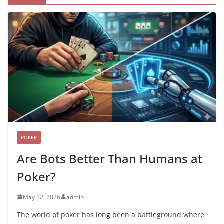
POKER
Are Bots Better Than Humans at
Poker?
May 12, 2026
admin
The world of poker has long been a battleground where