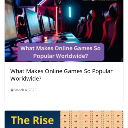
What Makes Online Games So Popular
Worldwide?
March 4, 2023