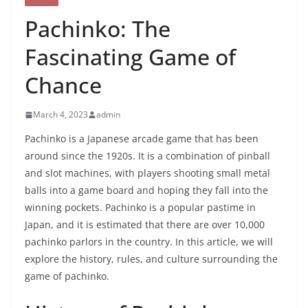
Pachinko: The
Fascinating Game of
Chance
March 4, 2023
admin
Pachinko is a Japanese arcade game that has been
around since the 1920s. It is a combination of pinball
and slot machines, with players shooting small metal
balls into a game board and hoping they fall into the
winning pockets. Pachinko is a popular pastime in
Japan, and it is estimated that there are over 10,000
pachinko parlors in the country. In this article, we will
explore the history, rules, and culture surrounding the
game of pachinko.