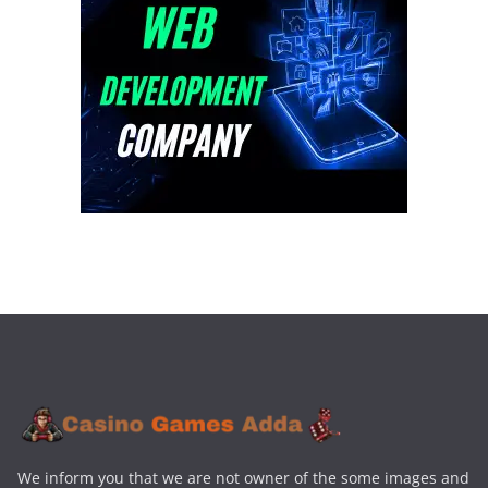
We inform you that we are not owner of the some images and