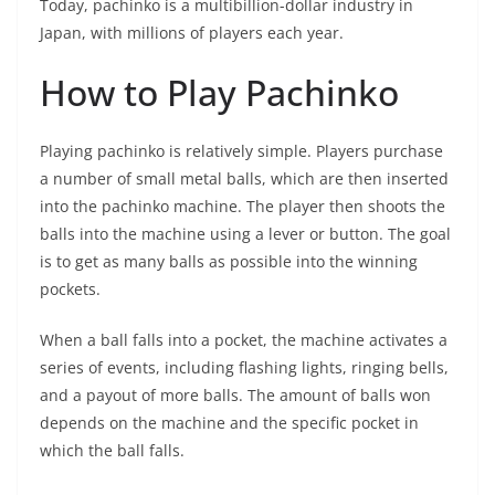
Today, pachinko is a multibillion-dollar industry in
Japan, with millions of players each year.
How to Play Pachinko
Playing pachinko is relatively simple. Players purchase
a number of small metal balls, which are then inserted
into the pachinko machine. The player then shoots the
balls into the machine using a lever or button. The goal
is to get as many balls as possible into the winning
pockets.
When a ball falls into a pocket, the machine activates a
series of events, including flashing lights, ringing bells,
and a payout of more balls. The amount of balls won
depends on the machine and the specific pocket in
which the ball falls.