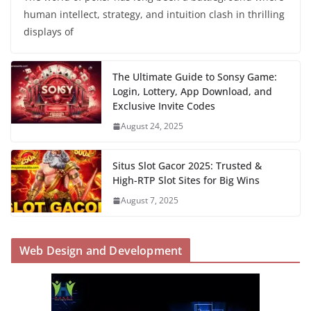
human intellect, strategy, and intuition clash in thrilling
displays of
The Ultimate Guide to Sonsy Game:
Login, Lottery, App Download, and
Exclusive Invite Codes
August 24, 2025
Situs Slot Gacor 2025: Trusted &
High-RTP Slot Sites for Big Wins
August 7, 2025
Web Design and Development