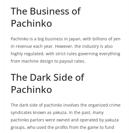
The Business of
Pachinko
Pachinko is a big business in Japan, with billions of yen
in revenue each year. However, the industry is also
highly regulated, with strict rules governing everything
from machine design to payout rates.
The Dark Side of
Pachinko
The dark side of pachinko involves the organized crime
syndicates known as yakuza. In the past, many
pachinko parlors were owned and operated by yakuza
groups, who used the profits from the game to fund