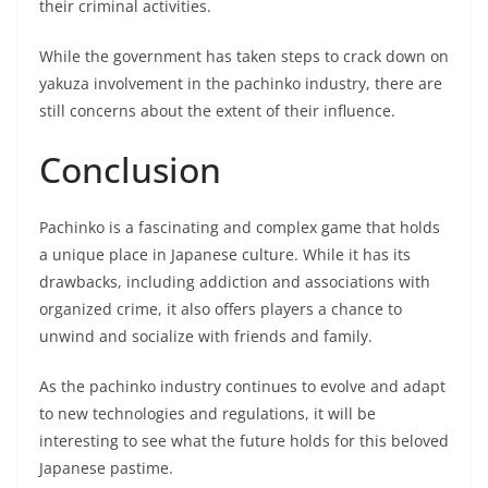
their criminal activities.
While the government has taken steps to crack down on
yakuza involvement in the pachinko industry, there are
still concerns about the extent of their influence.
Conclusion
Pachinko is a fascinating and complex game that holds
a unique place in Japanese culture. While it has its
drawbacks, including addiction and associations with
organized crime, it also offers players a chance to
unwind and socialize with friends and family.
As the pachinko industry continues to evolve and adapt
to new technologies and regulations, it will be
interesting to see what the future holds for this beloved
Japanese pastime.