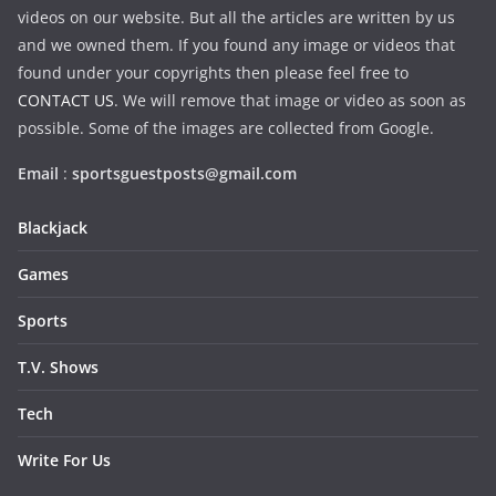
videos on our website. But all the articles are written by us
and we owned them. If you found any image or videos that
found under your copyrights then please feel free to
CONTACT US
. We will remove that image or video as soon as
possible. Some of the images are collected from Google.
Email
:
sportsguestposts@gmail.com
Blackjack
Games
Sports
T.V. Shows
Tech
Write For Us