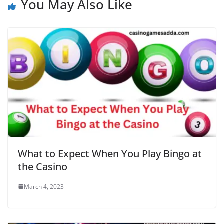
You May Also Like
What to Expect When You Play Bingo at
the Casino
March 4, 2023