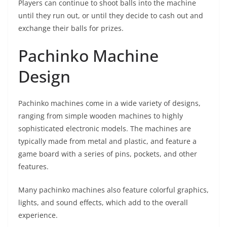
Players can continue to shoot balls into the machine
until they run out, or until they decide to cash out and
exchange their balls for prizes.
Pachinko Machine
Design
Pachinko machines come in a wide variety of designs,
ranging from simple wooden machines to highly
sophisticated electronic models. The machines are
typically made from metal and plastic, and feature a
game board with a series of pins, pockets, and other
features.
Many pachinko machines also feature colorful graphics,
lights, and sound effects, which add to the overall
experience.