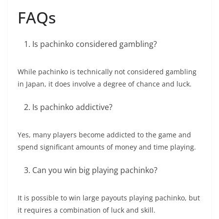
FAQs
Is pachinko considered gambling?
While pachinko is technically not considered gambling
in Japan, it does involve a degree of chance and luck.
Is pachinko addictive?
Yes, many players become addicted to the game and
spend significant amounts of money and time playing.
Can you win big playing pachinko?
It is possible to win large payouts playing pachinko, but
it requires a combination of luck and skill.