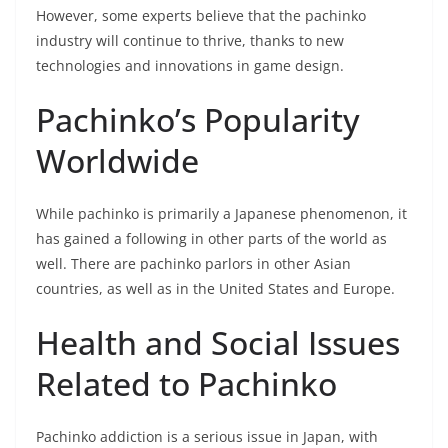
However, some experts believe that the pachinko
industry will continue to thrive, thanks to new
technologies and innovations in game design.
Pachinko’s Popularity
Worldwide
While pachinko is primarily a Japanese phenomenon, it
has gained a following in other parts of the world as
well. There are pachinko parlors in other Asian
countries, as well as in the United States and Europe.
Health and Social Issues
Related to Pachinko
Pachinko addiction is a serious issue in Japan, with