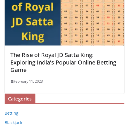
The Rise of Royal JD Satta King:
Exploring India’s Popular Online Betting
Game
February 11, 2023
Categories
Betting
Blackjack