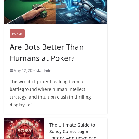
POKER
Are Bots Better Than
Humans at Poker?
May 12, 2026
admin
The world of poker has long been a
battleground where human intellect,
strategy, and intuition clash in thrilling
displays of
The Ultimate Guide to
Sonsy Game: Login,
Lottery, App Download,