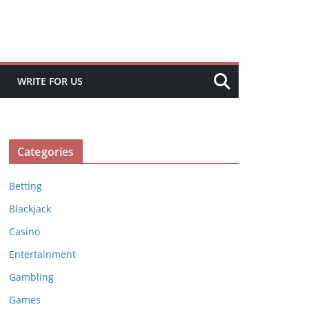
WRITE FOR US
Categories
Betting
Blackjack
Casino
Entertainment
Gambling
Games