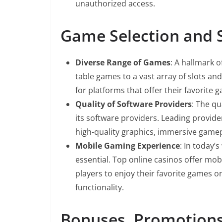
unauthorized access.
Game Selection and 
Diverse Range of Games
: A hallmark o
table games to a vast array of slots and 
for platforms that offer their favorite 
Quality of Software Providers
: The qu
its software providers. Leading provid
high-quality graphics, immersive gamep
Mobile Gaming Experience
: In today’
essential. Top online casinos offer mo
players to enjoy their favorite games 
functionality.
Bonuses, Promotions