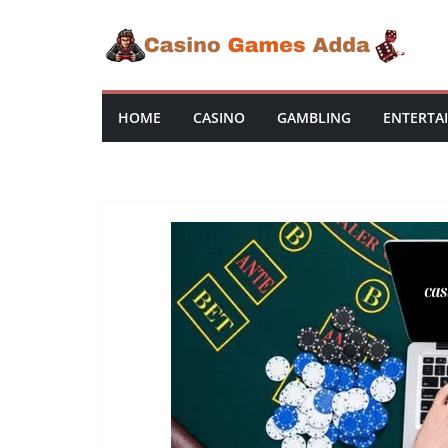
Skip
to
content
HOME
CASINO
GAMBLING
ENTERTA