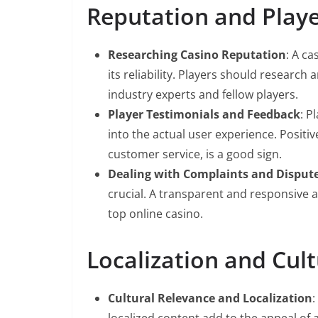
Reputation and Play
Researching Casino Reputation
: A ca
its reliability. Players should research
industry experts and fellow players.
Player Testimonials and Feedback
: P
into the actual user experience. Positiv
customer service, is a good sign.
Dealing with Complaints and Disput
crucial. A transparent and responsive ap
top online casino.
Localization and Cul
Cultural Relevance and Localization
: