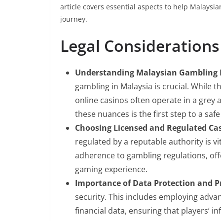
article covers essential aspects to help Malaysi
journey.
Legal Consideration
Understanding Malaysian Gambling
gambling in Malaysia is crucial. While t
online casinos often operate in a grey 
these nuances is the first step to a saf
Choosing Licensed and Regulated Ca
regulated by a reputable authority is vi
adherence to gambling regulations, off
gaming experience.
Importance of Data Protection and P
security. This includes employing adva
financial data, ensuring that players’ 