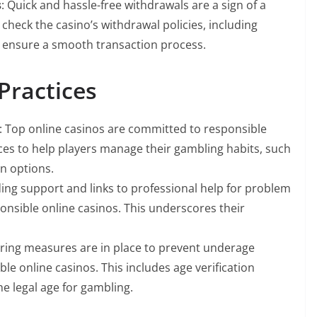
s
: Quick and hassle-free withdrawals are a sign of a
o check the casino’s withdrawal policies, including
o ensure a smooth transaction process.
Practices
: Top online casinos are committed to responsible
es to help players manage their gambling habits, such
on options.
ding support and links to professional help for problem
ponsible online casinos. This underscores their
uring measures are in place to prevent underage
ble online casinos. This includes age verification
e legal age for gambling.