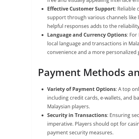
free and visually appealing interface e
Effective Customer Support
: Reliable
support through various channels like li
helpful responses adds to the reliability
Language and Currency Options
: For
local language and transactions in Malay
convenience and a more personalized 
Payment Methods and
Variety of Payment Options
: A top on
including credit cards, e-wallets, and b
Malaysian players.
Security in Transactions
: Ensuring se
imperative. Players should opt for cas
payment security measures.