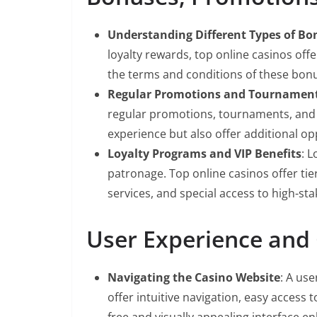
Understanding Different Types of Bo
loyalty rewards, top online casinos offe
the terms and conditions of these bonu
Regular Promotions and Tournamen
regular promotions, tournaments, and 
experience but also offer additional op
Loyalty Programs and VIP Benefits
: 
patronage. Top online casinos offer tie
services, and special access to high-st
User Experience and
Navigating the Casino Website
: A use
offer intuitive navigation, easy access 