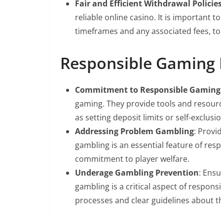
Fair and Efficient Withdrawal Policie
reliable online casino. It is important t
timeframes and any associated fees, t
Responsible Gaming 
Commitment to Responsible Gaming
gaming. They provide tools and resourc
as setting deposit limits or self-exclusi
Addressing Problem Gambling
: Provi
gambling is an essential feature of res
commitment to player welfare.
Underage Gambling Prevention
: Ens
gambling is a critical aspect of responsi
processes and clear guidelines about th