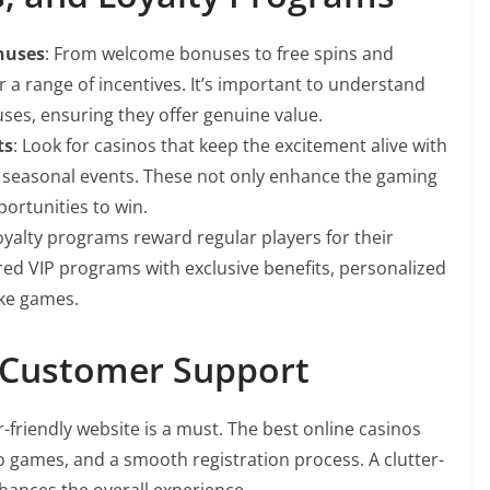
nuses
: From welcome bonuses to free spins and
r a range of incentives. It’s important to understand
ses, ensuring they offer genuine value.
ts
: Look for casinos that keep the excitement alive with
seasonal events. These not only enhance the gaming
portunities to win.
Loyalty programs reward regular players for their
red VIP programs with exclusive benefits, personalized
ake games.
 Customer Support
r-friendly website is a must. The best online casinos
to games, and a smooth registration process. A clutter-