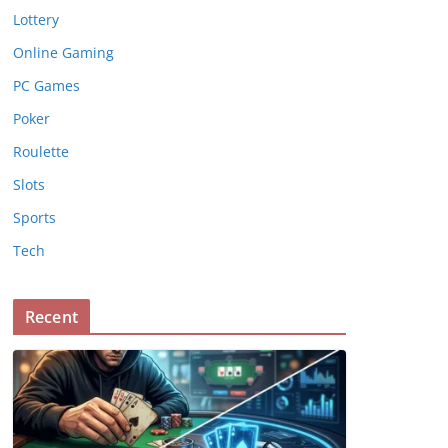
Lottery
Online Gaming
PC Games
Poker
Roulette
Slots
Sports
Tech
Recent