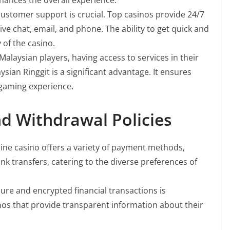
nhances the overall experience.
 customer support is crucial. Top casinos provide 24/7
ve chat, email, and phone. The ability to get quick and
 of the casino.
 Malaysian players, having access to services in their
sian Ringgit is a significant advantage. It ensures
gaming experience.
 Withdrawal Policies
line casino offers a variety of payment methods,
ank transfers, catering to the diverse preferences of
cure and encrypted financial transactions is
inos that provide transparent information about their