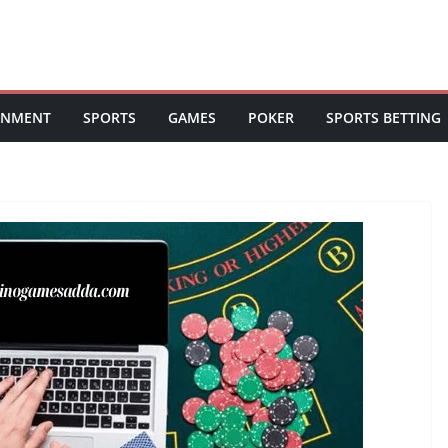
INMENT
SPORTS
GAMES
POKER
SPORTS BETTING