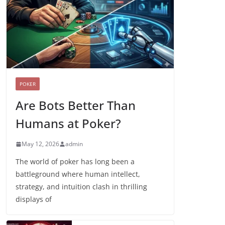
POKER
Are Bots Better Than
Humans at Poker?
May 12, 2026
admin
The world of poker has long been a
battleground where human intellect,
strategy, and intuition clash in thrilling
displays of