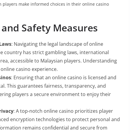
an players make informed choices in their online casino
s and Safety Measures
 Laws
: Navigating the legal landscape of online
he country has strict gambling laws, international
area, accessible to Malaysian players. Understanding
e online casino experience.
sinos
: Ensuring that an online casino is licensed and
tal. This guarantees fairness, transparency, and
ering players a secure environment to enjoy their
rivacy
: A top-notch online casino prioritizes player
nced encryption technologies to protect personal and
information remains confidential and secure from