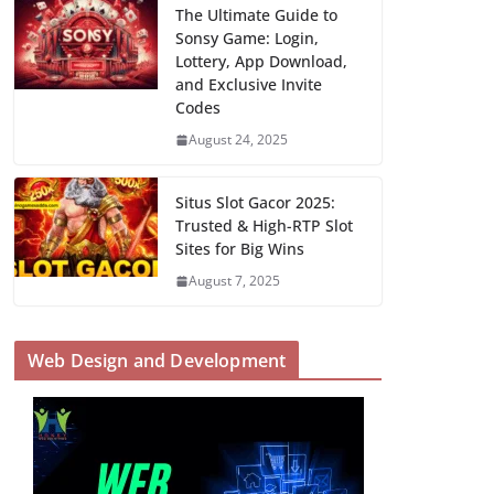
The Ultimate Guide to
Sonsy Game: Login,
Lottery, App Download,
and Exclusive Invite
Codes
August 24, 2025
Situs Slot Gacor 2025:
Trusted & High-RTP Slot
Sites for Big Wins
August 7, 2025
Web Design and Development