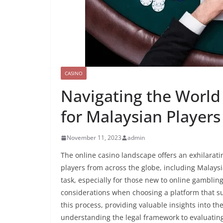
CASINO
Navigating the World 
for Malaysian Players
November 11, 2023
admin
The online casino landscape offers an exhilarat
players from across the globe, including Malaysi
task, especially for those new to online gambling
considerations when choosing a platform that su
this process, providing valuable insights into th
understanding the legal framework to evaluating