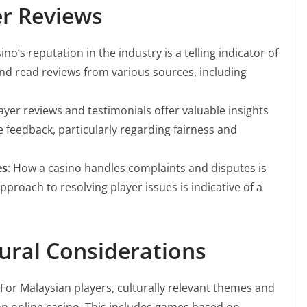
er Reviews
sino’s reputation in the industry is a telling indicator of
 and read reviews from various sources, including
layer reviews and testimonials offer valuable insights
e feedback, particularly regarding fairness and
es
: How a casino handles complaints and disputes is
proach to resolving player issues is indicative of a
tural Considerations
 For Malaysian players, culturally relevant themes and