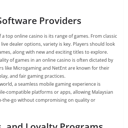
Software Providers
f a top online casino is its range of games. From classic
live dealer options, variety is key. Players should look
games, along with new and exciting titles to explore.
ality of games in an online casino is often dictated by
ers like Microgaming and NetEnt are known for their
lay, and fair gaming practices.
s world, a seamless mobile gaming experience is
bile-compatible platforms or apps, allowing Malaysian
on-the-go without compromising on quality or
, and Loyalty Programs