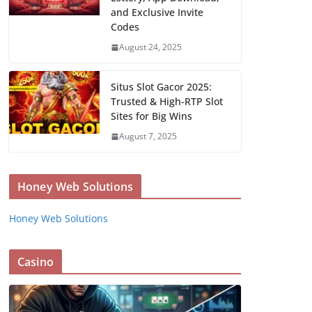
and Exclusive Invite
Codes
August 24, 2025
Situs Slot Gacor 2025:
Trusted & High-RTP Slot
Sites for Big Wins
August 7, 2025
Honey Web Solutions
Honey Web Solutions
Casino