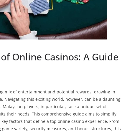
of Online Casinos: A Guide
ing mix of entertainment and potential rewards, drawing in
a. Navigating this exciting world, however, can be a daunting
. Malaysian players, in particular, face a unique set of
its their needs. This comprehensive guide aims to simplify
e key factors that define a top online casino experience. From
 game variety, security measures, and bonus structures, this