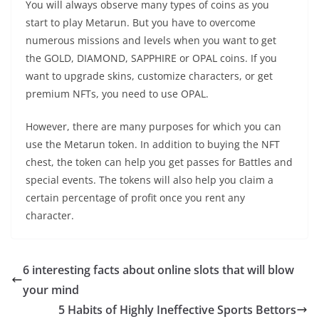
You will always observe many types of coins as you
start to play Metarun. But you have to overcome
numerous missions and levels when you want to get
the GOLD, DIAMOND, SAPPHIRE or OPAL coins. If you
want to upgrade skins, customize characters, or get
premium NFTs, you need to use OPAL.
However, there are many purposes for which you can
use the Metarun token. In addition to buying the NFT
chest, the token can help you get passes for Battles and
special events. The tokens will also help you claim a
certain percentage of profit once you rent any
character.
6 interesting facts about online slots that will blow
your mind
5 Habits of Highly Ineffective Sports Bettors