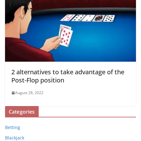
2 alternatives to take advantage of the
Post-Flop position
August 28, 2022
Categories
Betting
Blackjack