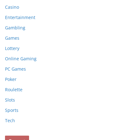
Casino
Entertainment
Gambling
Games
Lottery
Online Gaming
PC Games
Poker
Roulette
Slots
Sports
Tech