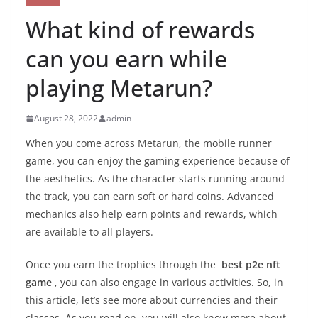
What kind of rewards
can you earn while
playing Metarun?
August 28, 2022
admin
When you come across Metarun, the mobile runner
game, you can enjoy the gaming experience because of
the aesthetics. As the character starts running around
the track, you can earn soft or hard coins. Advanced
mechanics also help earn points and rewards, which
are available to all players.
Once you earn the trophies through the
best p2e nft
game
, you can also engage in various activities. So, in
this article, let’s see more about currencies and their
classes. As you read on, you will also know more about