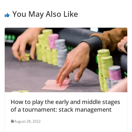
You May Also Like
How to play the early and middle stages
of a tournament: stack management
August 28, 2022