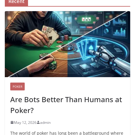
Recent
POKER
Are Bots Better Than Humans at
Poker?
May 12, 2026
admin
The world of poker has long been a battleground where