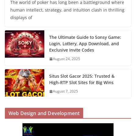
The world of poker has long been a battleground where
human intellect, strategy, and intuition clash in thrilling
displays of
The Ultimate Guide to Sonsy Game:
Login, Lottery, App Download, and
Exclusive Invite Codes
August 24, 2025
Situs Slot Gacor 2025: Trusted &
High-RTP Slot Sites for Big Wins
August 7, 2025
Web Design and Development