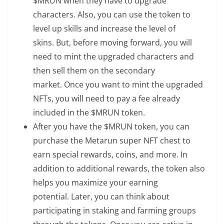
$MRUN when they have to upgrade
characters. Also, you can use the token to
level up skills and increase the level of
skins. But, before moving forward, you will
need to mint the upgraded characters and
then sell them on the secondary
market. Once you want to mint the upgraded
NFTs, you will need to pay a fee already
included in the $MRUN token.
After you have the $MRUN token, you can
purchase the Metarun super NFT chest to
earn special rewards, coins, and more. In
addition to additional rewards, the token also
helps you maximize your earning
potential. Later, you can think about
participating in staking and farming groups