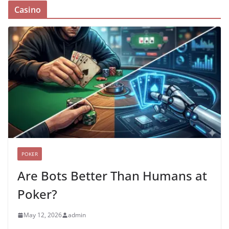
Casino
POKER
Are Bots Better Than Humans at
Poker?
May 12, 2026
admin