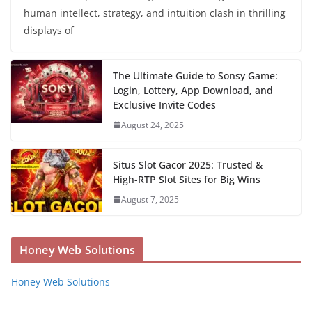
human intellect, strategy, and intuition clash in thrilling
displays of
The Ultimate Guide to Sonsy Game:
Login, Lottery, App Download, and
Exclusive Invite Codes
August 24, 2025
Situs Slot Gacor 2025: Trusted &
High-RTP Slot Sites for Big Wins
August 7, 2025
Honey Web Solutions
Honey Web Solutions