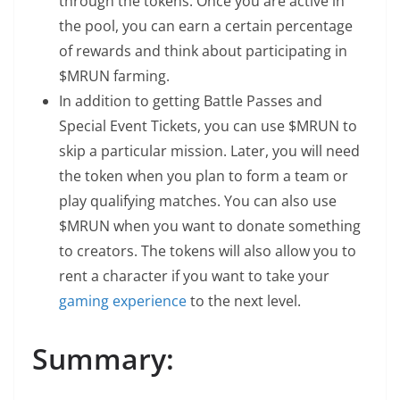
through the tokens. Once you are active in
the pool, you can earn a certain percentage
of rewards and think about participating in
$MRUN farming.
In addition to getting Battle Passes and
Special Event Tickets, you can use $MRUN to
skip a particular mission. Later, you will need
the token when you plan to form a team or
play qualifying matches. You can also use
$MRUN when you want to donate something
to creators. The tokens will also allow you to
rent a character if you want to take your
gaming experience
to the next level.
Summary: