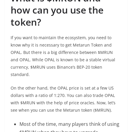
how can you use the
token?
If you want to maintain the ecosystem, you need to
know why it is necessary to get Metarun Token and
OPAL. But there is a big difference between $MRUN
and OPAL. While OPAL is known to be a stable virtual
currency, $MRUN uses Binance’s BEP-20 token
standard.
On the other hand, the OPAL price is set at a few US
dollars with a ratio of 1:270. You can also trade OPAL
with $MRUN with the help of price oracles. Now, let’s
see when you can use the Metarun token ($MRUN).
Most of the time, many players think of using