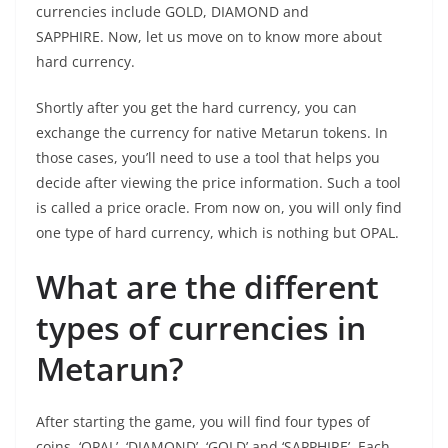
currencies include GOLD, DIAMOND and
SAPPHIRE. Now, let us move on to know more about
hard currency.
Shortly after you get the hard currency, you can
exchange the currency for native Metarun tokens. In
those cases, you’ll need to use a tool that helps you
decide after viewing the price information. Such a tool
is called a price oracle. From now on, you will only find
one type of hard currency, which is nothing but OPAL.
What are the different
types of currencies in
Metarun?
After starting the game, you will find four types of
coins, ‘OPAL’, ‘DIAMOND’, ‘GOLD’ and ‘SAPPHIRE’. Each