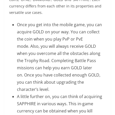
currency differs from each other in its properties and
versatile use cases.
Once you get into the mobile game, you can
acquire GOLD on your way. You can collect
the coin when you play PvP or PvE
mode. Also, you will always receive GOLD
when you overcome all the obstacles along
the Trophy Road. Completing Battle Pass
missions can help you earn GOLD later
on. Once you have collected enough GOLD,
you can think about upgrading the
character’s level.
A little further on, you can think of acquiring
SAPPHIRE in various ways. This in-game
currency can be obtained when you kill