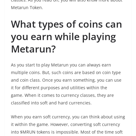
Metarun Token.
What types of coins can
you earn while playing
Metarun?
As you start to play Metarun you can always earn
multiple coins. But, such coins are based on coin type
and coin class. Once you earn something, you can use
it for different purposes and utilities within the
game. When it comes to currency classes, they are
classified into soft and hard currencies.
When you earn soft currency, you can think about using
it within the game. However, converting soft currency
into $MRUN tokens is impossible. Most of the time soft