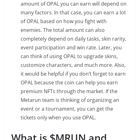
amount of OPAL you can earn will depend on
many factors. In that case, you can earn a lot
of OPAL based on how you fight with
enemies. The total amount can also
completely depend on daily tasks, skin rarity,
event participation and win rate. Later, you
can think of using OPAL to upgrade skins,
customize characters, and much more. Also,
it would be helpful if you don’t forget to earn
OPAL because the coin can help you earn
premium NFTs through the market. If the
Metarun team is thinking of organizing an
event or a tournament, you can get the
tickets only when you use OPAL.
What is $MRUN and