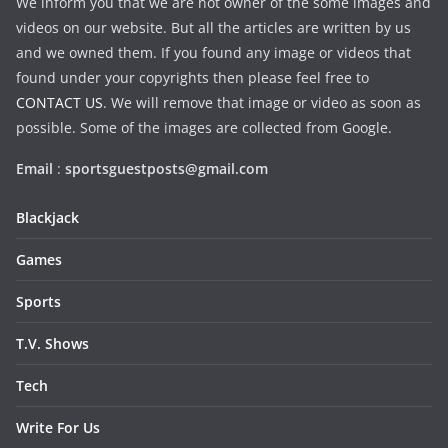
We inform you that we are not owner of the some images and
videos on our website. But all the articles are written by us
and we owned them. If you found any image or videos that
found under your copyrights then please feel free to
CONTACT US
. We will remove that image or video as soon as
possible. Some of the images are collected from Google.
Email
:
sportsguestposts@gmail.com
Blackjack
Games
Sports
T.V. Shows
Tech
Write For Us