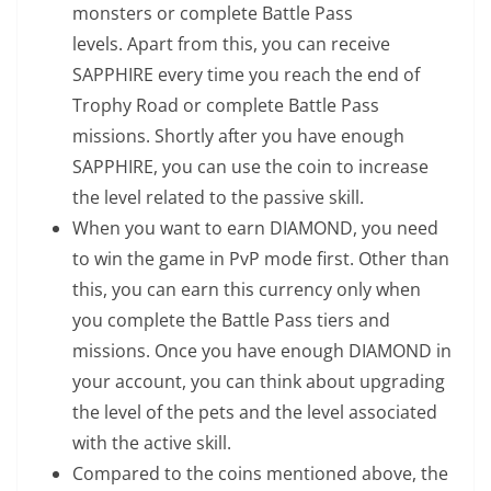
monsters or complete Battle Pass
levels. Apart from this, you can receive
SAPPHIRE every time you reach the end of
Trophy Road or complete Battle Pass
missions. Shortly after you have enough
SAPPHIRE, you can use the coin to increase
the level related to the passive skill.
When you want to earn DIAMOND, you need
to win the game in PvP mode first. Other than
this, you can earn this currency only when
you complete the Battle Pass tiers and
missions. Once you have enough DIAMOND in
your account, you can think about upgrading
the level of the pets and the level associated
with the active skill.
Compared to the coins mentioned above, the