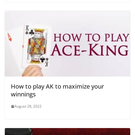
How to play AK to maximize your
winnings
August 28, 2022