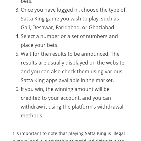
bets.
Once you have logged in, choose the type of
Satta King game you wish to play, such as
Gali, Desawar, Faridabad, or Ghaziabad.
Select a number or a set of numbers and
place your bets.
Wait for the results to be announced. The
results are usually displayed on the website,
and you can also check them using various
Satta King apps available in the market.
If you win, the winning amount will be
credited to your account, and you can
withdraw it using the platform’s withdrawal
methods.
It is important to note that playing Satta King is illegal