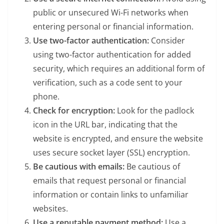
public or unsecured Wi-Fi networks when
entering personal or financial information.
Use two-factor authentication:
Consider
using two-factor authentication for added
security, which requires an additional form of
verification, such as a code sent to your
phone.
Check for encryption:
Look for the padlock
icon in the URL bar, indicating that the
website is encrypted, and ensure the website
uses secure socket layer (SSL) encryption.
Be cautious with emails:
Be cautious of
emails that request personal or financial
information or contain links to unfamiliar
websites.
Use a reputable payment method:
Use a