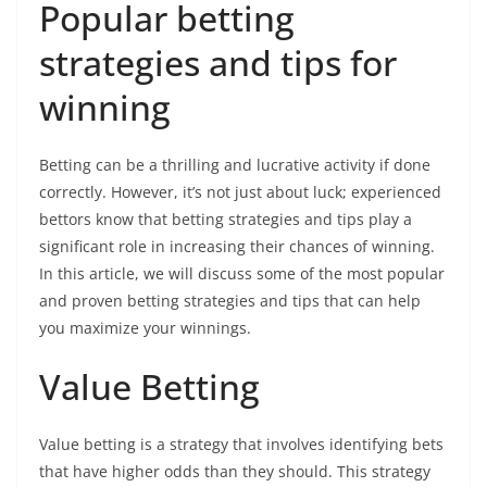
Popular betting
strategies and tips for
winning
Betting can be a thrilling and lucrative activity if done
correctly. However, it’s not just about luck; experienced
bettors know that betting strategies and tips play a
significant role in increasing their chances of winning.
In this article, we will discuss some of the most popular
and proven betting strategies and tips that can help
you maximize your winnings.
Value Betting
Value betting is a strategy that involves identifying bets
that have higher odds than they should. This strategy