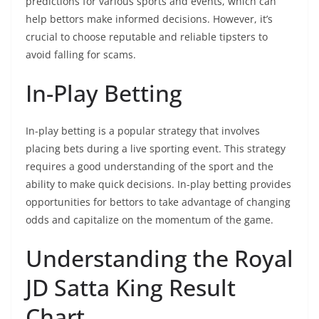
predictions for various sports and events, which can
help bettors make informed decisions. However, it’s
crucial to choose reputable and reliable tipsters to
avoid falling for scams.
In-Play Betting
In-play betting is a popular strategy that involves
placing bets during a live sporting event. This strategy
requires a good understanding of the sport and the
ability to make quick decisions. In-play betting provides
opportunities for bettors to take advantage of changing
odds and capitalize on the momentum of the game.
Understanding the Royal
JD Satta King Result
Chart