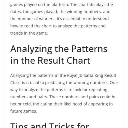
games played on the platform. The chart displays the
dates, the games played, the winning numbers, and
the number of winners. It’s essential to understand
how to read the chart to analyze the patterns and
trends in the game.
Analyzing the Patterns
in the Result Chart
Analyzing the patterns in the Royal JD Satta King Result
Chart is crucial to predicting the winning numbers. One
way to analyze the patterns is to look for repeating
numbers and pairs. These numbers and pairs could be
hot or cold, indicating their likelihood of appearing in
future games.
Tips and Tricks for