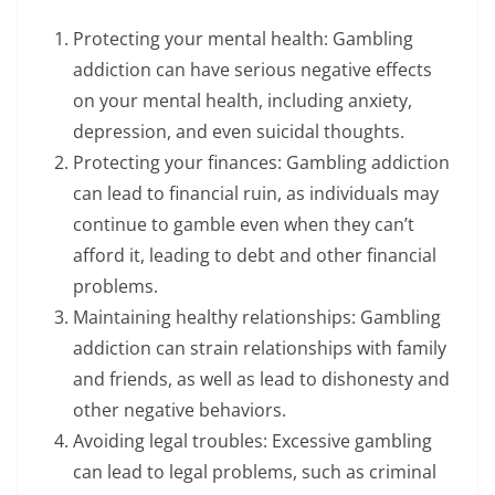
Protecting your mental health: Gambling
addiction can have serious negative effects
on your mental health, including anxiety,
depression, and even suicidal thoughts.
Protecting your finances: Gambling addiction
can lead to financial ruin, as individuals may
continue to gamble even when they can’t
afford it, leading to debt and other financial
problems.
Maintaining healthy relationships: Gambling
addiction can strain relationships with family
and friends, as well as lead to dishonesty and
other negative behaviors.
Avoiding legal troubles: Excessive gambling
can lead to legal problems, such as criminal