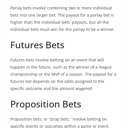
Parlay bets involve combining two or more individual
bets into one larger bet. The payout for a parlay bet is
higher than the individual bets’ payouts, but all the
individual bets must win for the parlay to be a winner.
Futures Bets
Futures bets involve betting on an event that will
happen in the future, such as the winner of a league
championship or the MVP of a season. The payout for a
futures bet depends on the odds assigned to the
specific outcome and the amount wagered.
Proposition Bets
Proposition bets, or “prop bets,” involve betting on
specific events or outcomes within a game or event.