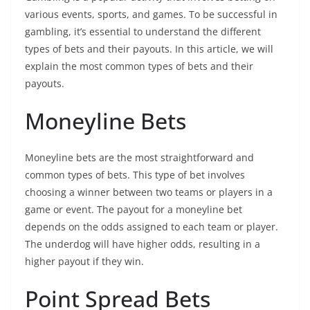
various events, sports, and games. To be successful in
gambling, it’s essential to understand the different
types of bets and their payouts. In this article, we will
explain the most common types of bets and their
payouts.
Moneyline Bets
Moneyline bets are the most straightforward and
common types of bets. This type of bet involves
choosing a winner between two teams or players in a
game or event. The payout for a moneyline bet
depends on the odds assigned to each team or player.
The underdog will have higher odds, resulting in a
higher payout if they win.
Point Spread Bets