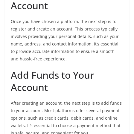
Account
Once you have chosen a platform, the next step is to
register and create an account. This process typically
involves providing your personal details, such as your
name, address, and contact information. It’s essential
to provide accurate information to ensure a smooth
and hassle-free experience.
Add Funds to Your
Account
After creating an account, the next step is to add funds
to your account. Most platforms offer several payment
options, such as credit cards, debit cards, and online
wallets. It’s essential to choose a payment method that
is safe, secure, and convenient for you.