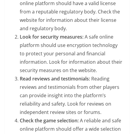
online platform should have a valid license
from a reputable regulatory body. Check the
website for information about their license
and regulatory body.
Look for security measures:
A safe online
platform should use encryption technology
to protect your personal and financial
information. Look for information about their
security measures on the website.
Read reviews and testimonials:
Reading
reviews and testimonials from other players
can provide insight into the platform’s
reliability and safety. Look for reviews on
independent review sites or forums.
Check the game selection:
A reliable and safe
online platform should offer a wide selection