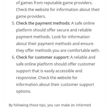
of games from reputable game providers.
Check the website for information about their
game providers.
Check the payment methods:
A safe online
platform should offer secure and reliable
payment methods. Look for information
about their payment methods and ensure
they offer methods you are comfortable with.
Check for customer support:
A reliable and
safe online platform should offer customer
support that is easily accessible and
responsive. Check the website for
information about their customer support
options.
By following these tips, you can make an informed