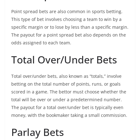
Point spread bets are also common in sports betting.
This type of bet involves choosing a team to win by a
specific margin or to lose by less than a specific margin.
The payout for a point spread bet also depends on the
odds assigned to each team.
Total Over/Under Bets
Total over/under bets, also known as “totals,” involve
betting on the total number of points, runs, or goals
scored in a game. The bettor must choose whether the
total will be over or under a predetermined number.
The payout for a total over/under bet is typically even
money, with the bookmaker taking a small commission.
Parlay Bets