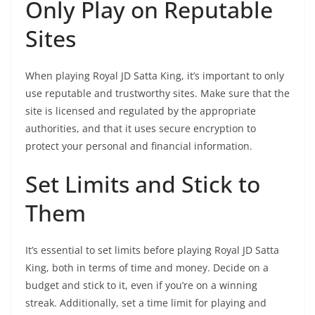
Only Play on Reputable
Sites
When playing Royal JD Satta King, it’s important to only
use reputable and trustworthy sites. Make sure that the
site is licensed and regulated by the appropriate
authorities, and that it uses secure encryption to
protect your personal and financial information.
Set Limits and Stick to
Them
It’s essential to set limits before playing Royal JD Satta
King, both in terms of time and money. Decide on a
budget and stick to it, even if you’re on a winning
streak. Additionally, set a time limit for playing and