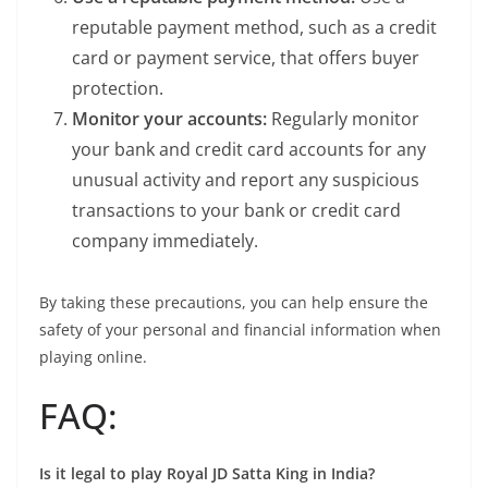
reputable payment method, such as a credit
card or payment service, that offers buyer
protection.
Monitor your accounts:
Regularly monitor
your bank and credit card accounts for any
unusual activity and report any suspicious
transactions to your bank or credit card
company immediately.
By taking these precautions, you can help ensure the
safety of your personal and financial information when
playing online.
FAQ:
Is it legal to play Royal JD Satta King in India?