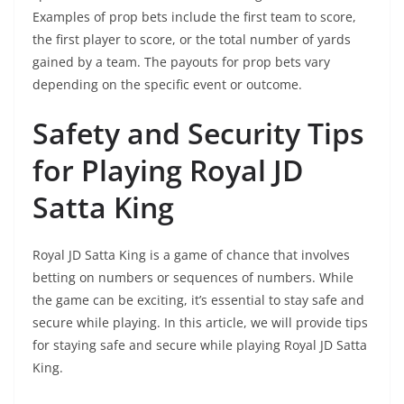
Examples of prop bets include the first team to score,
the first player to score, or the total number of yards
gained by a team. The payouts for prop bets vary
depending on the specific event or outcome.
Safety and Security Tips
for Playing Royal JD
Satta King
Royal JD Satta King is a game of chance that involves
betting on numbers or sequences of numbers. While
the game can be exciting, it’s essential to stay safe and
secure while playing. In this article, we will provide tips
for staying safe and secure while playing Royal JD Satta
King.