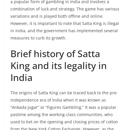
a popular form of gambling in India and involves a
combination of luck and strategy. The game has various
variations and is played both offline and online.
However, it is important to note that Satta King is illegal
in India, and the government has implemented several
measures to curb its growth.
Brief history of Satta
King and its legality in
India
The origins of Satta King can be traced back to the pre-
independence era of India when it was known as
“Ankada Jugar” or “Figures Gambling.” It was a popular
pastime among the working-class communities, who
used to bet on the opening and closing prices of cotton
from the New York Cotton Exchange. However, as the