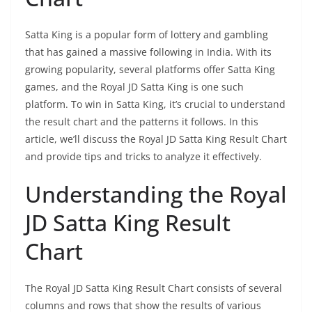
Satta King is a popular form of lottery and gambling
that has gained a massive following in India. With its
growing popularity, several platforms offer Satta King
games, and the Royal JD Satta King is one such
platform. To win in Satta King, it’s crucial to understand
the result chart and the patterns it follows. In this
article, we’ll discuss the Royal JD Satta King Result Chart
and provide tips and tricks to analyze it effectively.
Understanding the Royal
JD Satta King Result
Chart
The Royal JD Satta King Result Chart consists of several
columns and rows that show the results of various