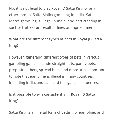
No, it is not legal to play Royal JD Satta King or any
other form of Satta Matka gambling in India. Satta
Matka gambling is illegal in India, and participating in
such activities can result in fines or imprisonment.
What are the different types of bets in Royal JD Satta
King?
However, generally, different types of bets in various
gambling games include straight bets, parlay bets,
proposition bets, spread bets, and more. It is important
to note that gambling is illegal in many countries,
including India, and can lead to legal consequences.
Is it possible to win consistently in Royal JD Satta
King?
Satta King is an illegal form of betting or gambling, and