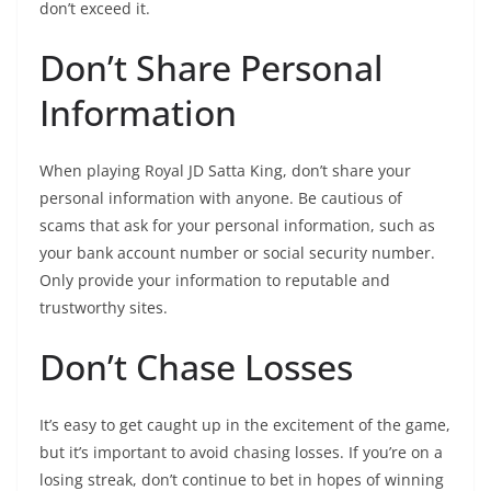
don’t exceed it.
Don’t Share Personal
Information
When playing Royal JD Satta King, don’t share your
personal information with anyone. Be cautious of
scams that ask for your personal information, such as
your bank account number or social security number.
Only provide your information to reputable and
trustworthy sites.
Don’t Chase Losses
It’s easy to get caught up in the excitement of the game,
but it’s important to avoid chasing losses. If you’re on a
losing streak, don’t continue to bet in hopes of winning