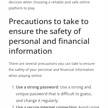
decision when choosing a reliable and safe online
platform to play.
Precautions to take to
ensure the safety of
personal and financial
information
There are several precautions you can take to ensure
the safety of your personal and financial information
when playing online:
Use a strong password
: Use a strong and
unique password that is difficult to guess,
and change it regularly.
Use a secure internet connection:
Avoid using