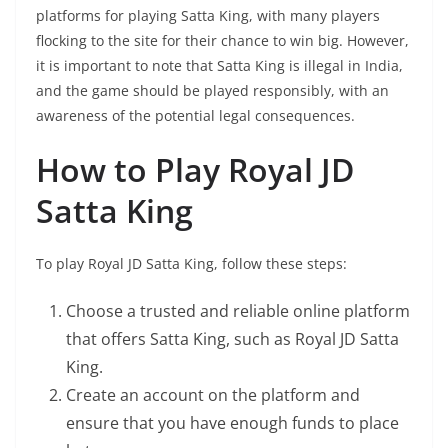
platforms for playing Satta King, with many players
flocking to the site for their chance to win big. However,
it is important to note that Satta King is illegal in India,
and the game should be played responsibly, with an
awareness of the potential legal consequences.
How to Play Royal JD
Satta King
To play Royal JD Satta King, follow these steps:
Choose a trusted and reliable online platform
that offers Satta King, such as Royal JD Satta
King.
Create an account on the platform and
ensure that you have enough funds to place