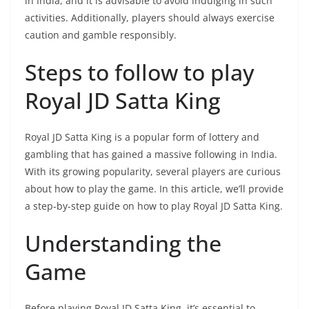
in India, and it is advisable to avoid indulging in such
activities. Additionally, players should always exercise
caution and gamble responsibly.
Steps to follow to play
Royal JD Satta King
Royal JD Satta King is a popular form of lottery and
gambling that has gained a massive following in India.
With its growing popularity, several players are curious
about how to play the game. In this article, we’ll provide
a step-by-step guide on how to play Royal JD Satta King.
Understanding the
Game
Before playing Royal JD Satta King, it’s essential to