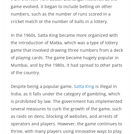
game evolved, it began to include betting on other
numbers, such as the number of runs scored in a
cricket match or the number of balls in a lottery.
In the 1960s, Satta King became more organized with
the introduction of Matka, which was a type of lottery
game that involved drawing three numbers from a deck
of playing cards. The game became hugely popular in
Mumbai, and by the 1980s, it had spread to other parts
of the country.
Despite being a popular game,
Satta King
is illegal in
India, as it falls under the category of gambling, which
is prohibited by law. The government has implemented
several measures to curb the growth of the game, such
as raids on dens, blocking of websites, and arrests of
operators and players. However, the game continues to
thrive, with many players using innovative ways to play,