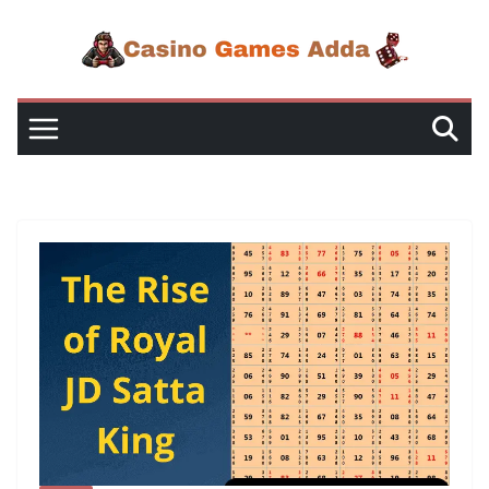
Skip
to
content