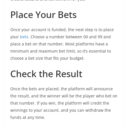
Place Your Bets
Once your account is funded, the next step is to place
your
bets
. Choose a number between 00 and 99 and
place a bet on that number. Most platforms have a
minimum and maximum bet limit, so it’s essential to
choose a bet size that fits your budget.
Check the Result
Once the bets are placed, the platform will announce
the result, and the winner will be the player who bet on
that number. If you win, the platform will credit the
winnings to your account, and you can withdraw the
funds at any time.