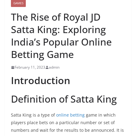
GAMES
The Rise of Royal JD
Satta King: Exploring
India’s Popular Online
Betting Game
February 11, 2023
admin
Introduction
Definition of Satta King
Satta King is a type of
online betting
game in which
players place bets on a particular number or set of
numbers and wait for the results to be announced. It is