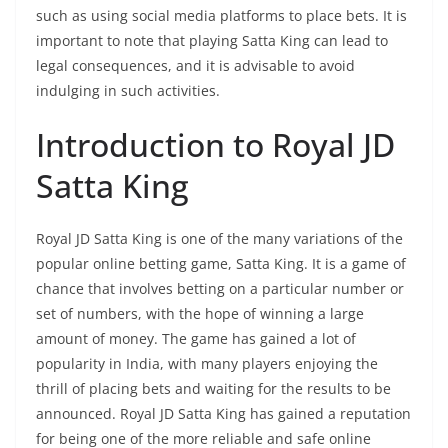
such as using social media platforms to place bets. It is
important to note that playing Satta King can lead to
legal consequences, and it is advisable to avoid
indulging in such activities.
Introduction to Royal JD
Satta King
Royal JD Satta King is one of the many variations of the
popular online betting game, Satta King. It is a game of
chance that involves betting on a particular number or
set of numbers, with the hope of winning a large
amount of money. The game has gained a lot of
popularity in India, with many players enjoying the
thrill of placing bets and waiting for the results to be
announced. Royal JD Satta King has gained a reputation
for being one of the more reliable and safe online