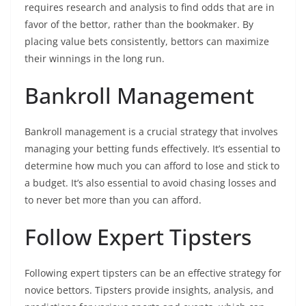
requires research and analysis to find odds that are in
favor of the bettor, rather than the bookmaker. By
placing value bets consistently, bettors can maximize
their winnings in the long run.
Bankroll Management
Bankroll management is a crucial strategy that involves
managing your betting funds effectively. It’s essential to
determine how much you can afford to lose and stick to
a budget. It’s also essential to avoid chasing losses and
to never bet more than you can afford.
Follow Expert Tipsters
Following expert tipsters can be an effective strategy for
novice bettors. Tipsters provide insights, analysis, and