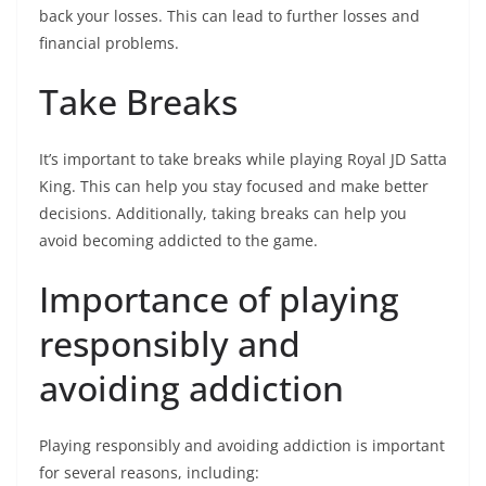
back your losses. This can lead to further losses and
financial problems.
Take Breaks
It’s important to take breaks while playing Royal JD Satta
King. This can help you stay focused and make better
decisions. Additionally, taking breaks can help you
avoid becoming addicted to the game.
Importance of playing
responsibly and
avoiding addiction
Playing responsibly and avoiding addiction is important
for several reasons, including: