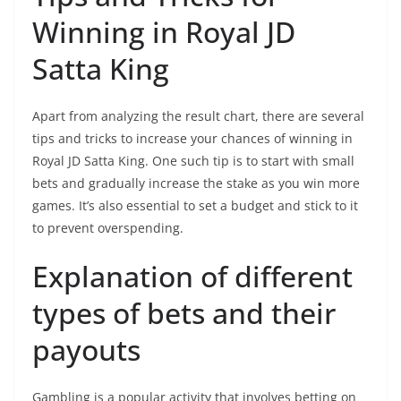
Winning in Royal JD
Satta King
Apart from analyzing the result chart, there are several
tips and tricks to increase your chances of winning in
Royal JD Satta King. One such tip is to start with small
bets and gradually increase the stake as you win more
games. It’s also essential to set a budget and stick to it
to prevent overspending.
Explanation of different
types of bets and their
payouts
Gambling is a popular activity that involves betting on