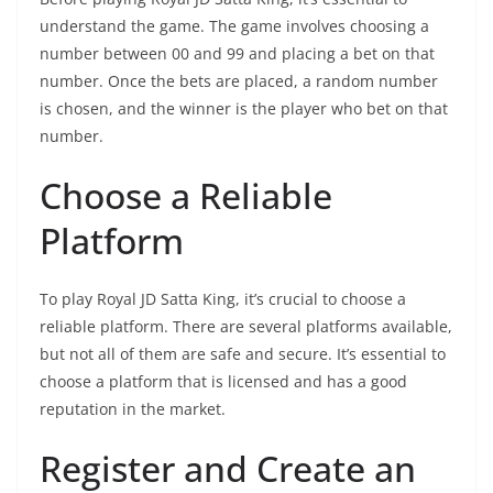
understand the game. The game involves choosing a
number between 00 and 99 and placing a bet on that
number. Once the bets are placed, a random number
is chosen, and the winner is the player who bet on that
number.
Choose a Reliable
Platform
To play Royal JD Satta King, it’s crucial to choose a
reliable platform. There are several platforms available,
but not all of them are safe and secure. It’s essential to
choose a platform that is licensed and has a good
reputation in the market.
Register and Create an