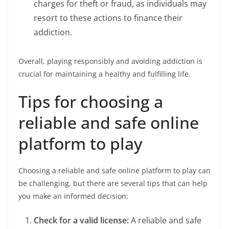
charges for theft or fraud, as individuals may
resort to these actions to finance their
addiction.
Overall, playing responsibly and avoiding addiction is
crucial for maintaining a healthy and fulfilling life.
Tips for choosing a
reliable and safe online
platform to play
Choosing a reliable and safe online platform to play can
be challenging, but there are several tips that can help
you make an informed decision:
Check for a valid license:
A reliable and safe