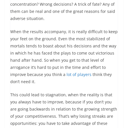
concentration? Wrong decisions? A trick of fate? Any of
them can be real and one of the great reasons for said
adverse situation.
When the results accompany, it is really difficult to keep
your feet on the ground. Even the most stabilized of
mortals tends to boast about his decisions and the way
in which he has faced the plays to come out victorious
hand after hand. So when you get to that level of
arrogance it’s hard to put in the time and effort to
improve because you think a
lot of players
think they
don’t need it.
This could lead to stagnation, when the reality is that
you always have to improve, because if you don’t you
are going backwards in relation to the growing strength
of your competitiveness. That’s why losing streaks are
opportunities: you have to take advantage of these