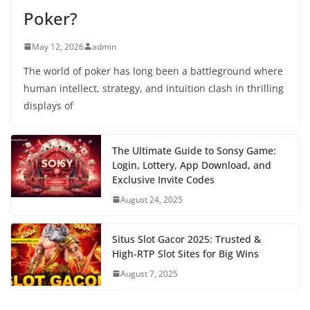
Poker?
May 12, 2026
admin
The world of poker has long been a battleground where
human intellect, strategy, and intuition clash in thrilling
displays of
The Ultimate Guide to Sonsy Game:
Login, Lottery, App Download, and
Exclusive Invite Codes
August 24, 2025
Situs Slot Gacor 2025: Trusted &
High-RTP Slot Sites for Big Wins
August 7, 2025