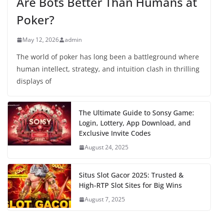
Are Bots Better Than Humans at
Poker?
May 12, 2026
admin
The world of poker has long been a battleground where
human intellect, strategy, and intuition clash in thrilling
displays of
The Ultimate Guide to Sonsy Game:
Login, Lottery, App Download, and
Exclusive Invite Codes
August 24, 2025
Situs Slot Gacor 2025: Trusted &
High-RTP Slot Sites for Big Wins
August 7, 2025