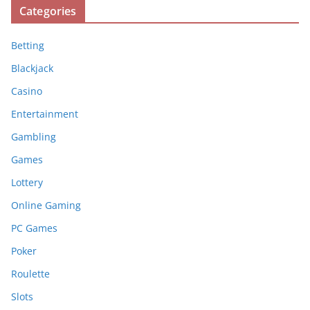
Categories
Betting
Blackjack
Casino
Entertainment
Gambling
Games
Lottery
Online Gaming
PC Games
Poker
Roulette
Slots