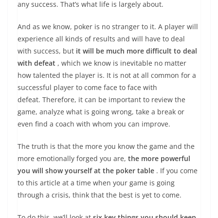
any success. That’s what life is largely about.
And as we know, poker is no stranger to it. A player will
experience all kinds of results and will have to deal
with success, but
it will be much more difficult to deal
with defeat
, which we know is inevitable no matter
how talented the player is. It is not at all common for a
successful player to come face to face with
defeat. Therefore, it can be important to review the
game, analyze what is going wrong, take a break or
even find a coach with whom you can improve.
The truth is that the more you know the game and the
more emotionally forged you are,
the more powerful
you will show yourself at the poker table
. If you come
to this article at a time when your game is going
through a crisis, think that the best is yet to come.
To do this, we’ll look at
six key things you should keep