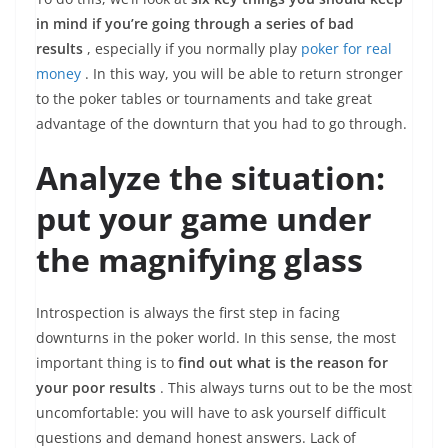
in mind if you’re going through a series of bad
results
, especially if you normally play
poker for real
money
. In this way, you will be able to return stronger
to the poker tables or tournaments and take great
advantage of the downturn that you had to go through.
Analyze the situation:
put your game under
the magnifying glass
Introspection is always the first step in facing
downturns in the poker world. In this sense, the most
important thing is to
find out what is the reason for
your poor results
. This always turns out to be the most
uncomfortable: you will have to ask yourself difficult
questions and demand honest answers. Lack of