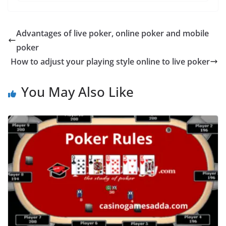
Advantages of live poker, online poker and mobile
poker
How to adjust your playing style online to live poker
You May Also Like