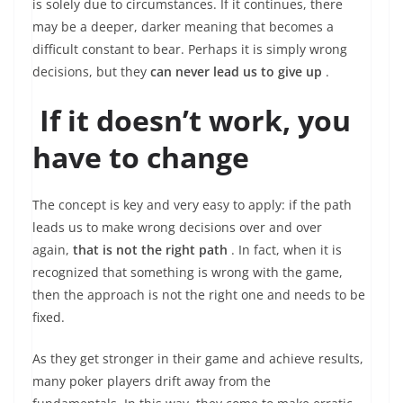
is solely due to circumstances. If it continues, there
may be a deeper, darker meaning that becomes a
difficult constant to bear. Perhaps it is simply wrong
decisions, but they
can never lead us to give up
.
If it doesn’t work, you
have to change
The concept is key and very easy to apply: if the path
leads us to make wrong decisions over and over
again,
that is not the right path
. In fact, when it is
recognized that something is wrong with the game,
then the approach is not the right one and needs to be
fixed.
As they get stronger in their game and achieve results,
many poker players drift away from the