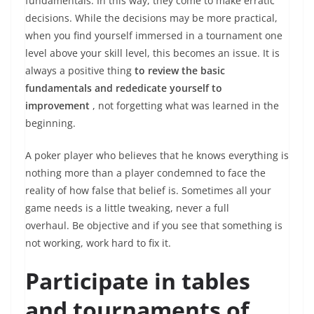
fundamentals. In this way, they come to make erratic
decisions. While the decisions may be more practical,
when you find yourself immersed in a tournament one
level above your skill level, this becomes an issue. It is
always a positive thing
to review the basic
fundamentals and rededicate yourself to
improvement
, not forgetting what was learned in the
beginning.
A poker player who believes that he knows everything is
nothing more than a player condemned to face the
reality of how false that belief is. Sometimes all your
game needs is a little tweaking, never a full
overhaul. Be objective and if you see that something is
not working, work hard to fix it.
Participate in tables
and tournaments of