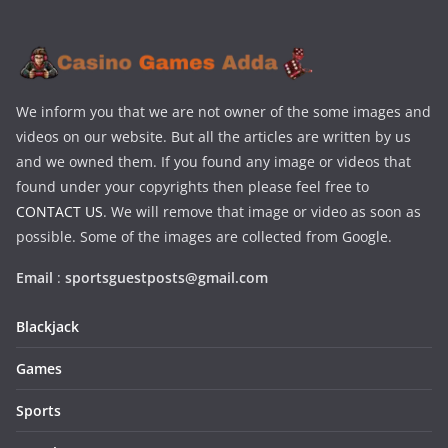
We inform you that we are not owner of the some images and
videos on our website. But all the articles are written by us
and we owned them. If you found any image or videos that
found under your copyrights then please feel free to
CONTACT US
. We will remove that image or video as soon as
possible. Some of the images are collected from Google.
Email
:
sportsguestposts@gmail.com
Blackjack
Games
Sports