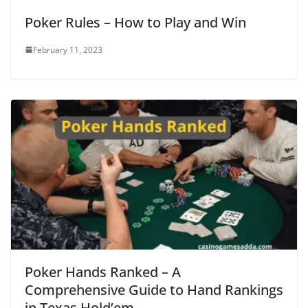
Poker Rules – How to Play and Win
February 11, 2023
Poker Hands Ranked – A
Comprehensive Guide to Hand Rankings
in Texas Hold’em