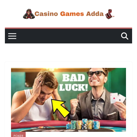
Skip
to
content
POKER