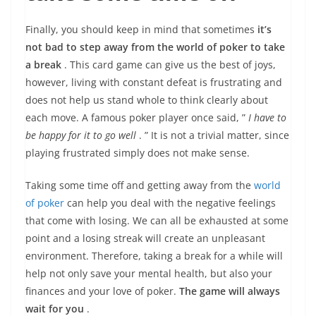
Finally, you should keep in mind that sometimes
it’s
not bad to step away from the world of poker to take
a break
. This card game can give us the best of joys,
however, living with constant defeat is frustrating and
does not help us stand whole to think clearly about
each move. A famous poker player once said, ”
I have to
be happy for it to go well
. ” It is not a trivial matter, since
playing frustrated simply does not make sense.
Taking some time off and getting away from the
world
of poker
can help you deal with the negative feelings
that come with losing. We can all be exhausted at some
point and a losing streak will create an unpleasant
environment. Therefore, taking a break for a while will
help not only save your mental health, but also your
finances and your love of poker.
The game will always
wait for you
.