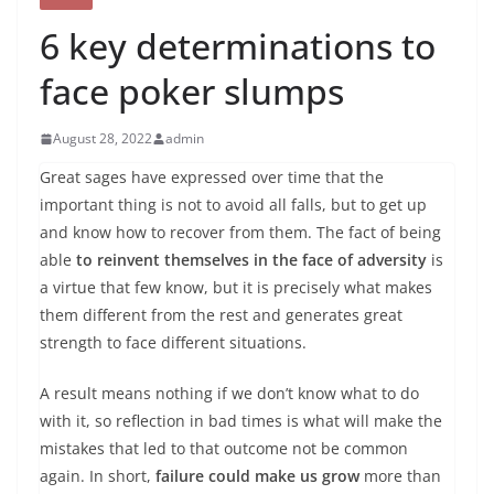
6 key determinations to
face poker slumps
August 28, 2022
admin
Great sages have expressed over time that the
important thing is not to avoid all falls, but to get up
and know how to recover from them. The fact of being
able
to reinvent themselves in the face of adversity
is
a virtue that few know, but it is precisely what makes
them different from the rest and generates great
strength to face different situations.
A result means nothing if we don’t know what to do
with it, so reflection in bad times is what will make the
mistakes that led to that outcome not be common
again. In short,
failure could make us grow
more than