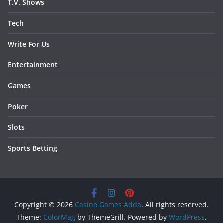
T.V. Shows
Tech
Write For Us
Entertainment
Games
Poker
Slots
Sports Betting
Copyright © 2026
Casino Games Adda
. All rights reserved.
Theme:
ColorMag
by ThemeGrill. Powered by
WordPress
.