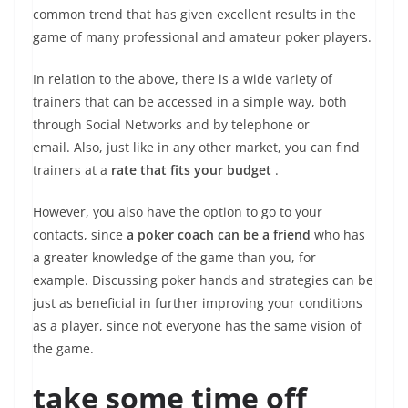
common trend that has given excellent results in the
game of many professional and amateur poker players.
In relation to the above, there is a wide variety of
trainers that can be accessed in a simple way, both
through Social Networks and by telephone or
email. Also, just like in any other market, you can find
trainers at a
rate that fits your budget
.
However, you also have the option to go to your
contacts, since
a poker coach can be a friend
who has
a greater knowledge of the game than you, for
example. Discussing poker hands and strategies can be
just as beneficial in further improving your conditions
as a player, since not everyone has the same vision of
the game.
take some time off