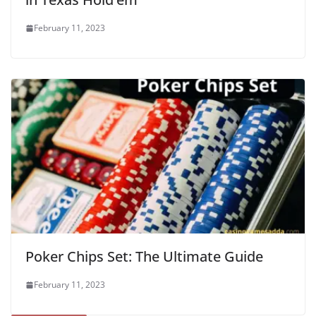
February 11, 2023
Poker Chips Set: The Ultimate Guide
February 11, 2023