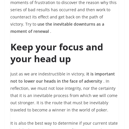
moments of frustration to discover the reason why this
series of bad results has occurred and then work to
counteract its effect and get back on the path of
victory. Try to
use the inevitable downturns as a
moment of renewal
.
Keep your focus and
your head up
Just as we are indestructible in victory,
it is important
not to lower our heads in the face of adversity
. In
reflection, we must not lose integrity, nor the certainty
that it is an inevitable process from which we will come
out stronger. It is the route that must be inevitably
traveled to become a winner in the world of poker.
It is also the best way to determine if your current state