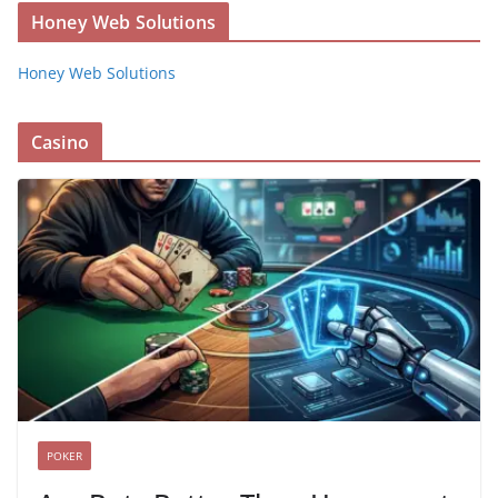
Honey Web Solutions
Honey Web Solutions
Casino
POKER