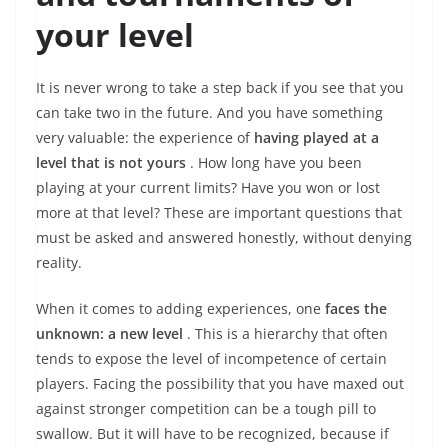
your level
It is never wrong to take a step back if you see that you
can take two in the future. And you have something
very valuable: the experience of
having played at a
level that is not yours
. How long have you been
playing at your current limits? Have you won or lost
more at that level? These are important questions that
must be asked and answered honestly, without denying
reality.
When it comes to adding experiences, one
faces the
unknown: a new level
. This is a hierarchy that often
tends to expose the level of incompetence of certain
players. Facing the possibility that you have maxed out
against stronger competition can be a tough pill to
swallow. But it will have to be recognized, because if