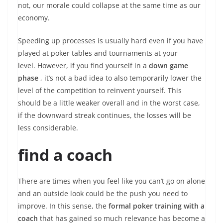
not, our morale could collapse at the same time as our
economy.
Speeding up processes is usually hard even if you have
played at poker tables and tournaments at your
level. However, if you find yourself in a
down game
phase
, it’s not a bad idea to also temporarily lower the
level of the competition to reinvent yourself. This
should be a little weaker overall and in the worst case,
if the downward streak continues, the losses will be
less considerable.
find a coach
There are times when you feel like you can’t go on alone
and an outside look could be the push you need to
improve. In this sense, the
formal poker training with a
coach
that has gained so much relevance has become a