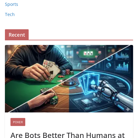
Sports
Tech
Recent
POKER
Are Bots Better Than Humans at