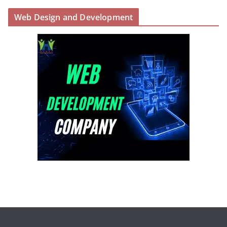
Web Design and Development