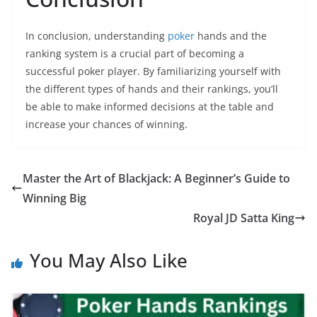
In conclusion, understanding
poker
hands and the
ranking system is a crucial part of becoming a
successful poker player. By familiarizing yourself with
the different types of hands and their rankings, you’ll
be able to make informed decisions at the table and
increase your chances of winning.
Master the Art of Blackjack: A Beginner’s Guide to
Winning Big
Royal JD Satta King
You May Also Like