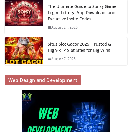
The Ultimate Guide to Sonsy Game:
Login, Lottery, App Download, and
Exclusive Invite Codes
August 24, 2025
Situs Slot Gacor 2025: Trusted &
High-RTP Slot Sites for Big Wins
August 7, 2025
Web Design and Development