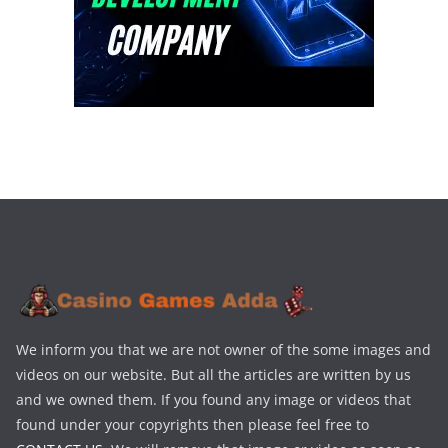
We inform you that we are not owner of the some images and
videos on our website. But all the articles are written by us
and we owned them. If you found any image or videos that
found under your copyrights then please feel free to