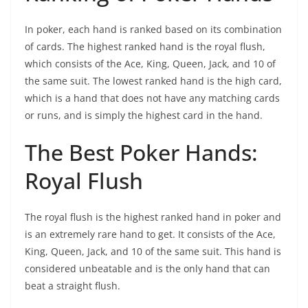
In poker, each hand is ranked based on its combination
of cards. The highest ranked hand is the royal flush,
which consists of the Ace, King, Queen, Jack, and 10 of
the same suit. The lowest ranked hand is the high card,
which is a hand that does not have any matching cards
or runs, and is simply the highest card in the hand.
The Best Poker Hands:
Royal Flush
The royal flush is the highest ranked hand in poker and
is an extremely rare hand to get. It consists of the Ace,
King, Queen, Jack, and 10 of the same suit. This hand is
considered unbeatable and is the only hand that can
beat a straight flush.