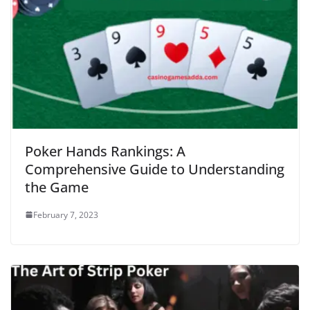
Poker Hands Rankings: A
Comprehensive Guide to Understanding
the Game
February 7, 2023