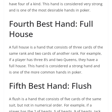
have four of a kind. This hand is considered very strong
and is one of the most desirable hands in poker.
Fourth Best Hand: Full
House
A full house is a hand that consists of three cards of the
same rank and two cards of another rank. For example,
if a player has three 8’s and two Queens, they have a
full house. This hand is considered a strong hand and
is one of the more common hands in poker.
Fifth Best Hand: Flush
A flush is a hand that consists of five cards of the same
suit, but not in numerical order. For example, if a
player has the 2 of hearts, 5 of hearts, 9 of hearts, Jack