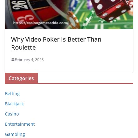
Why Video Poker Is Better Than
Roulette
February 4, 2023
Categories
Betting
Blackjack
Casino
Entertainment
Gambling