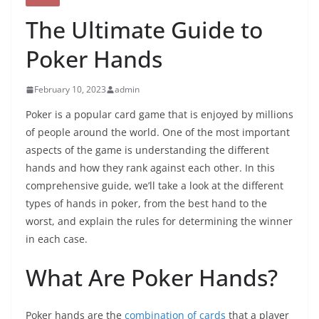
The Ultimate Guide to
Poker Hands
February 10, 2023
admin
Poker is a popular card game that is enjoyed by millions
of people around the world. One of the most important
aspects of the game is understanding the different
hands and how they rank against each other. In this
comprehensive guide, we’ll take a look at the different
types of hands in poker, from the best hand to the
worst, and explain the rules for determining the winner
in each case.
What Are Poker Hands?
Poker hands are the
combination of cards
that a player