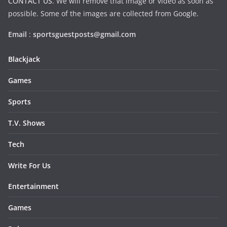
CONTACT US
. We will remove that image or video as soon as
possible. Some of the images are collected from Google.
Email
:
sportsguestposts@gmail.com
Blackjack
Games
Sports
T.V. Shows
Tech
Write For Us
Entertainment
Games