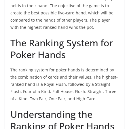
holds in their hand. The objective of the game is to
create the best possible five-card hand, which will be
compared to the hands of other players. The player
with the highest-ranked hand wins the pot.
The Ranking System for
Poker Hands
The ranking system for poker hands is determined by
the combination of cards and their values. The highest-
ranked hand is a Royal Flush, followed by a Straight
Flush, Four of a Kind, Full House, Flush, Straight, Three
of a Kind, Two Pair, One Pair, and High Card.
Understanding the
Ranking of Poker Hands