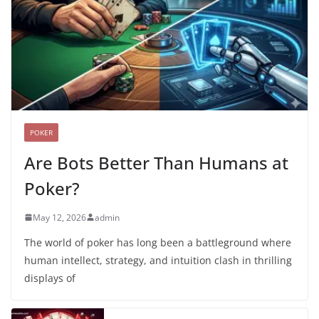
POKER
Are Bots Better Than Humans at
Poker?
May 12, 2026
admin
The world of poker has long been a battleground where
human intellect, strategy, and intuition clash in thrilling
displays of