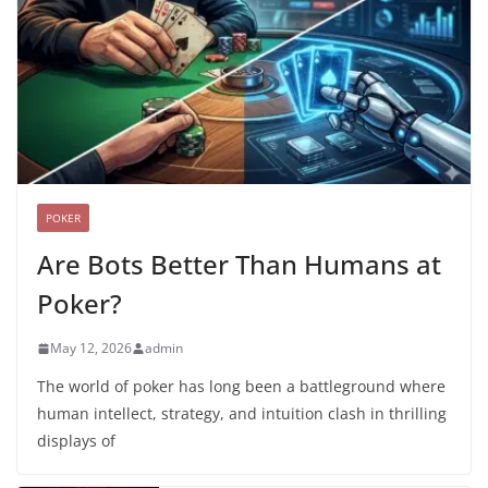
POKER
Are Bots Better Than Humans at
Poker?
May 12, 2026
admin
The world of poker has long been a battleground where
human intellect, strategy, and intuition clash in thrilling
displays of