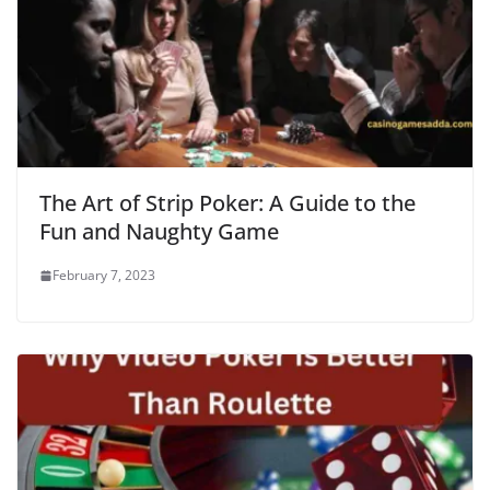
The Art of Strip Poker: A Guide to the
Fun and Naughty Game
February 7, 2023