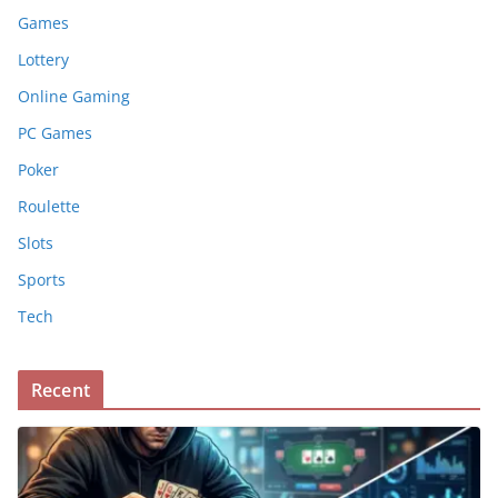
Games
Lottery
Online Gaming
PC Games
Poker
Roulette
Slots
Sports
Tech
Recent