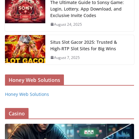
The Ultimate Guide to Sonsy Game:
Login, Lottery, App Download, and
Exclusive Invite Codes
August 24, 2025
Situs Slot Gacor 2025: Trusted &
High-RTP Slot Sites for Big Wins
August 7, 2025
Honey Web Solutions
Honey Web Solutions
Casino