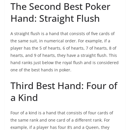
The Second Best Poker
Hand: Straight Flush
A straight flush is a hand that consists of five cards of
the same suit, in numerical order. For example, if a
player has the 5 of hearts, 6 of hearts, 7 of hearts, 8 of
hearts, and 9 of hearts, they have a straight flush. This
hand ranks just below the royal flush and is considered
one of the best hands in poker.
Third Best Hand: Four of
a Kind
Four of a kind is a hand that consists of four cards of
the same rank and one card of a different rank. For
example, if a player has four 8’s and a Queen, they