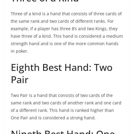
Three of a kind is a hand that consists of three cards of
the same rank and two cards of different ranks. For
example, if a player has three 8’s and two Kings, they
have three of a kind. This hand is considered a medium
strength hand and is one of the more common hands
in poker.
Eighth Best Hand: Two
Pair
Two Pair is a hand that consists of two cards of the
same rank and two cards of another rank and one card
of a different rank. This hand is ranked higher than
One Pair and is considered a strong hand.
Nineth Best Hand: One