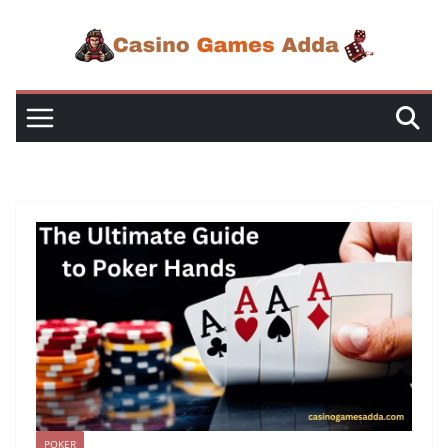
Skip
to
content
POKER