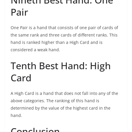
Pair
One Pair is a hand that consists of one pair of cards of
the same rank and three cards of different ranks. This
hand is ranked higher than a High Card and is
considered a weak hand.
Tenth Best Hand: High
Card
A High Card is a hand that does not fall into any of the
above categories. The ranking of this hand is
determined by the value of the highest card in the
hand.
Conclusion