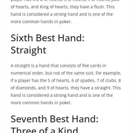
of hearts, and King of hearts, they have a flush. This
hand is considered a strong hand and is one of the
more common hands in poker.
Sixth Best Hand:
Straight
A straight is a hand that consists of five cards in
numerical order, but not of the same suit. For example,
if a player has the 5 of hearts, 6 of spades, 7 of clubs, 8
of diamonds, and 9 of hearts, they have a straight. This
hand is considered a strong hand and is one of the
more common hands in poker.
Seventh Best Hand:
Three of a Kind