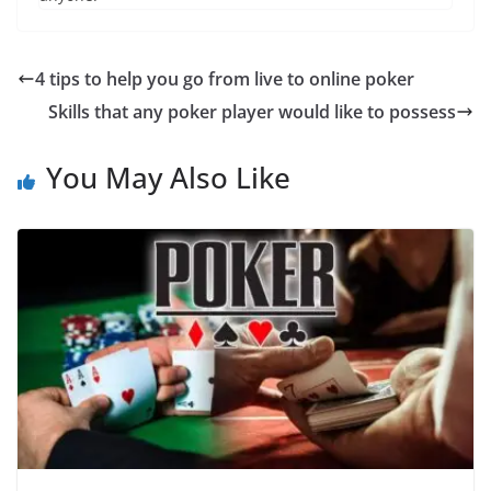
4 tips to help you go from live to online poker
Skills that any poker player would like to possess
You May Also Like