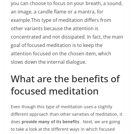
you can choose to focus on your breath, a sound,
an image, a candle flame or a mantra, for
example.
This type of meditation differs from
other variants because the attention is
concentrated and not dissipated. In fact, the main
goal of focused meditation is to keep the
attention focused on the chosen item, which
slows down the internal dialogue.
What are the benefits of
focused meditation
Even though this type of meditation uses a slightly
different approach than other varieties of meditation, it
does
provide many of its benefits
. Next, we are going
to take a look at the different ways in which focused