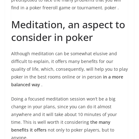
find in a
poker freeroll game or tournament. poker
.
Meditation, an aspect to
consider in poker
Although meditation can be somewhat elusive and
difficult to explain, it offers many benefits for our
quality of life, which, consequently, will help you to play
poker in the
best rooms online
or in person
in a more
balanced way
.
Doing a focused meditation session won’t be a big
change in your plans, since you can do it almost
anywhere and it will take about 10 minutes of your
time. This is well worth it considering
the many
benefits it offers
not only to poker players, but to
anyone.