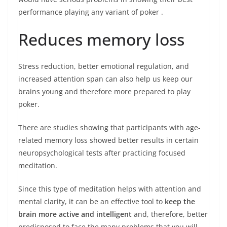
performance playing any
variant of poker
.
Reduces memory loss
Stress reduction, better emotional regulation, and
increased attention span can also help us keep our
brains young and therefore more prepared to play
poker.
There are studies showing that participants with age-
related memory loss showed better results in certain
neuropsychological tests after practicing focused
meditation.
Since this type of meditation helps with attention and
mental clarity, it can be an effective tool to
keep the
brain more active and intelligent
and, therefore, better
predisposed to face the many problems that you will