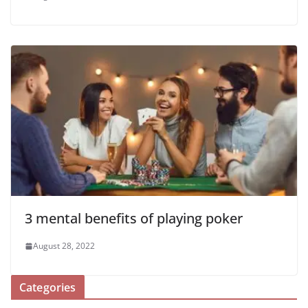
3 mental benefits of playing poker
August 28, 2022
Categories