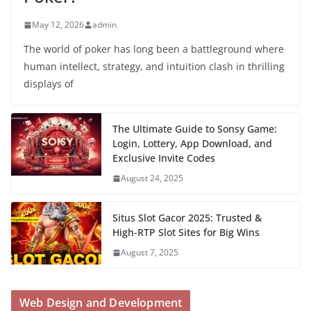
May 12, 2026
admin
The world of poker has long been a battleground where
human intellect, strategy, and intuition clash in thrilling
displays of
The Ultimate Guide to Sonsy Game:
Login, Lottery, App Download, and
Exclusive Invite Codes
August 24, 2025
Situs Slot Gacor 2025: Trusted &
High-RTP Slot Sites for Big Wins
August 7, 2025
Web Design and Development