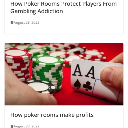
How Poker Rooms Protect Players From
Gambling Addiction
August 28, 2022
How poker rooms make profits
August 28, 2022