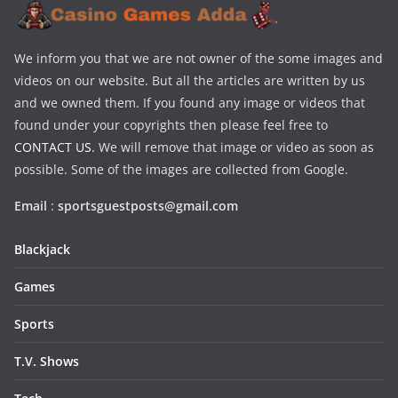
We inform you that we are not owner of the some images and
videos on our website. But all the articles are written by us
and we owned them. If you found any image or videos that
found under your copyrights then please feel free to
CONTACT US
. We will remove that image or video as soon as
possible. Some of the images are collected from Google.
Email
:
sportsguestposts@gmail.com
Blackjack
Games
Sports
T.V. Shows