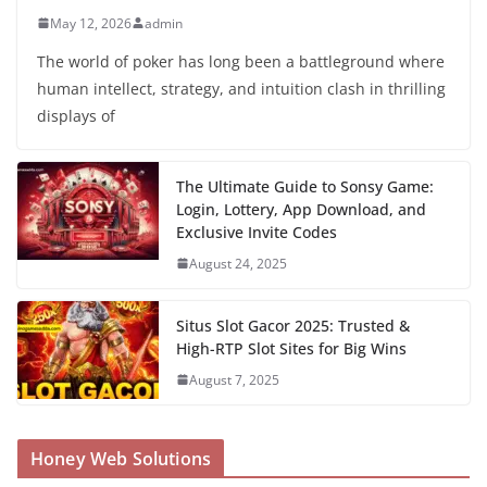
May 12, 2026
admin
The world of poker has long been a battleground where
human intellect, strategy, and intuition clash in thrilling
displays of
The Ultimate Guide to Sonsy Game:
Login, Lottery, App Download, and
Exclusive Invite Codes
August 24, 2025
Situs Slot Gacor 2025: Trusted &
High-RTP Slot Sites for Big Wins
August 7, 2025
Honey Web Solutions