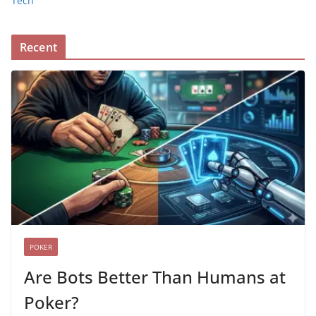
Tech
Recent
POKER
Are Bots Better Than Humans at
Poker?