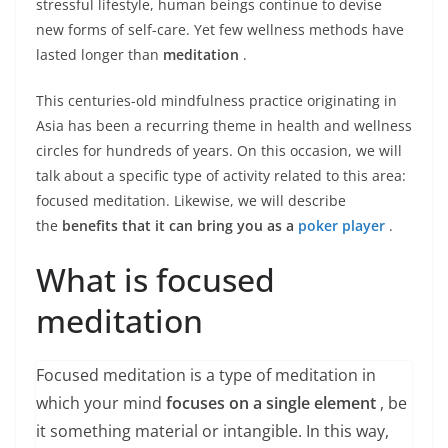
stressful lifestyle, human beings continue to devise
new forms of self-care. Yet few wellness methods have
lasted longer than
meditation
.
This centuries-old mindfulness practice originating in
Asia has been a recurring theme in health and wellness
circles for hundreds of years. On this occasion, we will
talk about a specific type of activity related to this area:
focused meditation. Likewise, we will describe
the
benefits that it can bring you as a
poker player
.
What is focused
meditation
Focused meditation is a type of meditation in
which your mind
focuses on a single element
, be
it something material or intangible. In this way,