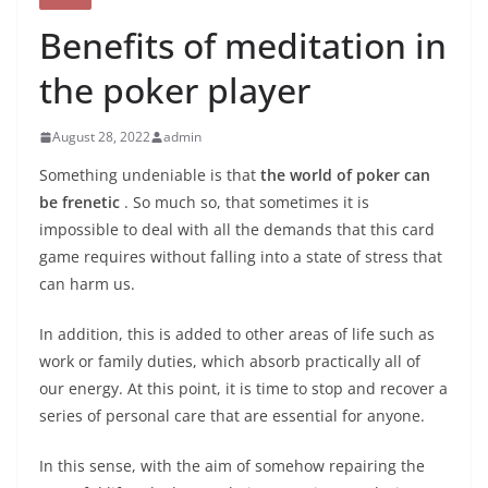
Benefits of meditation in
the poker player
August 28, 2022
admin
Something undeniable is that
the world of poker can
be frenetic
. So much so, that sometimes it is
impossible to deal with all the demands that this card
game requires without falling into a state of stress that
can harm us.
In addition, this is added to other areas of life such as
work or family duties, which absorb practically all of
our energy. At this point, it is time to stop and recover a
series of personal care that are essential for anyone.
In this sense, with the aim of somehow repairing the