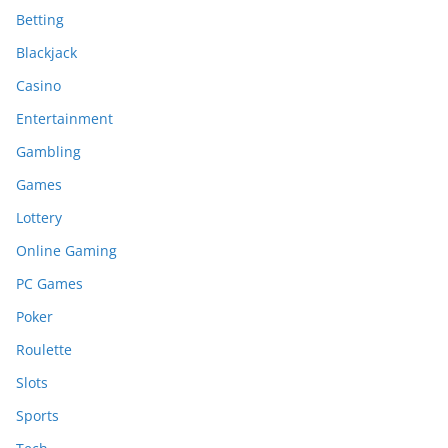
Betting
Blackjack
Casino
Entertainment
Gambling
Games
Lottery
Online Gaming
PC Games
Poker
Roulette
Slots
Sports