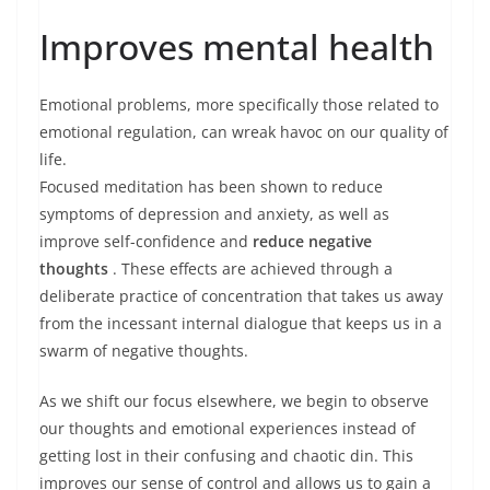
Improves mental health
Emotional problems, more specifically those related to
emotional regulation, can wreak havoc on our quality of
life.
Focused meditation has been shown to reduce
symptoms of depression and anxiety, as well as
improve self-confidence and
reduce negative
thoughts
. These effects are achieved through a
deliberate practice of concentration that takes us away
from the incessant internal dialogue that keeps us in a
swarm of negative thoughts.
As we shift our focus elsewhere, we begin to observe
our thoughts and emotional experiences instead of
getting lost in their confusing and chaotic din. This
improves our sense of control and allows us to gain a