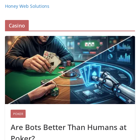
Honey Web Solutions
Casino
POKER
Are Bots Better Than Humans at
Poker?