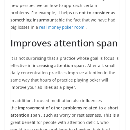
new perspective on how to approach certain
problems. For example, it helps us
not to consider as
something insurmountable
the fact that we have had
big losses in a
real money poker room
.
Improves attention span
It is not surprising that a practice whose goal is focus is
effective in
increasing attention span
. After all, small
daily concentration practices improve attention in the
same way that hours of practice playing poker will
improve your abilities as a player.
In addition, focused meditation also influences
the
improvement of other problems related to a short
attention span
, such as worry or restlessness. This is a
great benefit for people with attention deficit, who
would have serious problems in showing their best