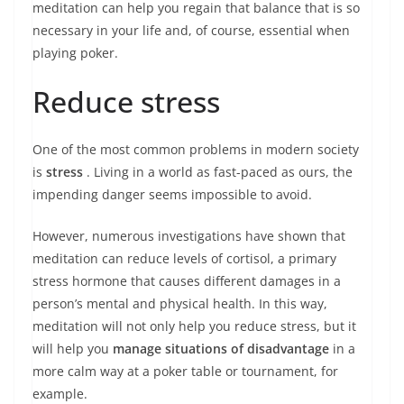
meditation can help you regain that balance that is so
necessary in your life and, of course, essential when
playing poker.
Reduce stress
One of the most common problems in modern society
is
stress
. Living in a world as fast-paced as ours, the
impending danger seems impossible to avoid.
However, numerous investigations have shown that
meditation can reduce levels of cortisol, a primary
stress hormone that causes different damages in a
person’s mental and physical health. In this way,
meditation will not only help you reduce stress, but it
will help you
manage situations of disadvantage
in a
more calm way at a poker table or tournament, for
example.