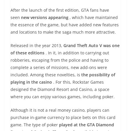
After the launch of the first edition, GTA fans have
seen
new versions appearing
, which have maintained
the essence of the game, but have added new features
and locations to make the saga much more attractive.
Released in the year 2013,
Grand Theft Auto V was one
of these editions
. In it, in addition to carrying out
robberies, escaping from the police and having to
complete a series of missions, new add-ons were
included. Among these novelties, is
the possibility of
playing in the casino
. For this, Rockstar Games
designed the Diamond Resort and Casino, a space
where you can enjoy various games, including poker.
Although it is not a real money casino, players can
purchase in-game currency to place bets on this card
game. The type of poker
played at the GTA Diamond