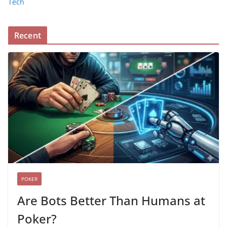
Tech
Recent
POKER
Are Bots Better Than Humans at
Poker?