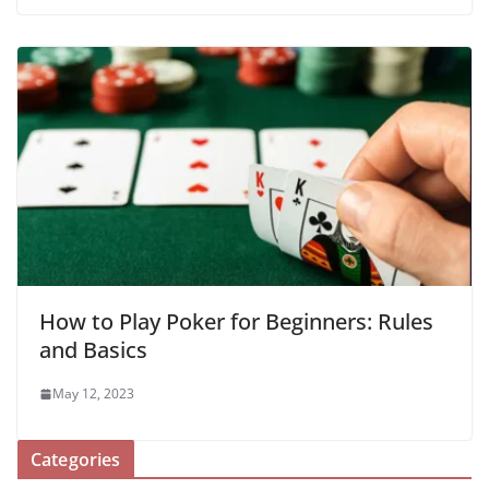
How to Play Poker for Beginners: Rules
and Basics
May 12, 2023
Categories