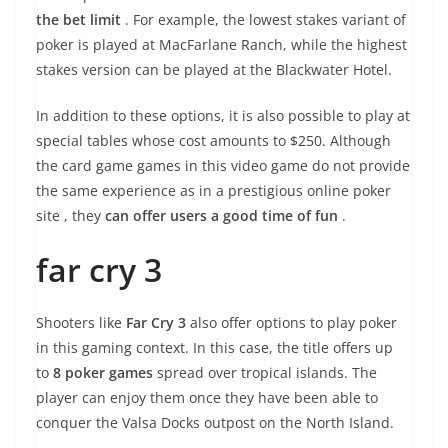
the bet limit
. For example, the lowest stakes variant of
poker is played at MacFarlane Ranch, while the highest
stakes version can be played at the Blackwater Hotel.
In addition to these options, it is also possible to play at
special tables whose cost amounts to $250. Although
the card game games in this video game do not provide
the same experience as in a
prestigious online poker
site
, they
can offer users a good time of fun
.
far cry 3
Shooters like
Far Cry 3
also offer options to play poker
in this gaming context. In this case, the title offers up
to
8 poker games
spread over tropical islands. The
player can enjoy them once they have been able to
conquer the Valsa Docks outpost on the North Island.