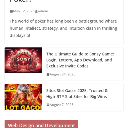
May 12, 2026
admin
The world of poker has long been a battleground where
human intellect, strategy, and intuition clash in thrilling
displays of
The Ultimate Guide to Sonsy Game:
Login, Lottery, App Download, and
Exclusive Invite Codes
August 24, 2025
Situs Slot Gacor 2025: Trusted &
High-RTP Slot Sites for Big Wins
August 7, 2025
Web Design and Development