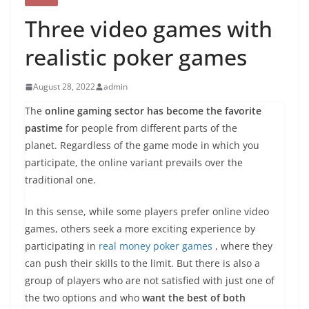
Three video games with
realistic poker games
August 28, 2022
admin
The
online gaming sector has become the favorite
pastime
for people from different parts of the
planet. Regardless of the game mode in which you
participate, the online variant prevails over the
traditional one.
In this sense, while some players prefer online video
games, others seek a more exciting experience by
participating in
real money poker games
, where they
can push their skills to the limit. But there is also a
group of players who are not satisfied with just one of
the two options and who
want the best of both