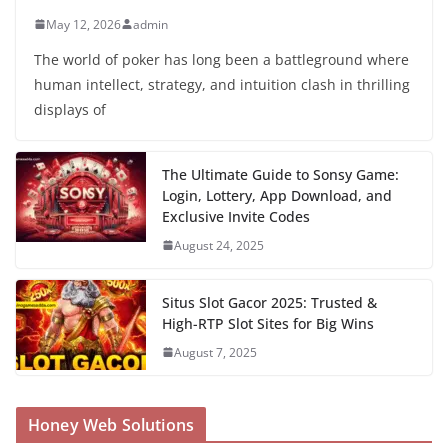
May 12, 2026
admin
The world of poker has long been a battleground where
human intellect, strategy, and intuition clash in thrilling
displays of
The Ultimate Guide to Sonsy Game:
Login, Lottery, App Download, and
Exclusive Invite Codes
August 24, 2025
Situs Slot Gacor 2025: Trusted &
High-RTP Slot Sites for Big Wins
August 7, 2025
Honey Web Solutions