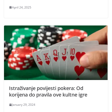
April 24, 2025
Istraživanje povijesti pokera: Od
korijena do pravila ove kultne igre
January 29, 2024