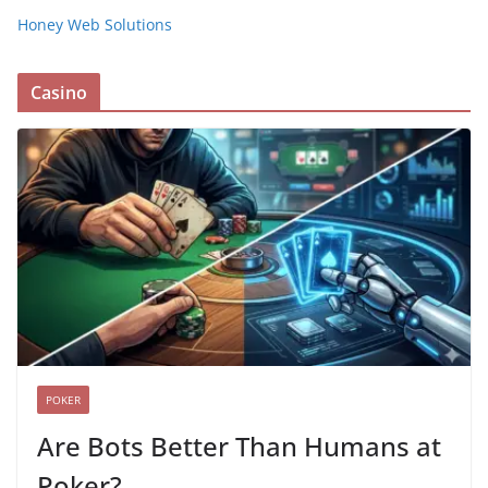
Honey Web Solutions
Casino
POKER
Are Bots Better Than Humans at
Poker?