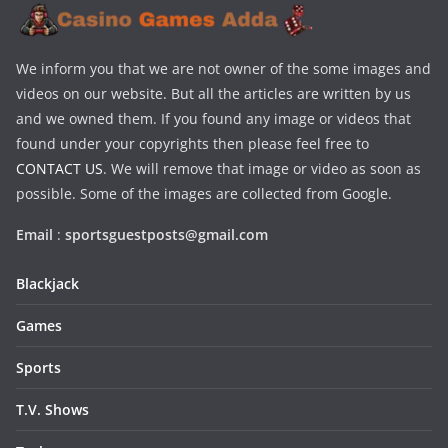
We inform you that we are not owner of the some images and
videos on our website. But all the articles are written by us
and we owned them. If you found any image or videos that
found under your copyrights then please feel free to
CONTACT US
. We will remove that image or video as soon as
possible. Some of the images are collected from Google.
Email
:
sportsguestposts@gmail.com
Blackjack
Games
Sports
T.V. Shows