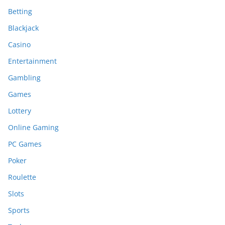
Betting
Blackjack
Casino
Entertainment
Gambling
Games
Lottery
Online Gaming
PC Games
Poker
Roulette
Slots
Sports