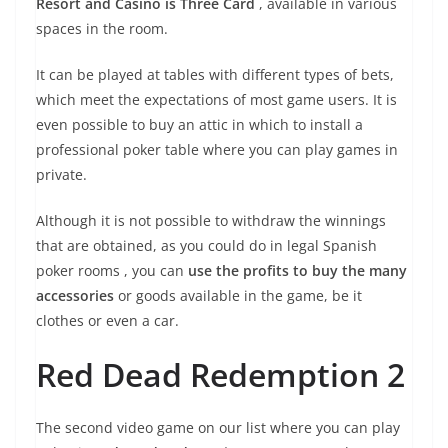
Resort and Casino is Three Card
, available in various
spaces in the room.
It can be played at tables with different types of bets,
which meet the expectations of most game users. It is
even possible to buy an attic in which to install a
professional poker table where you can play games in
private.
Although it is not possible to withdraw the winnings
that are obtained, as you could do in
legal Spanish
poker rooms
, you can
use the profits to buy the many
accessories
or goods available in the game, be it
clothes or even a car.
Red Dead Redemption 2
The second video game on our list where you can play