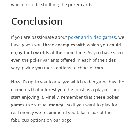
which include shuffling the poker cards.
Conclusion
If you are passionate about
poker and video games
, we
have given you
three examples with which you could
enjoy both worlds
at the same time. As you have seen,
even
the poker variants
offered in each of the titles
vary, giving you more options to choose from.
Now it’s up to you to analyze which video game has the
elements that interest you the most as a player… and
start enjoying it. Finally, remember that
these poker
games use virtual money
, so if you want to play for
real money we recommend you take a look at the
fabulous options on our page.