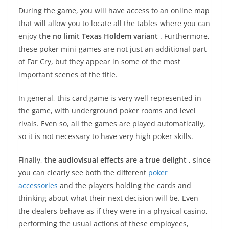
During the game, you will have access to an online map
that will allow you to locate all the tables where you can
enjoy
the no limit Texas Holdem variant
. Furthermore,
these poker mini-games are not just an additional part
of Far Cry, but they appear in some of the most
important scenes of the title.
In general, this card game is very well represented in
the game, with underground poker rooms and level
rivals. Even so, all the games are played automatically,
so it is not necessary to have very high poker skills.
Finally,
the audiovisual effects are a true delight
, since
you can clearly see both the different
poker
accessories
and the players holding the cards and
thinking about what their next decision will be. Even
the dealers behave as if they were in a physical casino,
performing the usual actions of these employees,