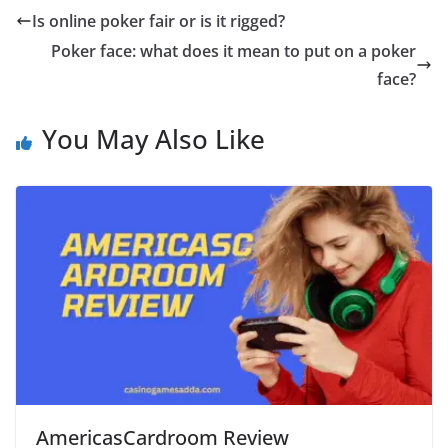
Is online poker fair or is it rigged?
Poker face: what does it mean to put on a poker
face?
You May Also Like
AmericasCardroom Review