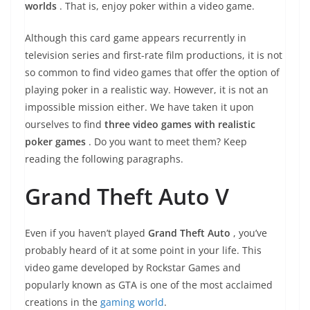
worlds
. That is, enjoy poker within a video game.
Although this card game appears recurrently in
television series and first-rate film productions, it is not
so common to find video games that offer the option of
playing poker in a realistic way. However, it is not an
impossible mission either. We have taken it upon
ourselves to find
three video games with realistic
poker games
. Do you want to meet them? Keep
reading the following paragraphs.
Grand Theft Auto V
Even if you haven’t played
Grand Theft Auto
, you’ve
probably heard of it at some point in your life. This
video game developed by Rockstar Games and
popularly known as GTA is one of the most acclaimed
creations in the
gaming world
.