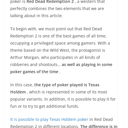
poker is
Red Dead Redemption 2
, a western that
perfectly combines the two elements that we are
talking about in this article.
To begin with, we must point out that Red Dead
Redemption 2 is one of the best games of all time,
occupying a privileged space among gamers. With a
theme based on the Wild West, the protagonist is
Arthur Morgan, who participates in all kinds of
robberies and shootouts…
as well as playing in some
poker games of the time
.
In this case,
the type of poker played is Texas
Holdem
, which is represented in some of its most
popular variants. In addition, it is possible to play it for
fun or to try to get additional funds.
It is possible
to play Texas Holdem poker
in Red Dead
Redemption 2 in different locations.
The difference is in