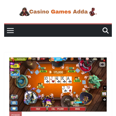
Skip
to
content
POKER