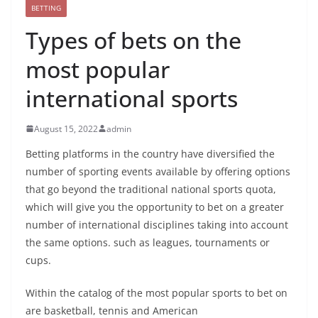
BETTING
Types of bets on the
most popular
international sports
August 15, 2022
admin
Betting platforms in the country have diversified the
number of sporting events available by offering options
that go beyond the traditional national sports quota,
which will give you the opportunity to bet on a greater
number of international disciplines taking into account
the same options. such as leagues, tournaments or
cups.
Within the catalog of the most popular sports to bet on
are basketball, tennis and American