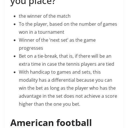
you place?
the winner of the match
To the player, based on the number of games
won in a tournament
Winner of the ‘next set’ as the game
progresses
Bet on a tie-break, that is, if there will be an
extra time in case the tennis players are tied
With handicap to games and sets, this
modality has a differential because you can
win the bet as long as the player who has the
advantage in the set does not achieve a score
higher than the one you bet.
American football