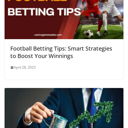
Football Betting Tips: Smart Strategies
to Boost Your Winnings
April 28, 2025