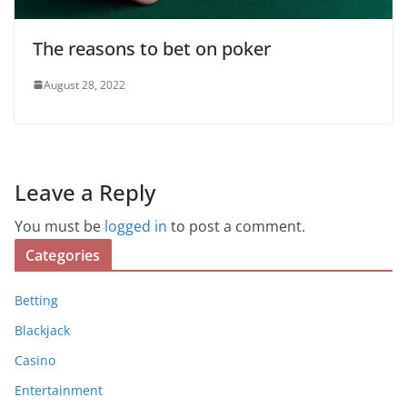
The reasons to bet on poker
August 28, 2022
Leave a Reply
You must be
logged in
to post a comment.
Categories
Betting
Blackjack
Casino
Entertainment