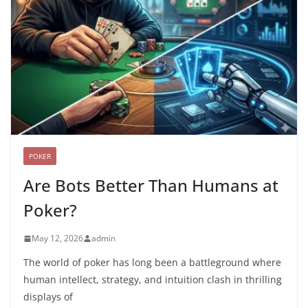
POKER
Are Bots Better Than Humans at
Poker?
May 12, 2026
admin
The world of poker has long been a battleground where
human intellect, strategy, and intuition clash in thrilling
displays of