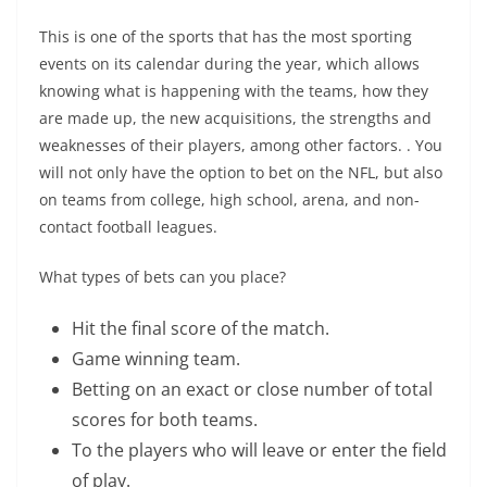
This is one of the sports that has the most sporting
events on its calendar during the year, which allows
knowing what is happening with the teams, how they
are made up, the new acquisitions, the strengths and
weaknesses of their players, among other factors. . You
will not only have the option to bet on the NFL, but also
on teams from college, high school, arena, and non-
contact football leagues.
What types of bets can you place?
Hit the final score of the match.
Game winning team.
Betting on an exact or close number of total
scores for both teams.
To the players who will leave or enter the field
of play.