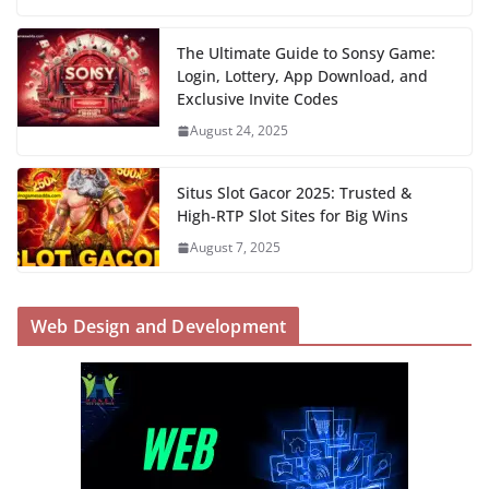
The Ultimate Guide to Sonsy Game:
Login, Lottery, App Download, and
Exclusive Invite Codes
August 24, 2025
Situs Slot Gacor 2025: Trusted &
High-RTP Slot Sites for Big Wins
August 7, 2025
Web Design and Development