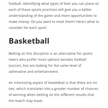
football. Identifying what types of bets you can place on
each of these sports practices will give you a better
understanding of the game and more opportunities to
make money. Do you want to meet them? Here’s what to
consider for each sport:
Basketball
Betting on this discipline is an alternative for sports
lovers who prefer more options besides football
(soccer), but are looking for the same level of
adrenaline and entertainment.
An interesting aspect of basketball is that there are no
ties, which translates into a greater number of chances
of winning when betting on the different results that
the match may leave.