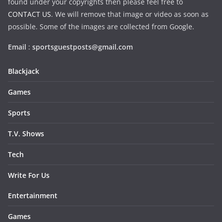
found under your copyrights then please feel free to
CONTACT US
. We will remove that image or video as soon as
possible. Some of the images are collected from Google.
Email
:
sportsguestposts@gmail.com
Blackjack
Games
Sports
T.V. Shows
Tech
Write For Us
Entertainment
Games