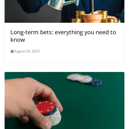
Long-term bets: everything you need to
know
August 28, 2022