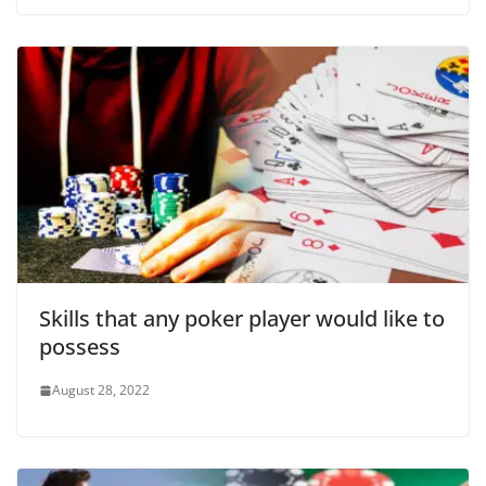
Skills that any poker player would like to
possess
August 28, 2022