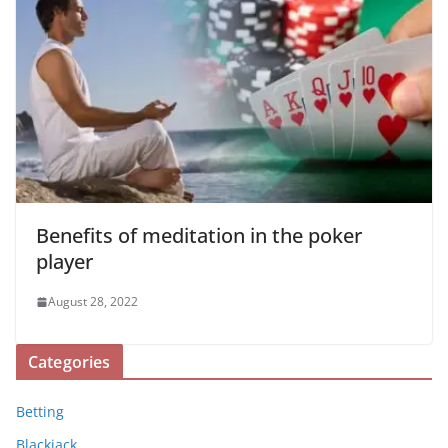
Benefits of meditation in the poker
player
August 28, 2022
Categories
Betting
Blackjack