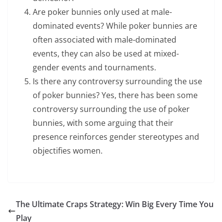
Are poker bunnies only used at male-
dominated events? While poker bunnies are
often associated with male-dominated
events, they can also be used at mixed-
gender events and tournaments.
Is there any controversy surrounding the use
of poker bunnies? Yes, there has been some
controversy surrounding the use of poker
bunnies, with some arguing that their
presence reinforces gender stereotypes and
objectifies women.
The Ultimate Craps Strategy: Win Big Every Time You
Play