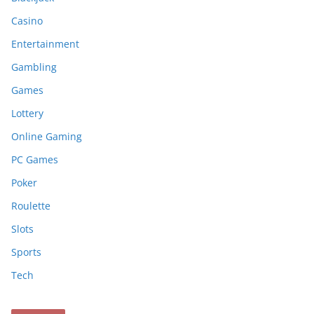
Casino
Entertainment
Gambling
Games
Lottery
Online Gaming
PC Games
Poker
Roulette
Slots
Sports
Tech