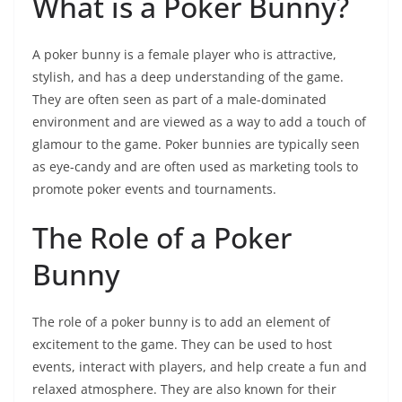
What is a Poker Bunny?
A poker bunny is a female player who is attractive,
stylish, and has a deep understanding of the game.
They are often seen as part of a male-dominated
environment and are viewed as a way to add a touch of
glamour to the game. Poker bunnies are typically seen
as eye-candy and are often used as marketing tools to
promote poker events and tournaments.
The Role of a Poker
Bunny
The role of a poker bunny is to add an element of
excitement to the game. They can be used to host
events, interact with players, and help create a fun and
relaxed atmosphere. They are also known for their