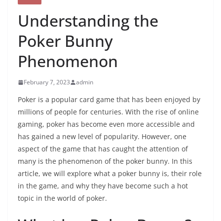
Understanding the
Poker Bunny
Phenomenon
February 7, 2023
admin
Poker is a popular card game that has been enjoyed by
millions of people for centuries. With the rise of online
gaming, poker has become even more accessible and
has gained a new level of popularity. However, one
aspect of the game that has caught the attention of
many is the phenomenon of the poker bunny. In this
article, we will explore what a poker bunny is, their role
in the game, and why they have become such a hot
topic in the world of poker.