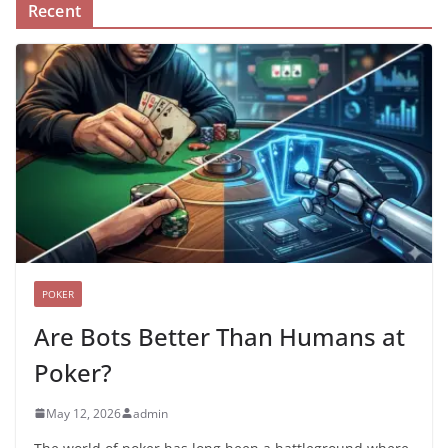
Recent
POKER
Are Bots Better Than Humans at
Poker?
May 12, 2026
admin