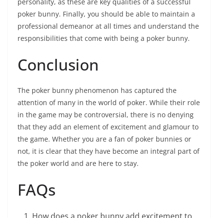
personality, as these are key qualities of a successful
poker bunny. Finally, you should be able to maintain a
professional demeanor at all times and understand the
responsibilities that come with being a poker bunny.
Conclusion
The poker bunny phenomenon has captured the
attention of many in the world of poker. While their role
in the game may be controversial, there is no denying
that they add an element of excitement and glamour to
the game. Whether you are a fan of poker bunnies or
not, it is clear that they have become an integral part of
the poker world and are here to stay.
FAQs
How does a poker bunny add excitement to