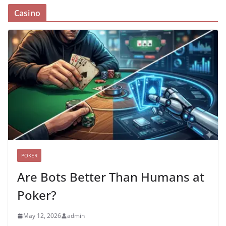
Casino
POKER
Are Bots Better Than Humans at
Poker?
May 12, 2026
admin