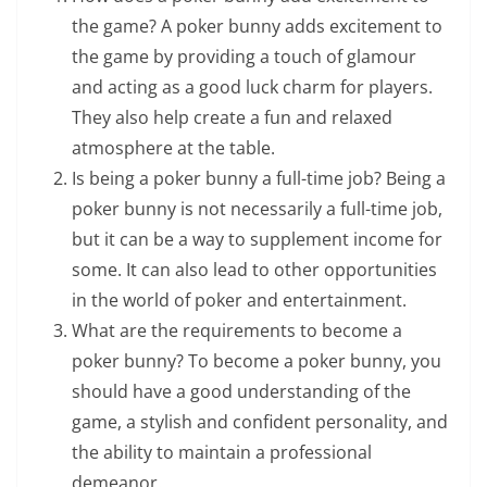
the game? A poker bunny adds excitement to
the game by providing a touch of glamour
and acting as a good luck charm for players.
They also help create a fun and relaxed
atmosphere at the table.
Is being a poker bunny a full-time job? Being a
poker bunny is not necessarily a full-time job,
but it can be a way to supplement income for
some. It can also lead to other opportunities
in the world of poker and entertainment.
What are the requirements to become a
poker bunny? To become a poker bunny, you
should have a good understanding of the
game, a stylish and confident personality, and
the ability to maintain a professional
demeanor.