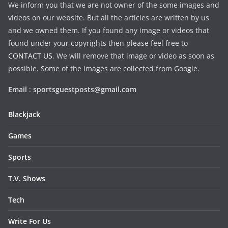
We inform you that we are not owner of the some images and
videos on our website. But all the articles are written by us
and we owned them. If you found any image or videos that
found under your copyrights then please feel free to
CONTACT US
. We will remove that image or video as soon as
possible. Some of the images are collected from Google.
Email
:
sportsguestposts@gmail.com
Blackjack
Games
Sports
T.V. Shows
Tech
Write For Us