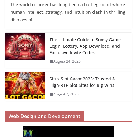
The world of poker has long been a battleground where
human intellect, strategy, and intuition clash in thrilling
displays of
The Ultimate Guide to Sonsy Game:
Login, Lottery, App Download, and
Exclusive Invite Codes
August 24, 2025
Situs Slot Gacor 2025: Trusted &
High-RTP Slot Sites for Big Wins
August 7, 2025
Web Design and Development