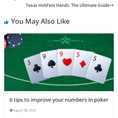
Texas Hold’em Hands: The Ultimate Guide
You May Also Like
6 tips to improve your numbers in poker
August 28, 2022