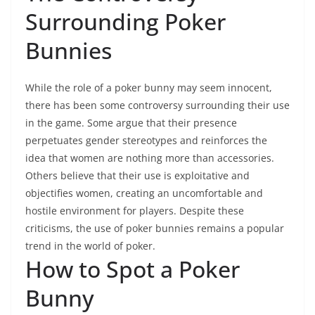
Surrounding Poker
Bunnies
While the role of a poker bunny may seem innocent,
there has been some controversy surrounding their use
in the game. Some argue that their presence
perpetuates gender stereotypes and reinforces the
idea that women are nothing more than accessories.
Others believe that their use is exploitative and
objectifies women, creating an uncomfortable and
hostile environment for players. Despite these
criticisms, the use of poker bunnies remains a popular
trend in the world of poker.
How to Spot a Poker
Bunny