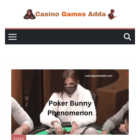
Skip
to
content
POKER