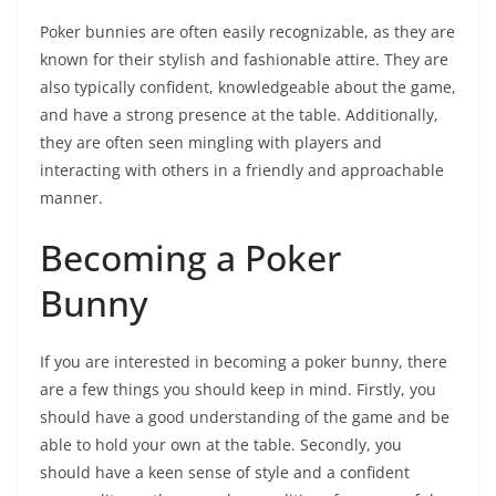
Poker bunnies are often easily recognizable, as they are
known for their stylish and fashionable attire. They are
also typically confident, knowledgeable about the game,
and have a strong presence at the table. Additionally,
they are often seen mingling with players and
interacting with others in a friendly and approachable
manner.
Becoming a Poker
Bunny
If you are interested in becoming a poker bunny, there
are a few things you should keep in mind. Firstly, you
should have a good understanding of the game and be
able to hold your own at the table. Secondly, you
should have a keen sense of style and a confident