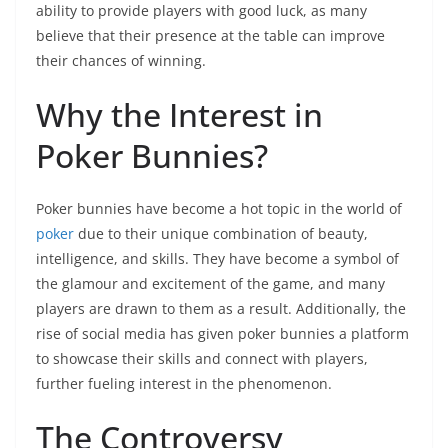
ability to provide players with good luck, as many
believe that their presence at the table can improve
their chances of winning.
Why the Interest in
Poker Bunnies?
Poker bunnies have become a hot topic in the world of
poker
due to their unique combination of beauty,
intelligence, and skills. They have become a symbol of
the glamour and excitement of the game, and many
players are drawn to them as a result. Additionally, the
rise of social media has given poker bunnies a platform
to showcase their skills and connect with players,
further fueling interest in the phenomenon.
The Controversy