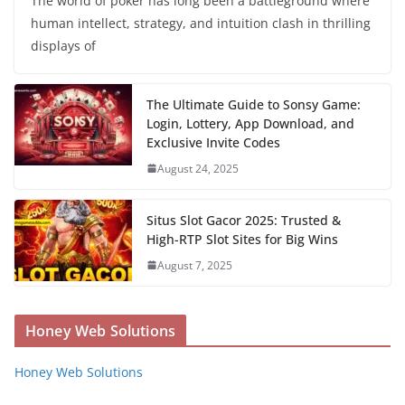
The world of poker has long been a battleground where
human intellect, strategy, and intuition clash in thrilling
displays of
The Ultimate Guide to Sonsy Game:
Login, Lottery, App Download, and
Exclusive Invite Codes
August 24, 2025
Situs Slot Gacor 2025: Trusted &
High-RTP Slot Sites for Big Wins
August 7, 2025
Honey Web Solutions
Honey Web Solutions