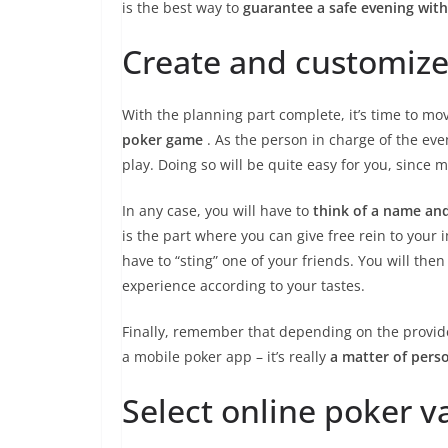
is the best way to
guarantee a safe evening wit
Create and customiz
With the planning part complete, it’s time to mo
poker game
. As the person in charge of the eve
play. Doing so will be quite easy for you, since
In any case, you will have to
think of a name an
is the part where you can give free rein to your
have to “sting” one of your friends. You will the
experience according to your tastes.
Finally, remember that depending on the provide
a
mobile poker app
– it’s really
a matter of pers
Select online poker v