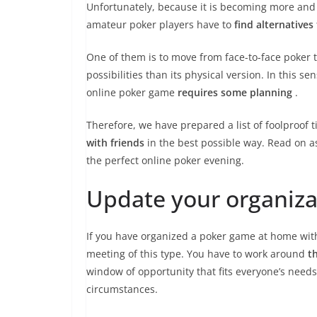
Unfortunately, because it is becoming more and m
amateur poker players have to
find alternatives
One of them is
to move from face-to-face poker 
possibilities than its physical version. In this se
online poker game
requires some planning
.
Therefore, we have prepared a list of foolproof t
with friends
in the best possible way. Read on as
the perfect online poker evening.
Update your organizat
If you have organized a poker game at home with
meeting of this type. You have to work around
t
window of opportunity that fits everyone’s need
circumstances.