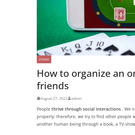
POKER
How to organize an o
friends
August 27, 2022
admin
People
thrive through social interactions
. We n
properly; therefore, we try to find other people 
another human being through a book, a TV sho