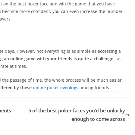
ut on the best poker face
and win the game that you have
ou become more confident, you can even increase the number
ayers.
se days. However, not everything is as simple as accessing a
g an online game with your friends is quite a challenge
, as
rate at times.
d the passage of time, the whole process will be much easier,
offered by these
online poker evenings
among friends.
ments
5 of the best poker faces you’d be unlucky
enough to come across