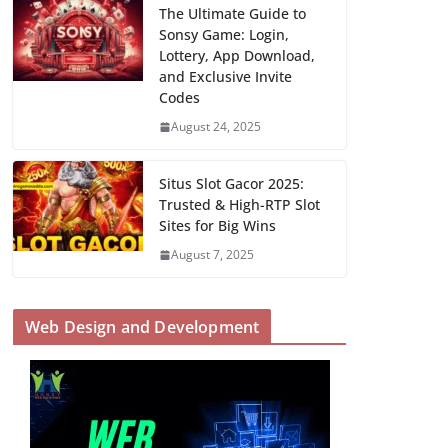
The Ultimate Guide to
Sonsy Game: Login,
Lottery, App Download,
and Exclusive Invite
Codes
August 24, 2025
Situs Slot Gacor 2025:
Trusted & High-RTP Slot
Sites for Big Wins
August 7, 2025
Web Design and Development