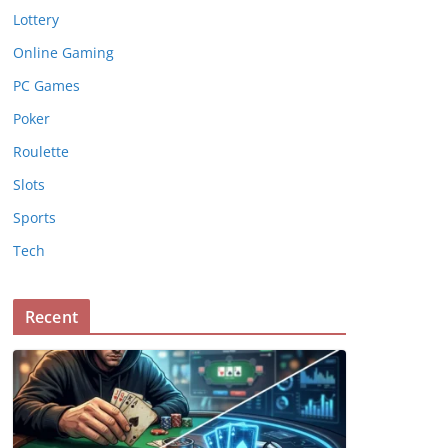
Lottery
Online Gaming
PC Games
Poker
Roulette
Slots
Sports
Tech
Recent