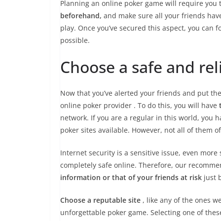
Planning an online poker game will require you t
beforehand,
and make sure all your friends have
play. Once you’ve secured this aspect, you can 
possible.
Choose a safe and rel
Now that you’ve alerted your friends and put the
online poker provider
. To do this, you will have
network. If you are a regular in this world, you
poker sites available. However, not all of them off
Internet security is a sensitive issue, even more
completely safe online. Therefore, our recomme
information or that of your friends at risk
just 
Choose a reputable site
, like any of the ones w
unforgettable poker game. Selecting one of thes