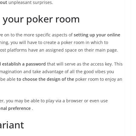
hout
unpleasant surprises.
e your poker room
ve on to the more specific aspects of
setting up your online
ning, you will have to create a poker room in which to
 most platforms have an assigned space on their main page.
d establish a password
that will serve as the access key. This
 imagination and take advantage of all the good vibes you
n be able
to choose the design of the
poker room to enjoy an
r, you may be able to play via a browser or even use
onal preference
.
ariant