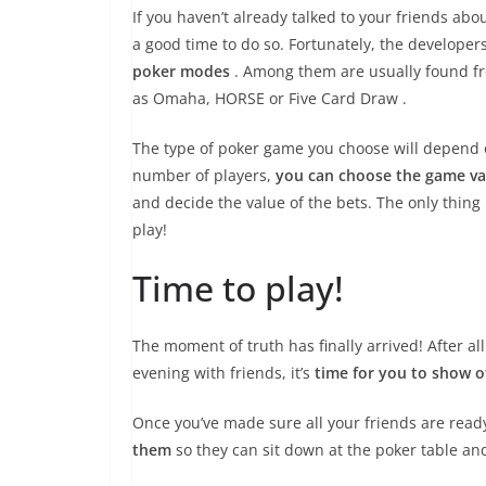
If you haven’t already talked to your friends ab
a good time to do so. Fortunately, the developer
poker modes
. Among them are usually found f
as Omaha, HORSE or
Five Card Draw
.
The type of poker game you choose will depend 
number of players,
you can choose the game va
and decide the value of the bets. The only thing l
play!
Time to play!
The moment of truth has finally arrived! After all
evening with friends, it’s
time for you to show of
Once you’ve made sure all your friends are read
them
so they can sit down at the poker table an