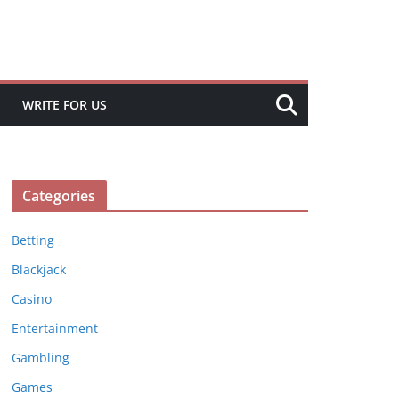
WRITE FOR US
Categories
Betting
Blackjack
Casino
Entertainment
Gambling
Games