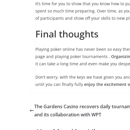
It’s time for you to show that you know how
to p
spent so much time preparing. Over time, as y
of participants and show off your skills to new pl
Final thoughts
Playing poker online has never been so easy the
page and
playing poker tournaments
.
Organizin
it can take a long time and even make you despe
Don’t worry, with the keys we have given you an
until you can finally fully
enjoy the excitement 
The Gardens Casino recovers daily tourna
and its collaboration with WPT