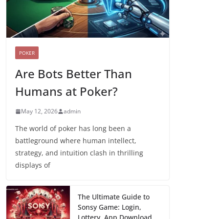
POKER
Are Bots Better Than
Humans at Poker?
May 12, 2026
admin
The world of poker has long been a
battleground where human intellect,
strategy, and intuition clash in thrilling
displays of
The Ultimate Guide to
Sonsy Game: Login,
Lottery, App Download,