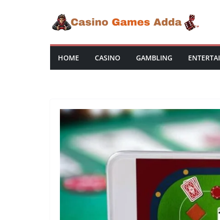
Skip
to
content
HOME
CASINO
GAMBLING
ENTERTA