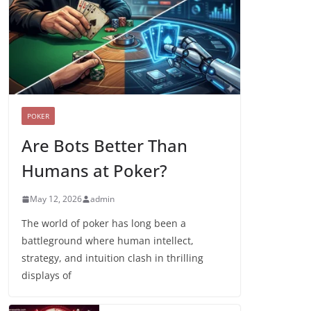
POKER
Are Bots Better Than
Humans at Poker?
May 12, 2026
admin
The world of poker has long been a
battleground where human intellect,
strategy, and intuition clash in thrilling
displays of