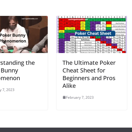
standing the
The Ultimate Poker
 Bunny
Cheat Sheet for
omenon
Beginners and Pros
Alike
y 7, 2023
February 7, 2023