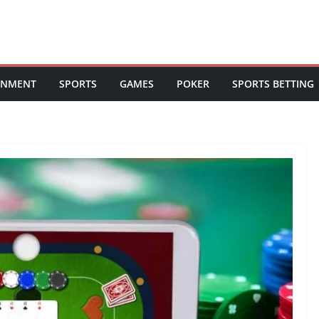
INMENT
SPORTS
GAMES
POKER
SPORTS BETTING