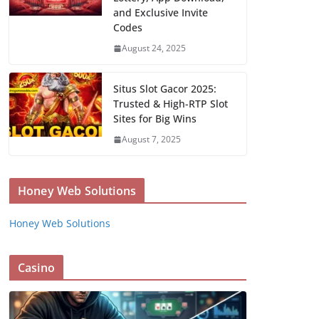
and Exclusive Invite
Codes
August 24, 2025
Situs Slot Gacor 2025:
Trusted & High-RTP Slot
Sites for Big Wins
August 7, 2025
Honey Web Solutions
Honey Web Solutions
Casino