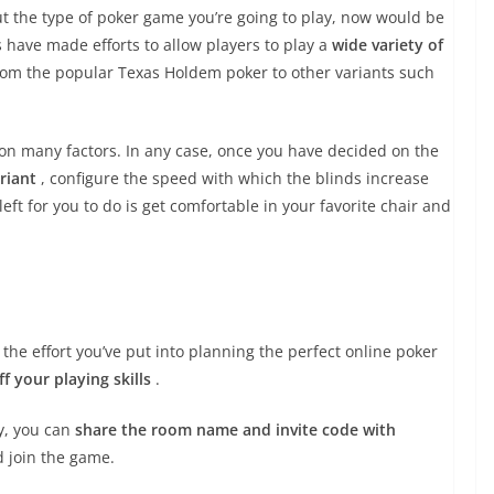
out the type of poker game you’re going to play, now would be
s have made efforts to allow players to play a
wide variety of
rom the popular
Texas Holdem
poker to other variants such
on many factors. In any case, once you have decided on the
riant
, configure the speed with which the blinds increase
eft for you to do is get comfortable in your favorite chair and
 the effort you’ve put into planning the perfect online poker
f your playing skills
.
y, you can
share the room name and invite code with
d join the game.