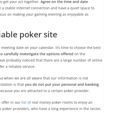
o get your act together.
Agree on the time and date
 a stable internet connection and have a quiet space to
focus on making your gaming evening as enjoyable as
iable poker site
 meeting date on your calendar, it’s time to choose the
best
to carefully investigate the options offered
on the
 have probably noticed that there are a large number of online
er a reliable service.
 so when we are all aware that our information is not
ndation is that
you do not put your personal and banking
because you are attracted to a certain poker provider.
e offer in our
list of
real money poker rooms
to enjoy an
e poker providers, who have a long experience in the sector,