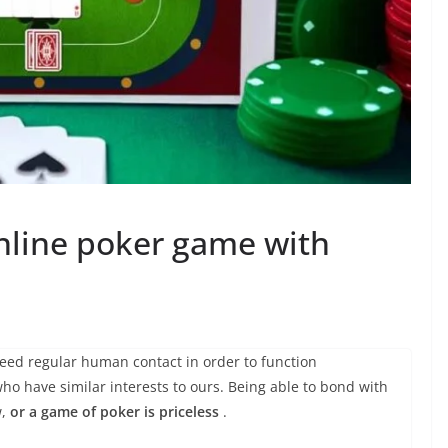
nline poker game with
eed regular human contact in order to function
who have similar interests to ours. Being able to bond with
w,
or a game of poker is priceless
.