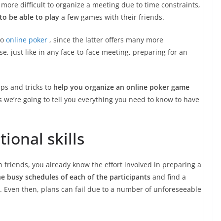
ore difficult to organize a meeting due to time constraints,
 to be able to play
a few games with their friends.
to
online poker
, since the latter offers many more
nse, just like in any face-to-face meeting, preparing for an
ips and tricks to
help you organize an online poker game
 we’re going to tell you everything you need to know to have
ional skills
 friends, you already know the effort involved in preparing a
he busy schedules of each of the participants
and find a
s. Even then, plans can fail due to a number of unforeseeable