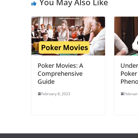
You May Also Like
Poker Movies: A
Under
Comprehensive
Poker
Guide
Phen
February 8, 2023
Februar